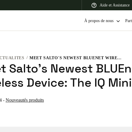
Aide et Assistance
À propos de nous
Part
CTUALITES
MEET SALTO'S NEWEST BLUENET WIRELESS DEVICE: THE IQ MINI
 Latin America
Africa, Middle East, and India
Asia Pacific
t Salto's Newest BLUEn
less Device: The IQ Mini
4
-
Nouveautés produits
Switzerland
Deutsch
Français
Italiano
France
Français