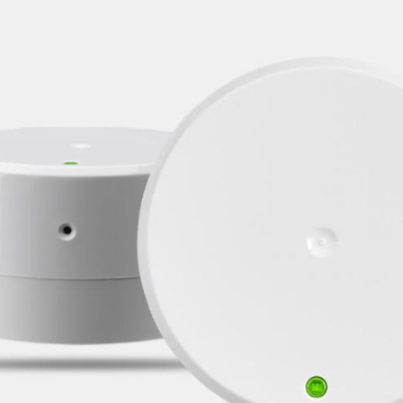
Spain
Español
Russia
Russian
Denmark
Danskere
English
Finland
Finnish
English