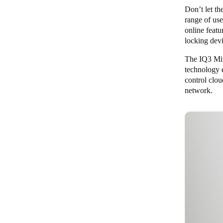
Don’t let th
range of use
online featu
locking dev
The IQ3 Mini
technology 
control clo
network.