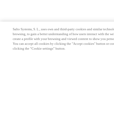
Salto Systems, S. L., uses own and third-party cookies and similar technolo
browsing, to gain a better understanding of how users interact with the we
create a profile with your browsing and viewed content to show you perso
You can accept all cookies by clicking the "Accept cookies" button or conf
clicking the “Cookie settings” button.
Espace Partenaires
Légal
Sécurité
Carrières
Téléchargement du client Teamviewer