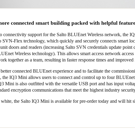
ore connected smart building packed with helpful featur
 to connectivity support for the Salto BLUEnet Wireless network, the I
lto SVN-Flex technology, which quickly and securely connects smart lo
 unit doors and readers (increasing Salto SVN credentials update point 
UEnet Wireless technology). This allows smart access network access 
ork together as a team, resulting in faster response times and improved 
 better connected BLUEnet experience and to facilitate the commission
rs, the IQ3 Mini allows users to connect and control up to four BLUEnet
3 Mini is also outfitted with the versatile USB port and has input volta
ndard encryption communications that meet the highest industry securit
 white, the Salto
IQ3 Mini
is available for pre-order today and will hit 
.