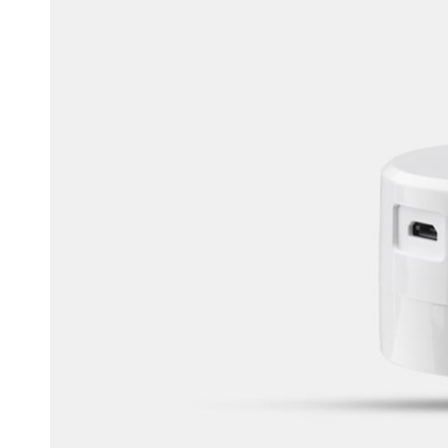
Belgium
Français
Nederlands
English
Italy
Italiano
Czech Republic
Čeština
Norway
Norsk
English
Enregistrer la nouvelle sélection comme choix par défaut