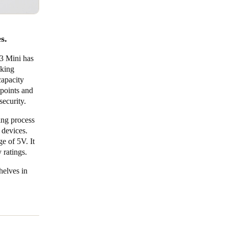
es.
Q3 Mini has
cking
capacity
points and
security.
ing process
 devices.
ge of 5V. It
y ratings.
shelves in