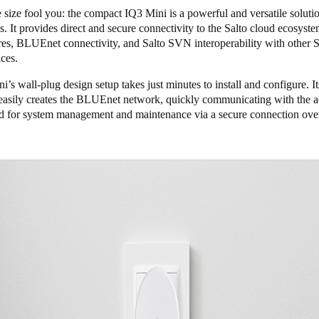
e size fool you: the compact IQ3 Mini is a powerful and versatile soluti
s. It provides direct and secure connectivity to the Salto cloud ecosyst
res, BLUEnet connectivity, and Salto SVN interoperability with other S
ices.
’s wall-plug design setup takes just minutes to install and configure. I
easily creates the BLUEnet network, quickly communicating with the a
ud for system management and maintenance via a secure connection over