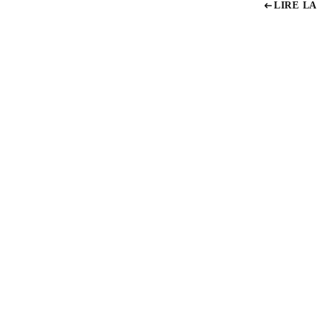
LIRE LA