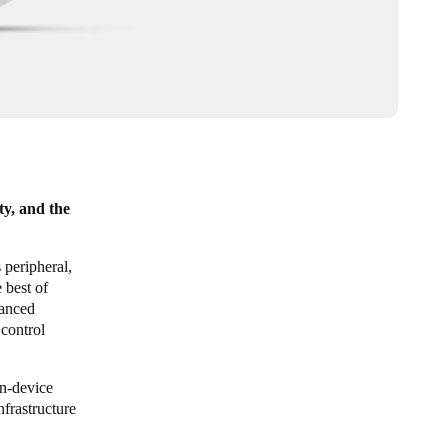
ty, and the
peripheral,
 best of
vanced
control
on-device
nfrastructure