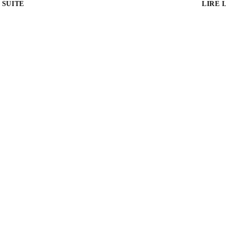
 SUITE
LIRE 