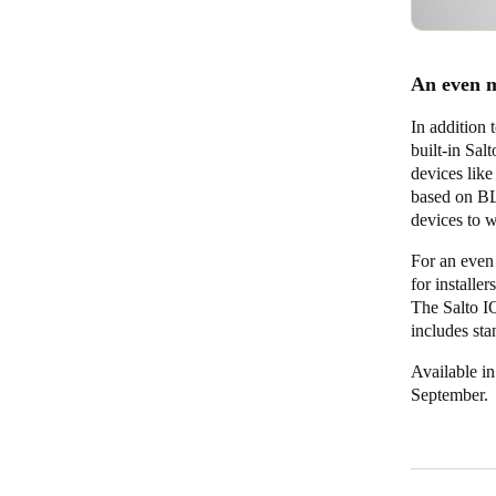
An even m
In addition
built-in Sa
devices like
based on BL
devices to w
For an even
for installe
The Salto IQ
includes sta
Available in
September