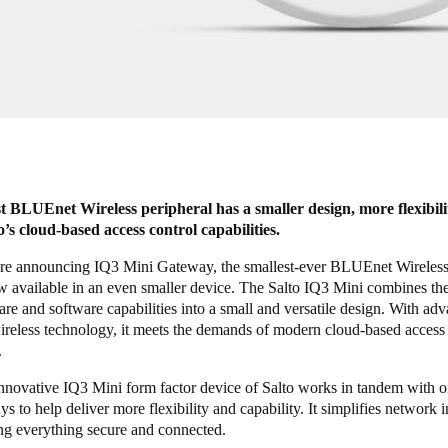
est BLUEnet Wireless peripheral has a smaller design, more flexibili
to’s cloud-based access control capabilities.
re announcing IQ3 Mini Gateway, the smallest-ever BLUEnet Wireless 
w available in an even smaller device. The Salto IQ3 Mini combines the
re and software capabilities into a small and versatile design. With ad
eless technology, it meets the demands of modern cloud-based access 
.
innovative IQ3 Mini form factor device of Salto works in tandem with 
 to help deliver more flexibility and capability. It simplifies network i
ng everything secure and connected.