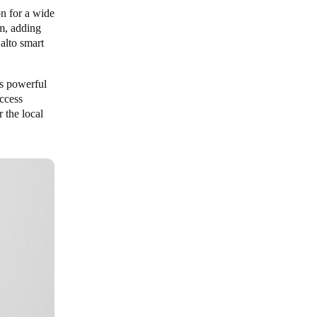
on for a wide
em, adding
alto smart
ts powerful
ccess
 the local