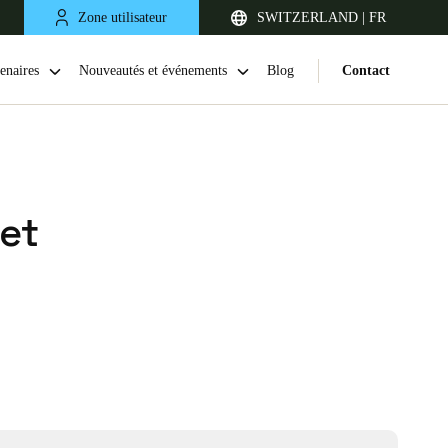
Zone utilisateur
SWITZERLAND | FR
enaires
Nouveautés et événements
Blog
Contact
et
United Kingdom
English
Netherlands
Nederlands
English