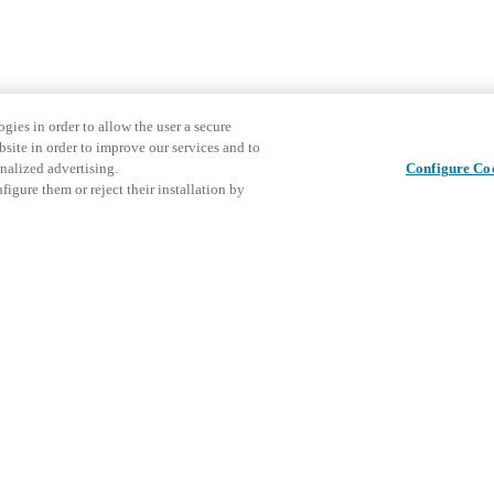
gies in order to allow the user a secure
bsite in order to improve our services and to
nalized advertising.
Configure Co
igure them or reject their installation by
Partager cet article