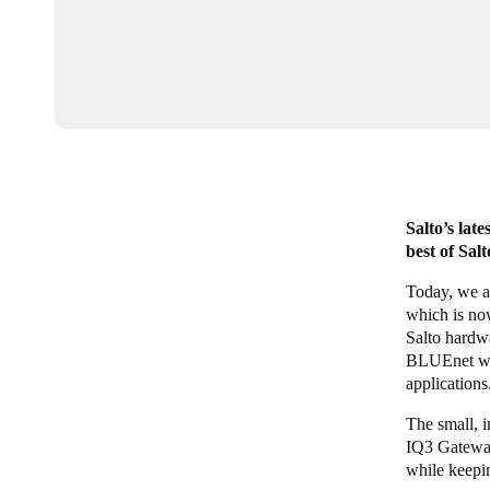
Salto’s lat
best of Sal
Today, we a
which is no
Salto hardwa
BLUEnet wir
applications
The small, 
IQ3 Gateways
while keepi