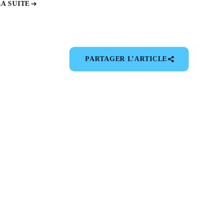
LA SUITE
PARTAGER L’ARTICLE