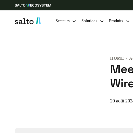
Secteurs
Solutions
Produits
Sélectionnez vos paramètres de localisation et de langue
HOME
A
Europe
North America
Caribbean -
Global
Mee
Wire
Switzerland
|
Français
Germany
20 août 202
Deutsch
Ireland
English