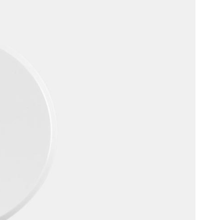
Portugal
Português
Poland
Polski
Sweden
Svenska
English