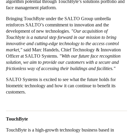
algorithm potential through TouchByte’s solutions portfolio and
face management platform.
Sweden
Svenska
English
Bringing TouchByte under the SALTO Group umbrella
reinforces SALTO’s commitment to innovation and the
Norway
development of new technologies.
"Our acquisition of
Touchbyte is a natural step forward in our mission to bring
Norsk
English
innovative and cutting-edge technology to the access control
market,"
said Marc Handels, Chief Technology & Innovation
Finland
Officer at SALTO Systems.
"With our future face recognition
Finnish
English
solution, we aim to provide our customers with a secure and
frictionless way of accessing their buildings and facilities."
SALTO Systems is excited to see what the future holds for
Enregistrer la nouvelle sélection comme choix par défaut
biometric technology and how it can continue to benefit its
customers.
TouchByte
TouchByte is a high-growth technology business based in