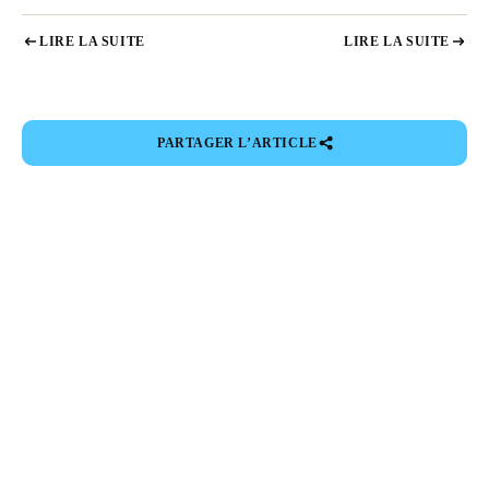
LIRE LA SUITE
LIRE LA SUITE
PARTAGER L’ARTICLE