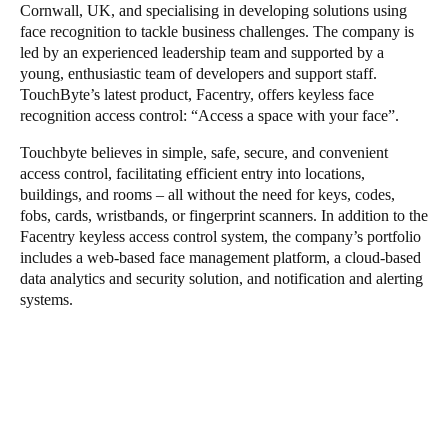
Cornwall, UK, and specialising in developing solutions using
face recognition to tackle business challenges. The company is
led by an experienced leadership team and supported by a
young, enthusiastic team of developers and support staff.
TouchByte’s latest product, Facentry, offers keyless face
recognition access control: “Access a space with your face”.
Touchbyte believes in simple, safe, secure, and convenient
access control, facilitating efficient entry into locations,
buildings, and rooms – all without the need for keys, codes,
fobs, cards, wristbands, or fingerprint scanners. In addition to the
Facentry keyless access control system, the company’s portfolio
includes a web-based face management platform, a cloud-based
data analytics and security solution, and notification and alerting
systems.