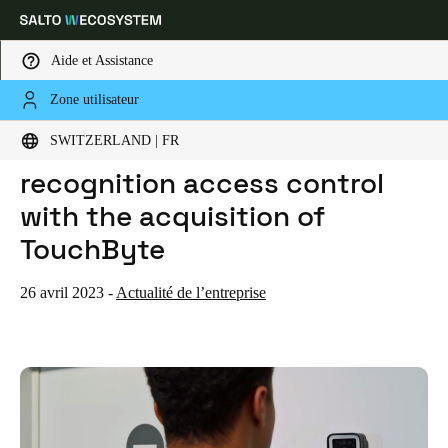
Aide et Assistance
Zone utilisateur
HOME
ACTUALITES
SALTO INTRODUCES FACE RECOGNITION ACCESS CONTROL WITH THE ACQUISITION OF TOUCHBYTE
Sélectionnez vos paramètres de localisation et de langue
SALTO introduces face
SWITZERLAND | FR
recognition access control
Europe
North America
Caribbean - Lati
Global
with the acquisition of
TouchByte
Switzerland
|
Français
26 avril 2023
-
Actualité de l’entreprise
Germany
Deutsch
Switzerland
Deutsch
Français
Italiano