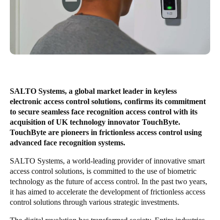
United Kingdom
English
Ireland
English
France
SALTO Systems, a global market leader in keyless
Français
electronic access control solutions, confirms its commitment
to secure seamless face recognition access control with its
Netherlands
acquisition of UK technology innovator TouchByte.
TouchByte are pioneers in frictionless access control using
Nederlands
English
advanced face recognition systems.
Belgium
SALTO Systems, a world-leading provider of innovative smart
access control solutions, is committed to the use of biometric
Français
Nederlands
English
technology as the future of access control. In the past two years,
it has aimed to accelerate the development of frictionless access
Spain
control solutions through various strategic investments.
Español