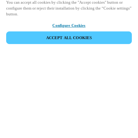
You can accept all cookies by clicking the "Accept cookies" button or
configure them or reject their installation by clicking the “Cookie settings”
button.
Configure Cookies
ACCEPT ALL COOKIES
Espace Partenaires
Légal
Sécurité
Carrières
Téléchargement du client Teamviewer
Canaux éthiques