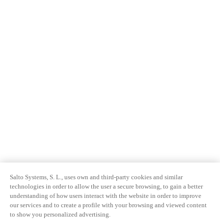
Salto Systems, S. L., uses own and third-party cookies and similar
technologies in order to allow the user a secure browsing, to gain a better
understanding of how users interact with the website in order to improve
our services and to create a profile with your browsing and viewed content
to show you personalized advertising.