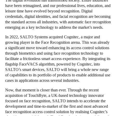
The digital revolution has transformed society. Entire industries
have been reimagined, and our professional lives, education, and
Portugal
leisure time have evolved beyond recognition. Digital
Português
credentials, digital identities, and facial recognition are becoming
the standard across all industries, with automatic face recognition
Italy
emerging as a key technology to address the market’s needs.
Italiano
In 2022, SALTO Systems acquired Cognitec, a major and
growing player in the Face Recognition arena. This was already
Russia
a significant move toward enhancing its access control solutions
Russian
through biometrics and using face recognition technology to
facilitate a frictionless smart access experience. By integrating its
flagship FaceVACS algorithm, powered by Cognitec, into
Poland
SALTO’s smart devices, SALTO will bring a whole new range
Polski
of capabilities to its portfolio of products to enable additional use
cases in applications across several industries.
Czech Republic
Now, that moment is closer than ever. Through the recent
Čeština
acquisition of TouchByte, a UK-based technology innovator
focused on face recognition, SALTO intends to accelerate the
Denmark
development and time-to-market of the first and most advanced
Danskere
English
face recognition access control solution by realising Cognitec’s