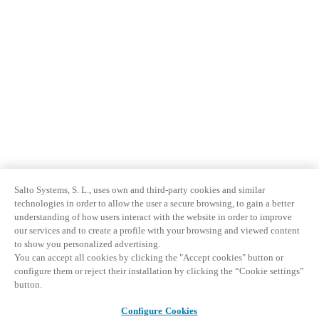
Sweden
Svenska
English
Norway
Norsk
English
Finland
Finnish
English
Salto Systems, S. L., uses own and third-party cookies and similar
Enregistrer la nouvelle sélection comme choix par défaut
technologies in order to allow the user a secure browsing, to gain a better
understanding of how users interact with the website in order to improve
our services and to create a profile with your browsing and viewed content
to show you personalized advertising.
You can accept all cookies by clicking the "Accept cookies" button or
configure them or reject their installation by clicking the “Cookie settings”
button.
Configure Cookies