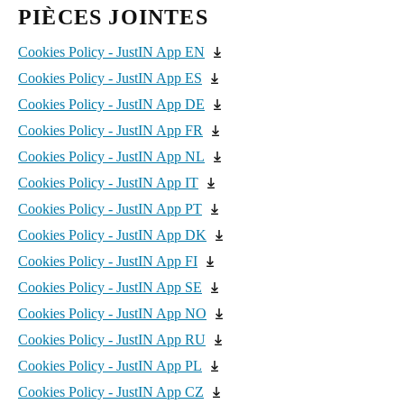
SALTO KS Data Processing Agreement
PIÈCES JOINTES
United Kingdom
JustIN App EULA
English
Cookies Policy - JustIN App EN
Cookies Policy - JustIN App ES
Ireland
Cookies Policy - JustIN App DE
English
Cookies Policy - JustIN App FR
France
Cookies Policy - JustIN App NL
Français
Cookies Policy - JustIN App IT
Cookies Policy - JustIN App PT
Netherlands
Cookies Policy - JustIN App DK
Nederlands
English
Cookies Policy - JustIN App FI
Cookies Policy - JustIN App SE
Belgium
Cookies Policy - JustIN App NO
Français
Nederlands
English
Cookies Policy - JustIN App RU
Spain
Cookies Policy - JustIN App PL
Español
Cookies Policy - JustIN App CZ