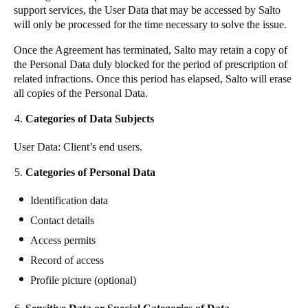
support services, the User Data that may be accessed by Salto
will only be processed for the time necessary to solve the issue.
Once the Agreement has terminated, Salto may retain a copy of
the Personal Data duly blocked for the period of prescription of
related infractions. Once this period has elapsed, Salto will erase
all copies of the Personal Data.
Categories of Data Subjects
User Data: Client’s end users.
Categories of Personal Data
Identification data
Contact details
Access permits
Record of access
Profile picture (optional)