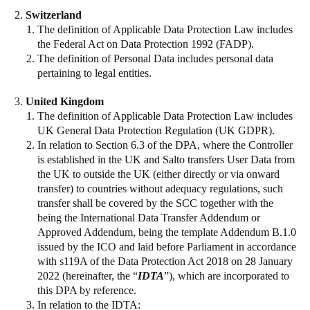
Switzerland
The definition of Applicable Data Protection Law includes
the Federal Act on Data Protection 1992 (FADP).
The definition of Personal Data includes personal data
pertaining to legal entities.
United Kingdom
The definition of Applicable Data Protection Law includes
UK General Data Protection Regulation (UK GDPR).
In relation to Section 6.3 of the DPA, where the Controller
is established in the UK and Salto transfers User Data from
the UK to outside the UK (either directly or via onward
transfer) to countries without adequacy regulations, such
transfer shall be covered by the SCC together with the
being the International Data Transfer Addendum or
Approved Addendum, being the template Addendum B.1.0
issued by the ICO and laid before Parliament in accordance
with s119A of the Data Protection Act 2018 on 28 January
2022 (hereinafter, the “
IDTA
”), which are incorporated to
this DPA by reference.
In relation to the IDTA: