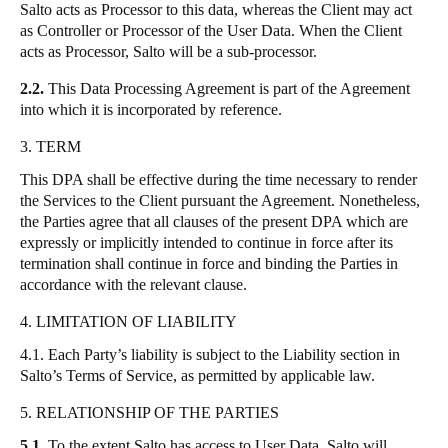
Salto acts as Processor to this data, whereas the Client may act
as Controller or Processor of the User Data. When the Client
acts as Processor, Salto will be a sub-processor.
2.2.
This Data Processing Agreement is part of the Agreement
into which it is incorporated by reference.
3. TERM
This DPA shall be effective during the time necessary to render
the Services to the Client pursuant the Agreement. Nonetheless,
the Parties agree that all clauses of the present DPA which are
expressly or implicitly intended to continue in force after its
termination shall continue in force and binding the Parties in
accordance with the relevant clause.
4. LIMITATION OF LIABILITY
4.1. Each Party’s liability is subject to the Liability section in
Salto’s Terms of Service, as permitted by applicable law.
5. RELATIONSHIP OF THE PARTIES
5.1.
To the extent Salto has access to User Data, Salto will