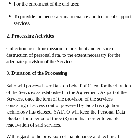
For the enrolment of the end user.
To provide the necessary maintenance and technical support
services.
Processing Activities
Collection, use, transmission to the Client and erasure or
destruction of personal data, to the extent necessary for the
adequate provision of the Services
Duration of the Processing
Salto
will process User Data on behalf of Client for the duration
of the Services as established in the Agreement. As part of the
Services, once the term of the provision of the services
consisting of access control powered by facial recognition
technology has elapsed, SALTO will keep the Personal Data
blocked for a period of three (3) months in order to enable
reactivation of said services.
With regard to the provision of maintenance and technical