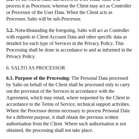
process it as Processor, whereas the Client may act as Controller
or Processor of the User Data. When the Client acts as
Processor, Salto will be sub-Processor.
5.2.
Notwithstanding the foregoing, Salto will act as Controller
with regards to Client Account Data and other specific data as
detailed for each type of Services in the Privacy Policy. This
Processing shall be done in accordance to and as informed in the
Privacy Policy.
6. SALTO AS PROCESSOR
6.1.
Purpose of the Processing
: The Personal Data processed
by Salto on behalf of the Client shall be processed only to carry
out the provision of the Services in accordance with the
Agreement, which may entail, where requested by the Client in
accordance to the Terms of Service, technical support activities.
Where the Processor deems necessary to process Personal Data
for a different purpose, it shall obtain the previous written
authorisation from the Client. Where such authorisation is not
obtained, the processing shall not take place.