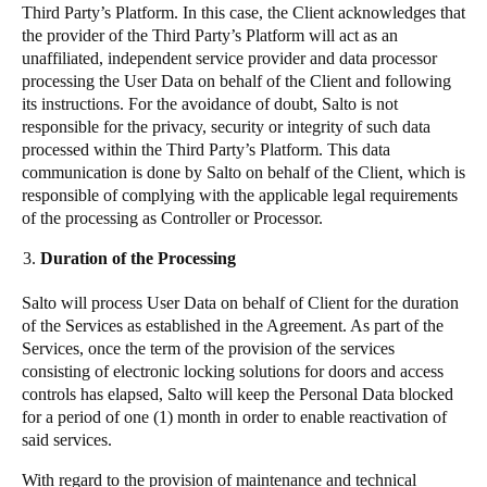
Third Party’s Platform. In this case, the Client acknowledges that
the provider of the Third Party’s Platform will act as an
unaffiliated, independent service provider and data processor
processing the User Data on behalf of the Client and following
its instructions. For the avoidance of doubt, Salto is not
responsible for the privacy, security or integrity of such data
processed within the Third Party’s Platform. This data
communication is done by Salto on behalf of the Client, which is
responsible of complying with the applicable legal requirements
of the processing as Controller or Processor.
Duration of the Processing
Salto will process User Data on behalf of Client for the duration
of the Services as established in the Agreement. As part of the
Services, once the term of the provision of the services
consisting of electronic locking solutions for doors and access
controls has elapsed, Salto will keep the Personal Data blocked
for a period of one (1) month in order to enable reactivation of
said services.
With regard to the provision of maintenance and technical