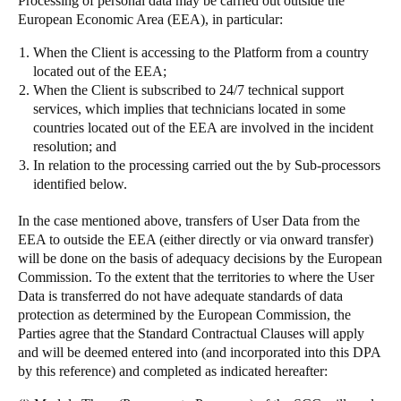
Processing of personal data may be carried out outside the
European Economic Area (EEA), in particular:
When the Client is accessing to the Platform from a country
located out of the EEA;
When the Client is subscribed to 24/7 technical support
services, which implies that technicians located in some
countries located out of the EEA are involved in the incident
resolution; and
In relation to the processing carried out the by Sub-processors
identified below.
In the case mentioned above, transfers of User Data from the
EEA to outside the EEA (either directly or via onward transfer)
will be done on the basis of adequacy decisions by the European
Commission. To the extent that the territories to where the User
Data is transferred do not have adequate standards of data
protection as determined by the European Commission, the
Parties agree that the Standard Contractual Clauses will apply
and will be deemed entered into (and incorporated into this DPA
by this reference) and completed as indicated hereafter: