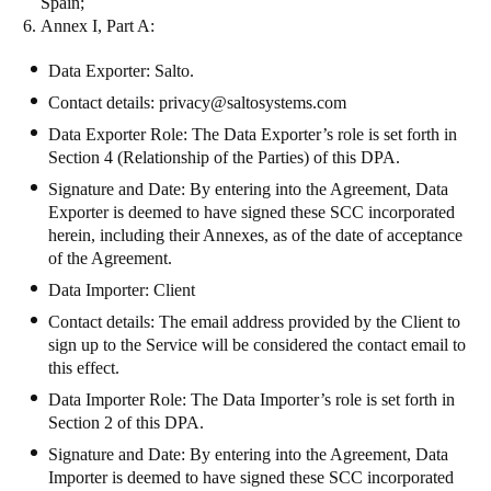
Spain;
Annex I, Part A
:
Data Exporter: Salto.
Contact details: privacy@saltosystems.com
Data Exporter Role: The Data Exporter’s role is set forth in
Section 4 (Relationship of the Parties) of this DPA.
Signature and Date: By entering into the Agreement, Data
Exporter is deemed to have signed these SCC incorporated
herein, including their Annexes, as of the date of acceptance
of the Agreement.
Data Importer: Client
Contact details: The email address provided by the Client to
sign up to the Service will be considered the contact email to
this effect.
Data Importer Role: The Data Importer’s role is set forth in
Section 2 of this DPA.
Signature and Date: By entering into the Agreement, Data
Importer is deemed to have signed these SCC incorporated