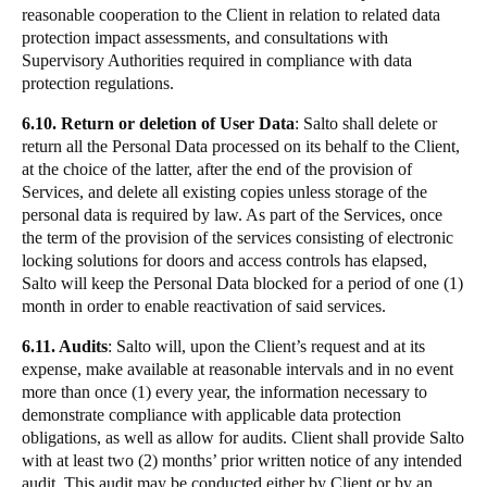
reasonable cooperation to the Client in relation to related data
protection impact assessments, and consultations with
Supervisory Authorities required in compliance with data
protection regulations.
6.10. Return or deletion of User Data
: Salto shall delete or
return all the Personal Data processed on its behalf to the Client,
at the choice of the latter, after the end of the provision of
Services, and delete all existing copies unless storage of the
personal data is required by law. As part of the Services, once
the term of the provision of the services consisting of electronic
locking solutions for doors and access controls has elapsed,
Salto will keep the Personal Data blocked for a period of one (1)
month in order to enable reactivation of said services.
6.11. Audits
: Salto will, upon the Client’s request and at its
expense, make available at reasonable intervals and in no event
more than once (1) every year, the information necessary to
demonstrate compliance with applicable data protection
obligations, as well as allow for audits. Client shall provide Salto
with at least two (2) months’ prior written notice of any intended
audit. This audit may be conducted either by Client or by an