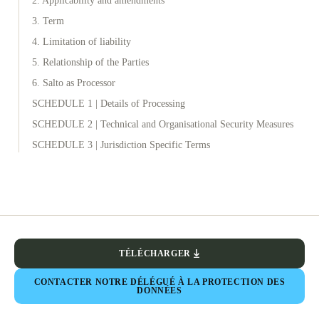
2. Applicability and amendments
3. Term
4. Limitation of liability
5. Relationship of the Parties
6. Salto as Processor
SCHEDULE 1 | Details of Processing
SCHEDULE 2 | Technical and Organisational Security Measures
SCHEDULE 3 | Jurisdiction Specific Terms
TÉLÉCHARGER
CONTACTER NOTRE DÉLÉGUÉ À LA PROTECTION DES
DONNÉES