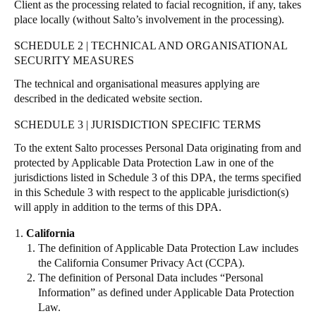
Client as the processing related to facial recognition, if any, takes
place locally (without Salto’s involvement in the processing).
SCHEDULE 2 | TECHNICAL AND ORGANISATIONAL
SECURITY MEASURES
The technical and organisational measures applying are
described in the dedicated
website section
.
SCHEDULE 3 | JURISDICTION SPECIFIC TERMS
To the extent Salto processes Personal Data originating from and
protected by Applicable Data Protection Law in one of the
jurisdictions listed in Schedule 3 of this DPA, the terms specified
in this Schedule 3 with respect to the applicable jurisdiction(s)
will apply in addition to the terms of this DPA.
California
The definition of Applicable Data Protection Law includes
the California Consumer Privacy Act (CCPA).
The definition of Personal Data includes “Personal
Information” as defined under Applicable Data Protection
Law.