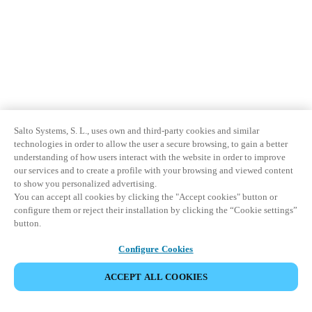
Salto Systems, S. L., uses own and third-party cookies and similar
technologies in order to allow the user a secure browsing, to gain a better
understanding of how users interact with the website in order to improve
our services and to create a profile with your browsing and viewed content
to show you personalized advertising.
You can accept all cookies by clicking the "Accept cookies" button or
configure them or reject their installation by clicking the “Cookie settings”
button.
Configure Cookies
ACCEPT ALL COOKIES