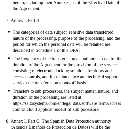
herein, including their Annexes, as of the Effective Date of
the Agreement.
Annex I, Part B
:
The categories of data subject, sensitive data transferred,
nature of the processing, purpose of the processing, and the
period for which the personal data will be retained are
described in Schedule 1 of this DPA.
The frequency of the transfer is on a continuous basis for the
duration of the Agreement for the provision of the services
consisting of electronic locking solutions for doors and
access controls, and for maintenance and technical support
services the transfer is on a one-off basis.
Transfers to sub-processors, the subject matter, nature, and
duration of the processing are listed at
https://saltosystems.com/en/legal-data/software-terms/access-
control-cloud-applications/list-of-sub-pocessors/
.
Annex I, Part C:
The Spanish Data Protection authority
(Agencia Española de Protección de Datos) will be the