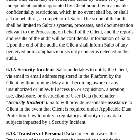
independent auditor appointed by Client bound by reasonable
confidentiality restrictions, which in no event shall be, or shall
act on behalf of, a competitor of Salto. The scope of the audit
shall be limited to Salto’s systems, processes, and documentation
relevant to the Processing on behalf of the Client, and the reports
and results of the audit will be confidential information of Salto.
Upon the end of the audit, the Client shall inform Salto of any
perceived non-compliance or security concerns detected in the
audit.
6.12. Security Incident
: Salto undertakes to notify the Client,
via email to email address registered in the Platform by the
Client, without undue delay after becoming aware of any
unauthorized or unlawful access to, or acquisition, alteration,
use, disclosure, or destruction of User Data (hereinafter,
“
Security Incident
”). Salto will provide reasonable assistance to
Client in the event that Client is required under Applicable Data
Protection Law to notify a regulatory authority or any data
subjects impacted by a Security Incident.
6.13. Transfers of Personal Data:
In certain cases, the