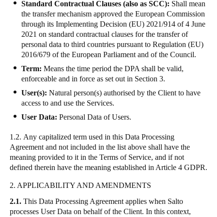
Standard Contractual Clauses (also as SCC):
Shall mean
the transfer mechanism approved the European Commission
through its Implementing Decision (EU) 2021/914 of 4 June
2021 on standard contractual clauses for the transfer of
personal data to third countries pursuant to Regulation (EU)
2016/679 of the European Parliament and of the Council.
Term:
Means the time period the DPA shall be valid,
enforceable and in force as set out in Section 3.
User(s):
Natural person(s) authorised by the Client to have
access to and use the Services.
User Data:
Personal Data of Users.
1.2.
Any capitalized term used in this Data Processing
Agreement and not included in the list above shall have the
meaning provided to it in the Terms of Service, and if not
defined therein have the meaning established in Article 4 GDPR.
2. APPLICABILITY AND AMENDMENTS
2.1.
This Data Processing Agreement applies when Salto
processes User Data on behalf of the Client. In this context,