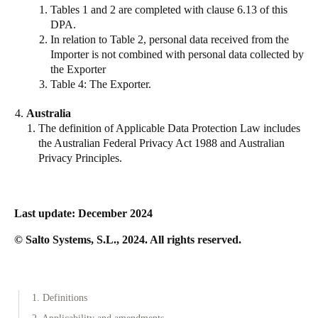
Tables 1 and 2 are completed with clause 6.13 of this
DPA.
In relation to Table 2, personal data received from the
Importer is not combined with personal data collected by
the Exporter
Table 4: The Exporter.
Australia
The definition of Applicable Data Protection Law includes
the Australian Federal Privacy Act 1988 and Australian
Privacy Principles.
Last update:
December 2024
© Salto Systems, S.L., 2024. All rights reserved.
1. Definitions