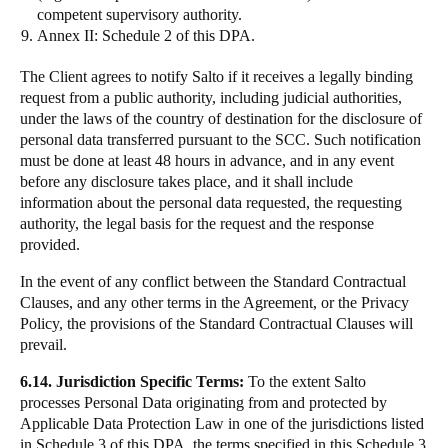
competent supervisory authority.
Annex II:
Schedule 2 of this DPA.
The Client agrees to notify Salto if it receives a legally binding
request from a public authority, including judicial authorities,
under the laws of the country of destination for the disclosure of
personal data transferred pursuant to the SCC. Such notification
must be done at least 48 hours in advance, and in any event
before any disclosure takes place, and it shall include
information about the personal data requested, the requesting
authority, the legal basis for the request and the response
provided.
In the event of any conflict between the Standard Contractual
Clauses, and any other terms in the Agreement, or the Privacy
Policy, the provisions of the Standard Contractual Clauses will
prevail.
6.14. Jurisdiction Specific Terms:
To the extent Salto
processes Personal Data originating from and protected by
Applicable Data Protection Law in one of the jurisdictions listed
in Schedule 3 of this DPA, the terms specified in this Schedule 3