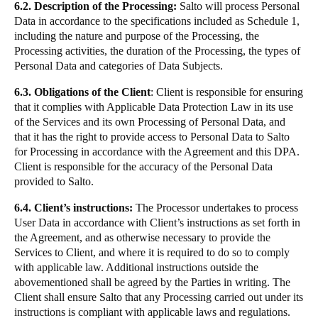
6.2. Description of the Processing:
Salto will process Personal
Data in accordance to the specifications included as Schedule 1,
including the nature and purpose of the Processing, the
Processing activities, the duration of the Processing, the types of
Personal Data and categories of Data Subjects.
6.3. Obligations of the Client
: Client is responsible for ensuring
that it complies with Applicable Data Protection Law in its use
of the Services and its own Processing of Personal Data, and
that it has the right to provide access to Personal Data to Salto
for Processing in accordance with the Agreement and this DPA.
Client is responsible for the accuracy of the Personal Data
provided to Salto.
6.4. Client’s instructions:
The Processor undertakes to process
User Data in accordance with Client’s instructions as set forth in
the Agreement, and as otherwise necessary to provide the
Services to Client, and where it is required to do so to comply
with applicable law. Additional instructions outside the
abovementioned shall be agreed by the Parties in writing. The
Client shall ensure Salto that any Processing carried out under its
instructions is compliant with applicable laws and regulations.