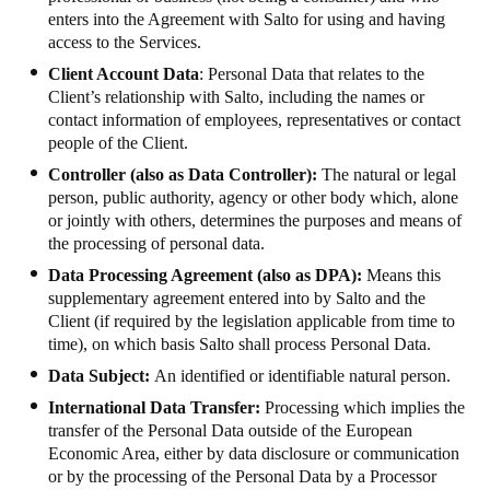
enters into the Agreement with Salto for using and having
Portugal
access to the Services.
Português
Client Account Data
: Personal Data that relates to the
Client’s relationship with Salto, including the names or
Italy
contact information of employees, representatives or contact
Italiano
people of the Client.
Controller (also as Data Controller):
The natural or legal
Russia
person, public authority, agency or other body which, alone
Russian
or jointly with others, determines the purposes and means of
the processing of personal data.
Poland
Data Processing Agreement (also as DPA):
Means this
supplementary agreement entered into by Salto and the
Polski
Client (if required by the legislation applicable from time to
time), on which basis Salto shall process Personal Data.
Czech Republic
Data Subject:
An identified or identifiable natural person.
Čeština
International Data Transfer:
Processing which implies the
transfer of the Personal Data outside of the European
Denmark
Economic Area, either by data disclosure or communication
Danskere
English
or by the processing of the Personal Data by a Processor