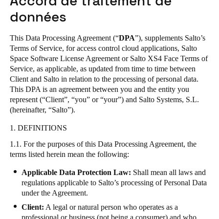
Accord de traitement de
United Kingdom
données
English
This Data Processing Agreement (“
DPA
”), supplements Salto’s
Ireland
Terms of Service
, for access control cloud applications,
Salto
Space Software License Agreement
or
Salto XS4 Face Terms of
English
Service
, as applicable,
as updated from time to time between
Client and Salto in relation to the processing of personal data.
France
This DPA is an agreement between you and the entity you
Français
represent (“Client”, “you” or “your”) and Salto Systems, S.L.
(hereinafter, “Salto”).
Netherlands
1. DEFINITIONS
Nederlands
English
1.1. For the purposes of this Data Processing Agreement, the
terms listed herein mean the following:
Belgium
Français
Nederlands
English
Applicable Data Protection Law:
Shall mean all laws and
regulations applicable to Salto’s processing of Personal Data
under the Agreement.
Spain
Español
Client:
A legal or natural person who operates as a
professional or business (not being a consumer) and who