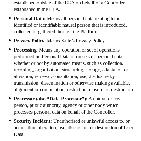
established outside of the EEA on behalf of a Controller
Sweden
established in the EEA.
Svenska
English
Personal Data:
Means all personal data relating to an
identified or identifiable natural person that is introduced,
Norway
collected or gathered through the Platform.
Norsk
English
Privacy Policy
: Means Salto’s
Privacy Policy
.
Processing
: Means any operation or set of operations
Finland
performed on Personal Data or on sets of personal data,
whether or not by automated means, such as collection,
Finnish
English
recording, organisation, structuring, storage, adaptation or
alteration, retrieval, consultation, use, disclosure by
transmission, dissemination or otherwise making available,
Enregistrer la nouvelle sélection comme choix par défaut
alignment or combination, restriction, erasure, or destruction.
Processor (also “Data Processor”):
A natural or legal
person, public authority, agency or other body which
processes personal data on behalf of the Controller.
Security Incident:
Unauthorised or unlawful access to, or
acquisition, alteration, use, disclosure, or destruction of User
Data.