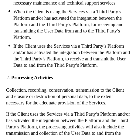
necessary maintenance and technical support services.
When the Client is using the Services via a Third Party’s
Platform and/or has activated the integration between the
Platform and the Third Party’s Platform, for receiving and
transmitting the User Data from and to the Third Party’s
Platform.
If the Client uses the Services via a Third Party’s Platform
and/or has activated the integration between the Platform and
the Third Party’s Platform, to receive and transmit the User
Data to and from the Third Party’s Platform.
Processing Activities
Collection, recording, conservation, transmission to the Client
and erasure or destruction of personal data, to the extent
necessary for the adequate provision of the Services.
If the Client uses the Services via a Third Party’s Platform and/or
has activated the integration between the Platform and the Third
Party’s Platform, the processing activities will also include the
transmission and collection of the User Data to and from the