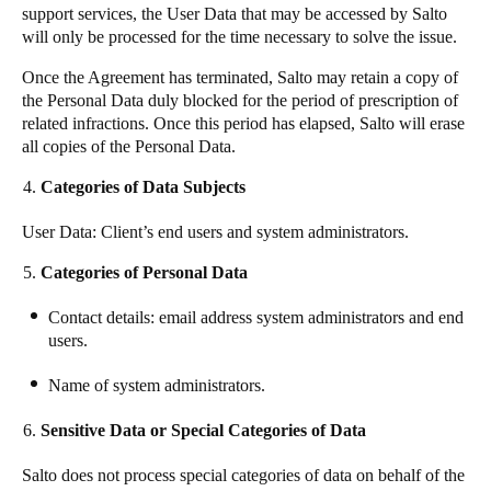
support services, the User Data that may be accessed by
Salto
will only be processed for the time necessary to solve the issue.
Once the Agreement has terminated,
Salto
may retain a copy of
the Personal Data duly blocked for the period of prescription of
related infractions. Once this period has elapsed,
Salto
will erase
all copies of the Personal Data.
Categories of Data Subjects
User Data: Client’s end users and system administrators.
Categories of Personal Data
Contact details: email address system administrators and end
users.
Name of system administrators.
Sensitive Data or Special Categories of Data
Salto
does not process special categories of data on behalf of the