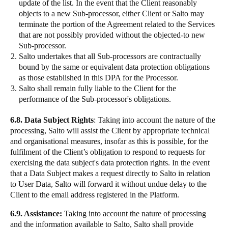
update of the list. In the event that the Client reasonably
objects to a new Sub-processor, either Client or Salto may
terminate the portion of the Agreement related to the Services
that are not possibly provided without the objected-to new
Sub-processor.
Salto undertakes that all Sub-processors are contractually
bound by the same or equivalent data protection obligations
as those established in this DPA for the Processor.
Salto shall remain fully liable to the Client for the
performance of the Sub-processor's obligations.
6.8. Data Subject Rights
: Taking into account the nature of the
processing, Salto will assist the Client by appropriate technical
and organisational measures, insofar as this is possible, for the
fulfilment of the Client’s obligation to respond to requests for
exercising the data subject's data protection rights. In the event
that a Data Subject makes a request directly to Salto in relation
to User Data, Salto will forward it without undue delay to the
Client to the email address registered in the Platform.
6.9. Assistance:
Taking into account the nature of processing
and the information available to Salto, Salto shall provide