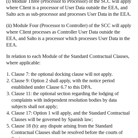
(i)
Module Three (Processor to Processor)
of the SCC will apply
where Client is a processor of User Data outside the EEA, and
Salto acts as sub-processor and processes User Data in the EEA.
(ii)
Module Four (Processor to Controller)
of the SCC will apply
where Client processes as Controller User Data outside the
EEA, and Salto is a processor which processes User Data in the
EEA.
In relation to each Module of the Standard Contractual Clauses,
where applicable:
Clause 7: the optional docking clause will not apply.
Clause 9: Option 2 shall apply, with the notice period
established under Clause 6.7 to this DPA.
Clause 11: the optional section regarding the lodging of
complaints with independent resolution bodies by data
subjects shall not apply;
Clause 17: Option 1 will apply, and the Standard Contractual
Clauses will be governed by Spanish law;
Clause 18 (b): any dispute arising from the Standard
Contractual Clauses shall be resolved before the courts of