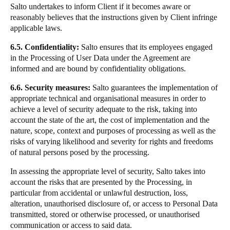
Salto undertakes to inform Client if it becomes aware or
reasonably believes that the instructions given by Client infringe
applicable laws.
6.5. Confidentiality:
Salto ensures that its employees engaged
in the Processing of User Data under the Agreement are
informed and are bound by confidentiality obligations.
6.6. Security measures:
Salto guarantees the implementation of
appropriate technical and organisational measures in order to
achieve a level of security adequate to the risk, taking into
account the state of the art, the cost of implementation and the
nature, scope, context and purposes of processing as well as the
risks of varying likelihood and severity for rights and freedoms
of natural persons posed by the processing.
In assessing the appropriate level of security, Salto takes into
account the risks that are presented by the Processing, in
particular from accidental or unlawful destruction, loss,
alteration, unauthorised disclosure of, or access to Personal Data
transmitted, stored or otherwise processed, or unauthorised
communication or access to said data.