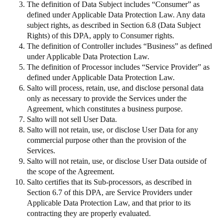
The definition of Data Subject includes “Consumer” as
defined under Applicable Data Protection Law. Any data
subject rights, as described in Section 6.8 (Data Subject
Rights) of this DPA, apply to Consumer rights.
The definition of Controller includes “Business” as defined
under Applicable Data Protection Law.
The definition of Processor includes “Service Provider” as
defined under Applicable Data Protection Law.
Salto will process, retain, use, and disclose personal data
only as necessary to provide the Services under the
Agreement, which constitutes a business purpose.
Salto will not sell User Data.
Salto will not retain, use, or disclose User Data for any
commercial purpose other than the provision of the
Services.
Salto will not retain, use, or disclose User Data outside of
the scope of the Agreement.
Salto certifies that its Sub-processors, as described in
Section 6.7 of this DPA, are Service Providers under
Applicable Data Protection Law, and that prior to its
contracting they are properly evaluated.