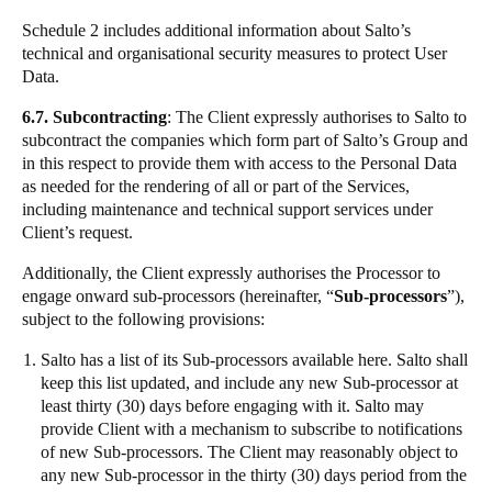
Schedule 2 includes additional information about Salto’s
technical and organisational security measures to protect User
Data.
6.7. Subcontracting
: The Client expressly authorises to Salto to
subcontract the companies which form part of Salto’s Group and
in this respect to provide them with access to the Personal Data
as needed for the rendering of all or part of the Services,
including maintenance and technical support services under
Client’s request.
Additionally, the Client expressly authorises the Processor to
engage onward sub-processors (hereinafter, “
Sub-processors
”),
subject to the following provisions:
Salto has a list of its Sub-processors available
here
. Salto shall
keep this list updated, and include any new Sub-processor at
least thirty (30) days before engaging with it. Salto may
provide Client with a mechanism to subscribe to notifications
of new Sub-processors. The Client may reasonably object to
any new Sub-processor in the thirty (30) days period from the