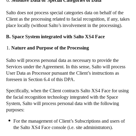
Sensitive Data or Special Categories of Data
Salto does not process special categories data on behalf of the
Client
as the processing related to facial recognition, if any, takes
place locally (without Salto’s involvement in the processing).
B. Space System integrated with Salto XS4 Face
Nature and Purpose of the Processing
Salto
will process personal data as necessary to provide the
Services under the Agreement. In this sense,
Salto
will process
User Data as Processor pursuant the Client’s instructions as
foreseen in Section 6.4 of this DPA.
Specifically, when the Client contracts Salto XS4 Face for using
the facial recognition technology integrated with the Space
System,
Salto
will process personal data with the following
purposes:
For the management of Client’s Subscriptions and users of
the Salto XS4 Face console (i.e. site administrators).