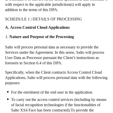
with respect to the applicable jurisdiction(s) will apply in
addition to the terms of this DPA.
SCHEDULE 1 | DETAILS OF PROCESSING
A. Access Control Cloud Applications
Nature and Purpose of the Processing
Salto will process personal data as necessary to provide the
Services under the Agreement. In this sense, Salto will process
User Data as Processor pursuant the Client’s instructions as
foreseen in Section 6.4 of this DPA.
Specifically, when the Client contracts Access Control Cloud
Applications, Salto will process personal data with the following
purposes:
For the enrolment of the end user in the application.
To carry out the access control services (including by means
of facial recognition technologies if the functionalities of
Salto
XS4 Face
has been contracted).To provide the