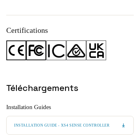
Certifications
Téléchargements
Installation Guides
INSTALLATION GUIDE - XS4 SENSE CONTROLLER