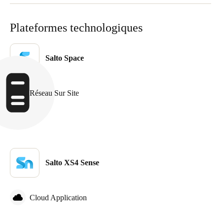
Sweden
Plateformes technologiques
Svenska
English
Norway
Salto Space
Norsk
English
Finland
Réseau Sur Site
Finnish
English
Enregistrer la nouvelle sélection comme choix par défaut
Salto XS4 Sense
Cloud Application