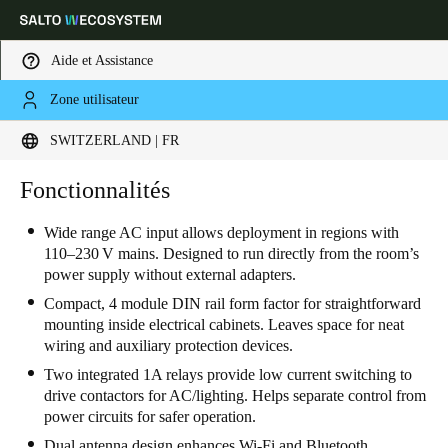
Aide et Assistance
Zone utilisateur
Sélectionnez vos paramètres de localisation et de langue
SWITZERLAND | FR
Europe
North America
Caribbean - Lati
Fonctionnalités
Global
Wide range AC input allows deployment in regions with
110–230 V mains. Designed to run directly from the room’s
Switzerland
|
Français
power supply without external adapters.
Compact, 4 module DIN rail form factor for straightforward
Germany
mounting inside electrical cabinets. Leaves space for neat
wiring and auxiliary protection devices.
Deutsch
Two integrated 1A relays provide low current switching to
Switzerland
drive contactors for AC/lighting. Helps separate control from
power circuits for safer operation.
Deutsch
Français
Italiano
Dual antenna design enhances Wi-Fi and Bluetooth