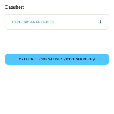
Datasheet
TÉLÉCHARGER LE FICHIER
MYLOCK PERSONNALISEZ VOTRE SERRURE