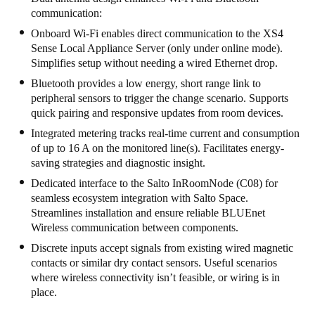
communication:
United Kingdom
Onboard Wi-Fi enables direct communication to the XS4
English
Sense Local Appliance Server (only under online mode).
Simplifies setup without needing a wired Ethernet drop.
Ireland
Bluetooth provides a low energy, short range link to
English
peripheral sensors to trigger the change scenario. Supports
quick pairing and responsive updates from room devices.
France
Integrated metering tracks real-time current and consumption
Français
of up to 16 A on the monitored line(s). Facilitates energy-
saving strategies and diagnostic insight.
Netherlands
Dedicated interface to the Salto InRoomNode (C08) for
Nederlands
English
seamless ecosystem integration with Salto Space.
Streamlines installation and ensure reliable BLUEnet
Belgium
Wireless communication between components.
Français
Nederlands
English
Discrete inputs accept signals from existing wired magnetic
contacts or similar dry contact sensors. Useful scenarios
where wireless connectivity isn’t feasible, or wiring is in
Spain
place.
Español