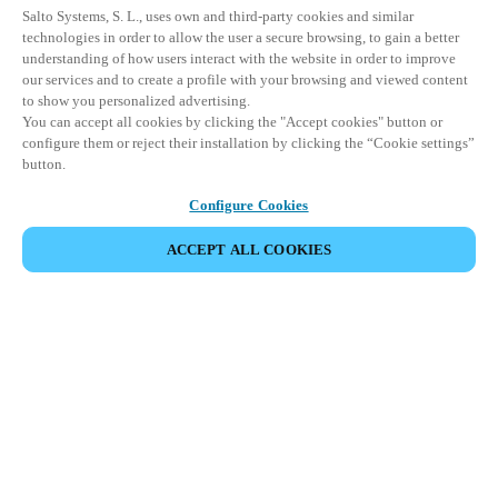
Salto Systems, S. L., uses own and third-party cookies and similar
technologies in order to allow the user a secure browsing, to gain a better
understanding of how users interact with the website in order to improve
our services and to create a profile with your browsing and viewed content
to show you personalized advertising.
You can accept all cookies by clicking the "Accept cookies" button or
configure them or reject their installation by clicking the “Cookie settings”
button.
Configure Cookies
ACCEPT ALL COOKIES
Espace Partenaires
Légal
Sécurité