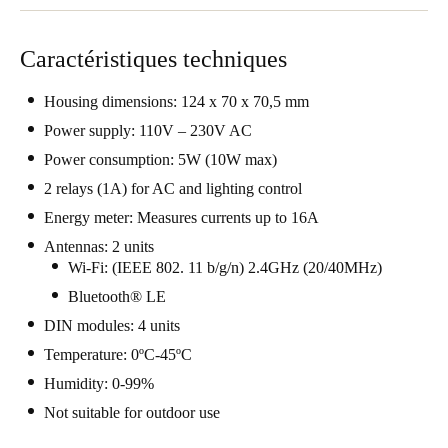
Portugal
Português
Caractéristiques techniques
Italy
Housing dimensions: 124 x 70 x 70,5 mm
Italiano
Power supply: 110V – 230V AC
Power consumption: 5W (10W max)
Russia
2 relays (1A) for AC and lighting control
Russian
Energy meter: Measures currents up to 16A
Antennas: 2 units
Poland
Wi-Fi: (IEEE 802. 11 b/g/n) 2.4GHz (20/40MHz)
Polski
Bluetooth® LE
Czech Republic
DIN modules: 4 units
Čeština
Temperature: 0ºC-45ºC
Humidity: 0-99%
Denmark
Not suitable for outdoor use
Danskere
English