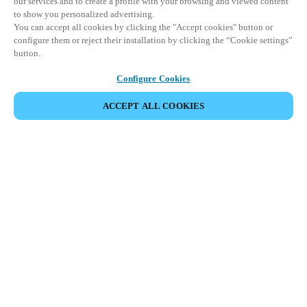
our services and to create a profile with your browsing and viewed content
to show you personalized advertising.
You can accept all cookies by clicking the "Accept cookies" button or
configure them or reject their installation by clicking the “Cookie settings”
button.
Configure Cookies
ACCEPT ALL COOKIES
Espace Partenaires
Légal
Sécurité
Carrières
Téléchargement du client Teamviewer