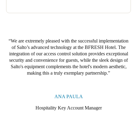
providing guests with a safe and comfortable stay.
By integrating these technologies, the BRESH Hotel delivers
effective access control, rigorous monitoring, and comfort and
well-being for its guests.
We are extremely pleased with the successful implementation
of Salto’s advanced technology at the BFRESH Hotel. The
integration of our access control solution provides exceptional
security and convenience for guests, while the sleek design of
Salto's equipment complements the hotel's modern aesthetic,
making this a truly exemplary partnership.
ANA PAULA
Hospitality Key Account Manager