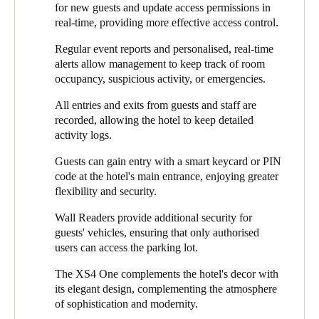
and security was crucial to guarantee safety and simplicity,
for new guests and update access permissions in
status updates. These features are adaptable and designed to
Sweden
optimal operations, and an outstanding guest experience.
real-time, providing more effective access control.
optimise access management, giving guests and staff peace of
Svenska
English
mind.
Regular event reports and personalised, real-time
alerts allow management to keep track of room
Additionally, Salto installed a Keypad Wall Reader at the main
Norway
occupancy, suspicious activity, or emergencies.
entrance door to ensure convenient and secure access. This
Norsk
English
device combines an RFID card reader with a numeric keypad to
All entries and exits from guests and staff are
offer several authentication options, including PIN codes, for
recorded, allowing the hotel to keep detailed
Finland
increased safety and flexibility. System administrators can
activity logs.
monitor these authentications in real-time.
Finnish
English
Guests can gain entry with a smart keycard or PIN
Installing the Mullion Wall Reader in the parking lot was the
code at the hotel's main entrance, enjoying greater
right decision for secure vehicle access. This compact device
flexibility and security.
Enregistrer la nouvelle sélection comme choix par défaut
blends into the environment, even in areas with space
restrictions. With this solution, only authorised users can access
Wall Readers provide additional security for
the parking lot. In addition, all entrances to the parking lot are
guests' vehicles, ensuring that only authorised
recorded, protecting vehicles from unauthorised access or theft.
users can access the parking lot.
The XS4 One was installed in every guest room door, creating a
The XS4 One complements the hotel's decor with
harmonious balance between security and design. Configured
its elegant design, complementing the atmosphere
with a white reader and brushed stainless steel finish, the XS4
of sophistication and modernity.
One complements the hotel’s modern, sophisticated decor while