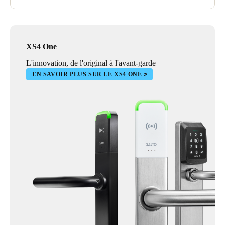
XS4 One
L'innovation, de l'original à l'avant-garde
EN SAVOIR PLUS SUR LE XS4 ONE