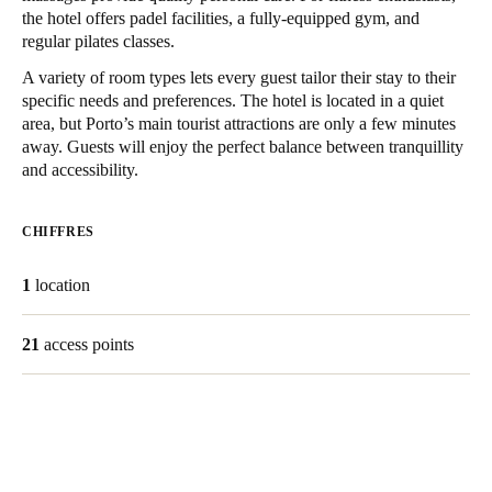
the hotel offers padel facilities, a fully-equipped gym, and
United Kingdom
regular pilates classes.
English
A variety of room types lets every guest tailor their stay to their
specific needs and preferences. The hotel is located in a quiet
Ireland
area, but Porto’s main tourist attractions are only a few minutes
English
away. Guests will enjoy the perfect balance between tranquillity
and accessibility.
France
Français
CHIFFRES
Netherlands
1
location
Nederlands
English
21
access points
Belgium
Français
Nederlands
English
Spain
Español