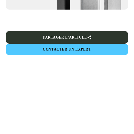
PARTAGER L’ARTICLE
CONTACTER UN EXPERT