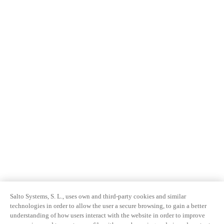
Salto Systems, S. L., uses own and third-party cookies and similar
technologies in order to allow the user a secure browsing, to gain a better
understanding of how users interact with the website in order to improve