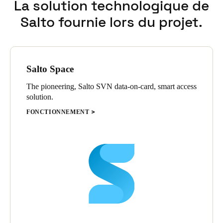
La solution technologique de
Salto fournie lors du projet.
Salto Space
The pioneering, Salto SVN data-on-card, smart access
solution.
FONCTIONNEMENT