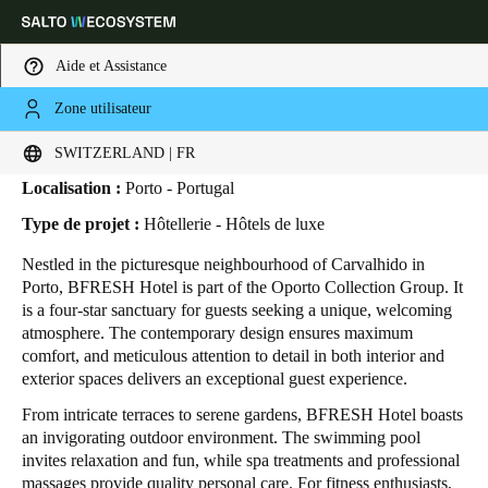
Aide et Assistance
Zone utilisateur
HOME
SECTEURS
ETUDES DE CAS
BFRESH HOTEL
BFRESH Hotel
Sélectionnez vos paramètres de localisation et de langue
SWITZERLAND | FR
Localisation :
Porto - Portugal
Europe
North America
Caribbean - Lati
Global
Type de projet :
Hôtellerie - Hôtels de luxe
Nestled in the picturesque neighbourhood of Carvalhido in
Switzerland
|
Français
Porto, BFRESH Hotel is part of the Oporto Collection Group. It
is a four-star sanctuary for guests seeking a unique, welcoming
atmosphere. The contemporary design ensures maximum
Germany
comfort, and meticulous attention to detail in both interior and
Deutsch
exterior spaces delivers an exceptional guest experience.
From intricate terraces to serene gardens, BFRESH Hotel boasts
Switzerland
an invigorating outdoor environment. The swimming pool
Deutsch
Français
Italiano
invites relaxation and fun, while spa treatments and professional
massages provide quality personal care. For fitness enthusiasts,