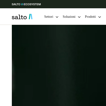
Settori
Soluzioni
Prodotti
Scegli la tua posizione e le impostazioni della lingua
Europe
North America
Caribbean -
Global
Italy
|
Italiano
Germany
Deutsch
Ireland
English