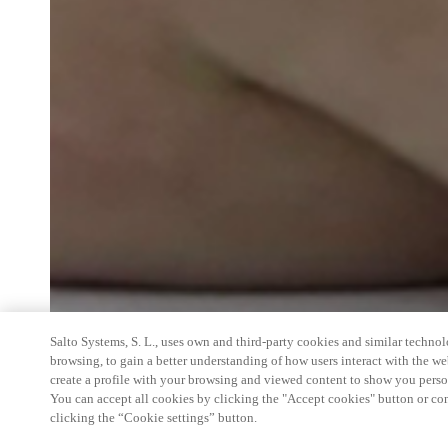
Salto Systems, S. L., uses own and third-party cookies and similar technolo
browsing, to gain a better understanding of how users interact with the we
create a profile with your browsing and viewed content to show you perso
You can accept all cookies by clicking the "Accept cookies" button or conf
clicking the “Cookie settings” button.