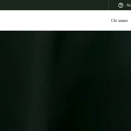
Ai
Chi siamo
 Latin America
Africa, Middle East, and India
Asia Pacific
Switzerland
Deutsch
Français
Italiano
France
Français