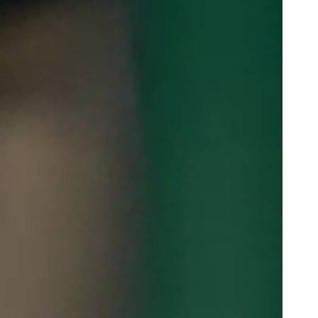
Portugal
Português
Poland
Polski
Sweden
Svenska
English