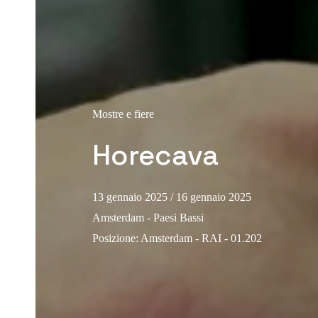
Mostre e fiere
Horecava
13 gennaio 2025
/ 16 gennaio 2025
Amsterdam - Paesi Bassi
Posizione
:
Amsterdam - RAI - 01.202