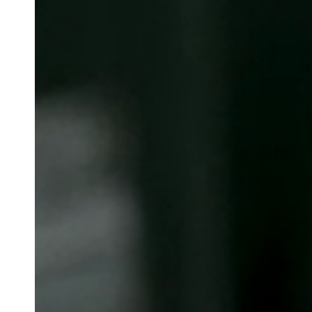
Belgium
Français
Nederlands
English
Italy
Italiano
Czech Republic
Čeština
Norway
Norsk
English
Salva nuova selezione come predefinita