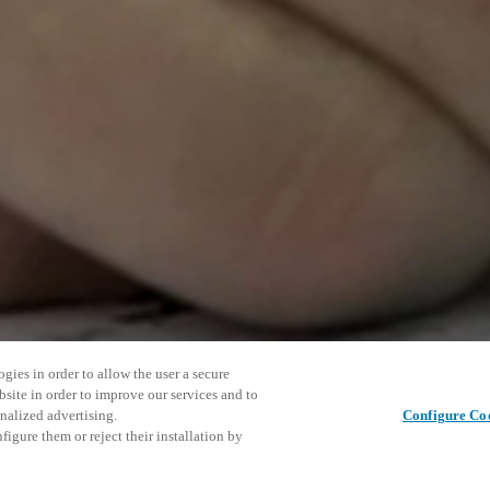
gies in order to allow the user a secure
bsite in order to improve our services and to
nalized advertising.
Configure Co
igure them or reject their installation by