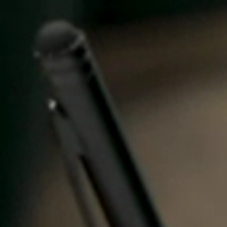
Spain
Español
Russia
Russian
Denmark
Danskere
English
Finland
Finnish
English