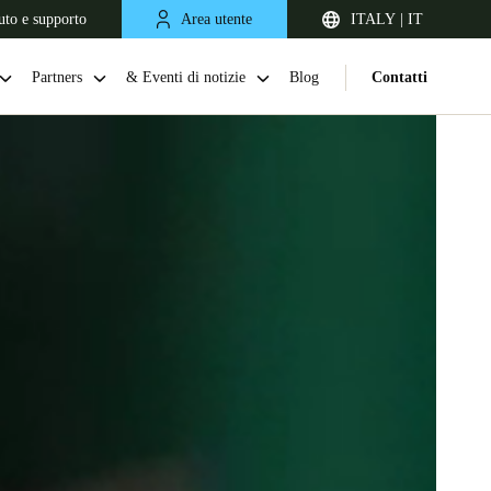
uto e supporto
Area utente
ITALY | IT
Partners
& Eventi di notizie
Blog
Contatti
United Kingdom
English
Netherlands
Nederlands
English