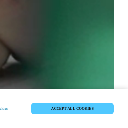
CONDIVIDI EVENTO
okies
ACCEPT ALL COOKIES