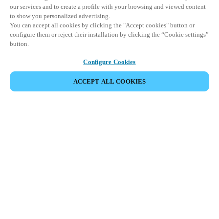
our services and to create a profile with your browsing and viewed content
to show you personalized advertising.
You can accept all cookies by clicking the "Accept cookies" button or
configure them or reject their installation by clicking the “Cookie settings”
button.
Configure Cookies
ACCEPT ALL COOKIES
CONDIVIDI EVENTO
Questo evento è già avvenuto. Vi invitiamo a
esplorare i nostri prossimi eventi.
SCOPRI I PROSSIMI EVENTI