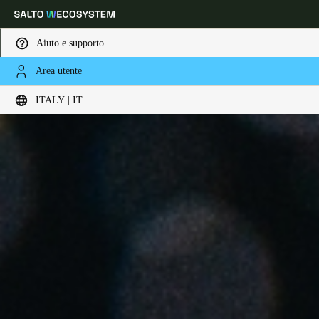
Aiuto e supporto
Area utente
Scegli la tua posizione e le impostazioni della lingua
ITALY | IT
Europe
North America
Caribbean - Lati
Global
Italy
|
Italiano
Germany
Deutsch
Switzerland
Deutsch
Français
Italiano