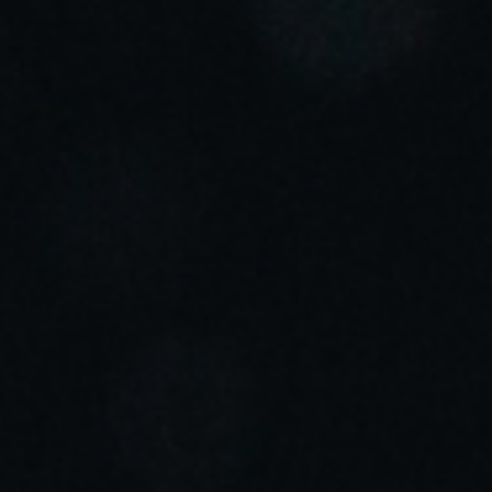
Sweden
Svenska
English
Norway
Norsk
English
Finland
Finnish
English
Salva nuova selezione come predefinita