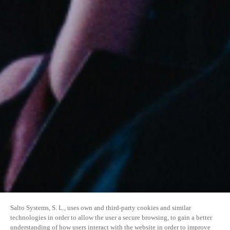
Salto Systems, S. L., uses own and third-party cookies and similar
technologies in order to allow the user a secure browsing, to gain a better
understanding of how users interact with the website in order to improve