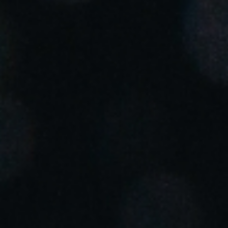
Portugal
Português
Italy
Italiano
Russia
Russian
Poland
Polski
Czech Republic
Čeština
Denmark
Danskere
English