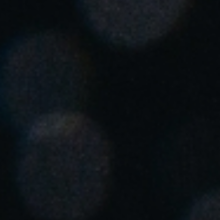
United Kingdom
English
Ireland
English
France
Français
Netherlands
Nederlands
English
Belgium
Français
Nederlands
English
Spain
Español