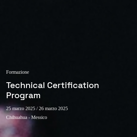
Formazione
Technical Certification
Program
25 marzo 2025
/ 26 marzo 2025
Chihuahua - Messico