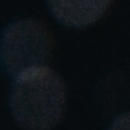
United Kingdom
English
Ireland
English
France
Français
Netherlands
Nederlands
English
Belgium
Français
Nederlands
English
Spain
Español