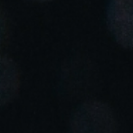
Portugal
Português
Italy
Italiano
Russia
Russian
Poland
Polski
Czech Republic
Čeština
Denmark
Danskere
English