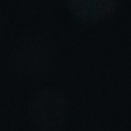
Sweden
Svenska
English
Norway
Norsk
English
Finland
Finnish
English
Salva nuova selezione come predefinita