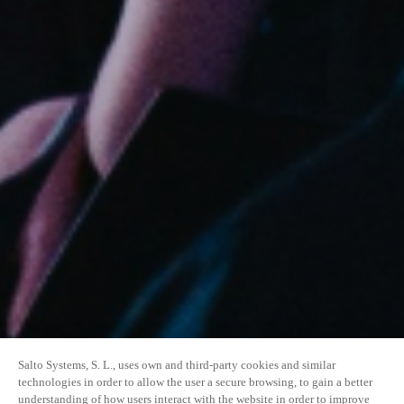
Salto Systems, S. L., uses own and third-party cookies and similar
technologies in order to allow the user a secure browsing, to gain a better
understanding of how users interact with the website in order to improve