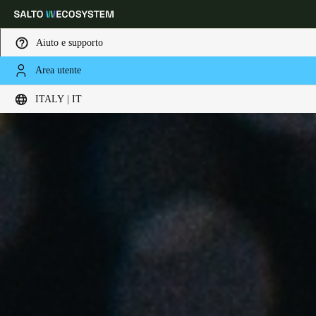
Aiuto e supporto
Area utente
Scegli la tua posizione e le impostazioni della lingua
ITALY | IT
Europe
North America
Caribbean - Lati
Global
Italy
|
Italiano
Germany
Deutsch
Switzerland
Deutsch
Français
Italiano