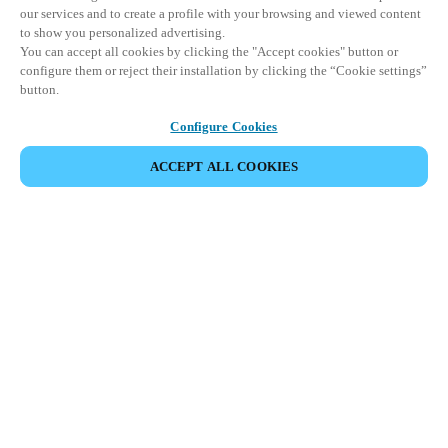
our services and to create a profile with your browsing and viewed content
to show you personalized advertising.
You can accept all cookies by clicking the "Accept cookies" button or
configure them or reject their installation by clicking the “Cookie settings”
button.
Configure Cookies
ACCEPT ALL COOKIES
CONDIVIDI EVENTO
Questo evento è già avvenuto. Vi invitiamo a
esplorare i nostri prossimi eventi.
SCOPRI I PROSSIMI EVENTI