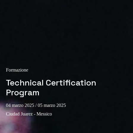
Formazione
Technical Certification
Program
04 marzo 2025
/ 05 marzo 2025
Ciudad Juarez - Messico