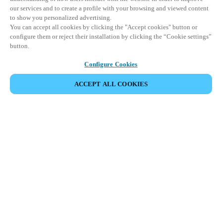
our services and to create a profile with your browsing and viewed content
to show you personalized advertising.
You can accept all cookies by clicking the "Accept cookies" button or
configure them or reject their installation by clicking the “Cookie settings”
button.
Configure Cookies
ACCEPT ALL COOKIES
CONDIVIDI EVENTO
Questo evento è già avvenuto. Vi invitiamo a
esplorare i nostri prossimi eventi.
SCOPRI I PROSSIMI EVENTI