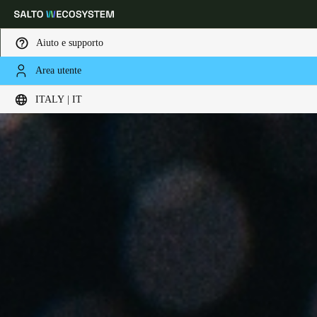
Aiuto e supporto
Area utente
Scegli la tua posizione e le impostazioni della lingua
ITALY | IT
Europe
North America
Caribbean - Lati
Global
Italy
|
Italiano
Germany
Deutsch
Switzerland
Deutsch
Français
Italiano