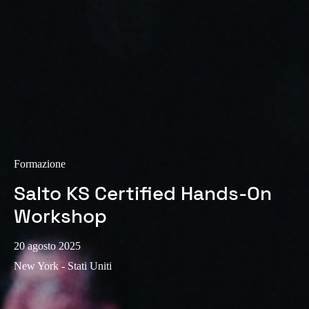
Sweden
Svenska
English
Norway
Norsk
English
Finland
Finnish
English
Formazione
Salto KS Certified Hands-On
Salva nuova selezione come predefinita
Workshop
20 agosto 2025
New York - Stati Uniti