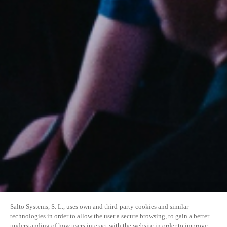
Salto Systems, S. L., uses own and third-party cookies and similar
technologies in order to allow the user a secure browsing, to gain a better
understanding of how users interact with the website in order to improve