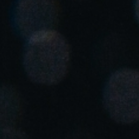
United Kingdom
English
Ireland
English
France
Français
Netherlands
Nederlands
English
Belgium
Français
Nederlands
English
Spain
Español