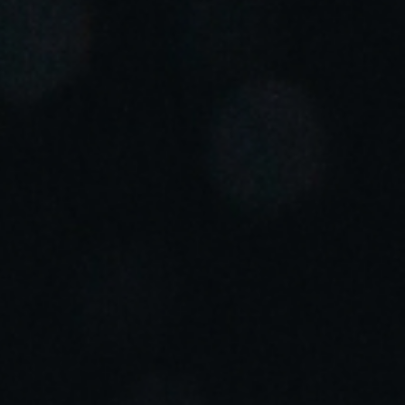
Portugal
Português
Italy
Italiano
Russia
Russian
Poland
Polski
Czech Republic
Čeština
Denmark
Danskere
English