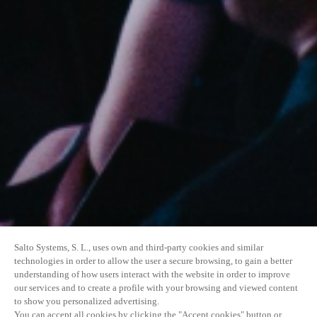
Salto Systems, S. L., uses own and third-party cookies and similar
technologies in order to allow the user a secure browsing, to gain a better
understanding of how users interact with the website in order to improve
our services and to create a profile with your browsing and viewed content
to show you personalized advertising.
You can accept all cookies by clicking the "Accept cookies" button or