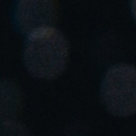
United Kingdom
English
Ireland
English
France
Français
Netherlands
Nederlands
English
Belgium
Français
Nederlands
English
Spain
Español