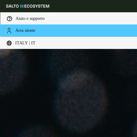
Aiuto e supporto
Area utente
Scegli la tua posizione e le impostazioni della lingua
ITALY | IT
Europe
North America
Caribbean - Lati
Global
Italy
|
Italiano
Germany
Deutsch
Switzerland
Deutsch
Français
Italiano