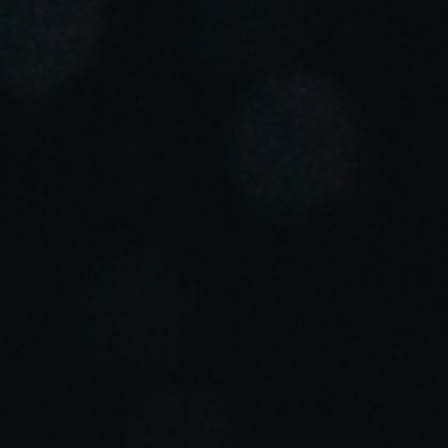
Portugal
Português
Italy
Italiano
Russia
Russian
Poland
Polski
Czech Republic
Čeština
Denmark
Danskere
English