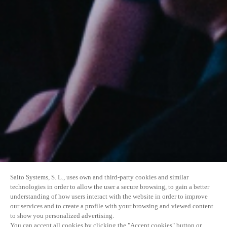
Salto Systems, S. L., uses own and third-party cookies and similar
technologies in order to allow the user a secure browsing, to gain a better
understanding of how users interact with the website in order to improve
our services and to create a profile with your browsing and viewed content
to show you personalized advertising.
You can accept all cookies by clicking the "Accept cookies" button or