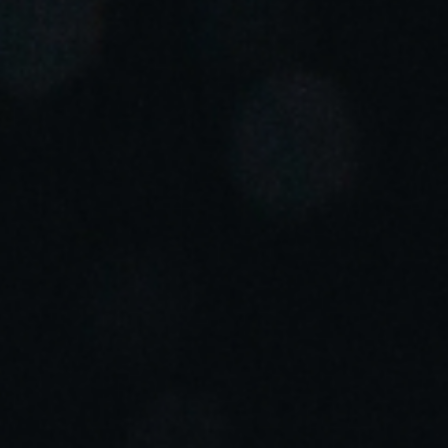
Portugal
Português
Italy
Italiano
Russia
Russian
Poland
Polski
Czech Republic
Čeština
Denmark
Danskere
English