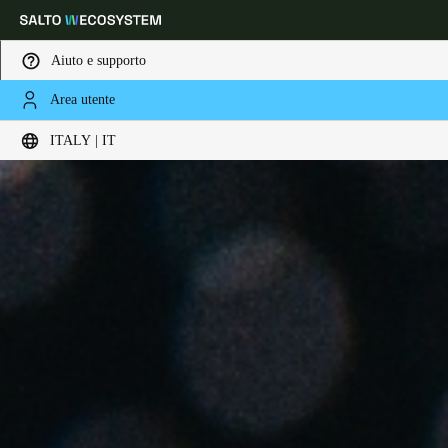
Aiuto e supporto
Area utente
Scegli la tua posizione e le impostazioni della lingua
ITALY | IT
Europe
North America
Caribbean - Lati
Global
Italy
|
Italiano
Germany
Deutsch
Switzerland
Deutsch
Français
Italiano