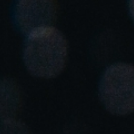
United Kingdom
English
Ireland
English
France
Français
Netherlands
Nederlands
English
Belgium
Français
Nederlands
English
Spain
Español