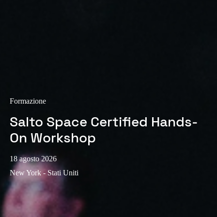
Sweden
Svenska
English
Norway
Norsk
English
Finland
Finnish
English
Formazione
Salto Space Certified Hands-
Salva nuova selezione come predefinita
On Workshop
18 agosto 2026
New York - Stati Uniti