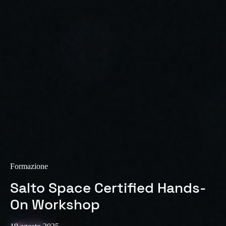
Sweden
Svenska
English
Norway
Norsk
English
Finland
Finnish
English
Salva nuova selezione come predefinita
Formazione
Salto Space Certified Hands-
On Workshop