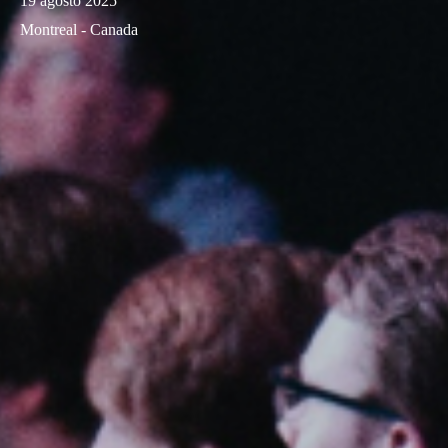
19 agosto 2025
Montreal - Canada