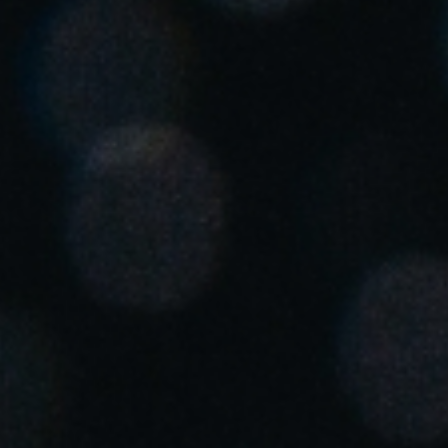
United Kingdom
English
Ireland
English
France
Français
Netherlands
Nederlands
English
Belgium
Français
Nederlands
English
Spain
Español