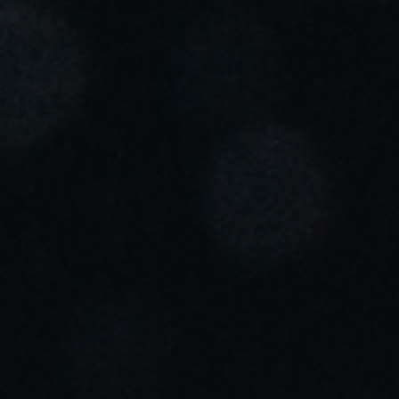
Portugal
Português
Italy
Italiano
Russia
Russian
Poland
Polski
Czech Republic
Čeština
Denmark
Danskere
English