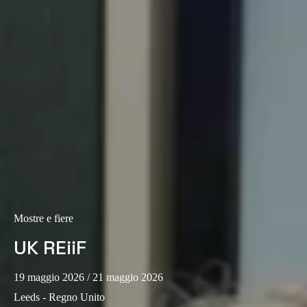
Portugal
Português
Italy
Italiano
Russia
Russian
Poland
Polski
Mostre e fiere
Czech Republic
Čeština
UK REiiF
Denmark
19 maggio 2026
/ 21 maggio 2026
Danskere
English
Leeds - Regno Unito