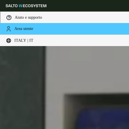
Aiuto e supporto
Area utente
Scegli la tua posizione e le impostazioni della lingua
ITALY | IT
Europe
North America
Caribbean - Lati
Global
Italy
|
Italiano
Germany
Deutsch
Switzerland
Deutsch
Français
Italiano