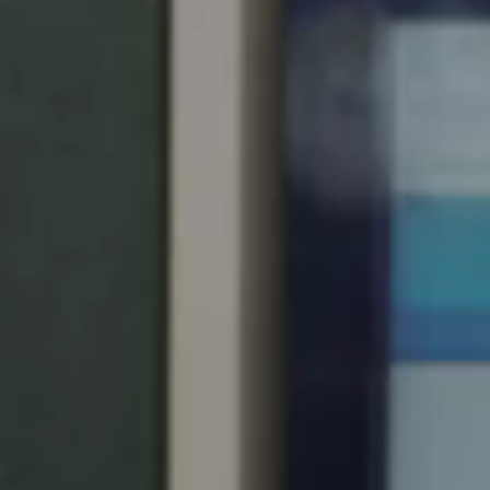
United Kingdom
English
Ireland
English
France
Français
Netherlands
Nederlands
English
Belgium
Français
Nederlands
English
Spain
Español