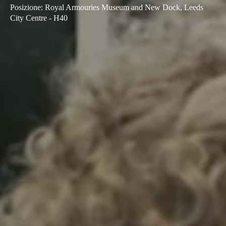
Posizione
:
Royal Armouries Museum and New Dock, Leeds
Sweden
City Centre - H40
Svenska
English
Norway
Norsk
English
Finland
Finnish
English
Salva nuova selezione come predefinita