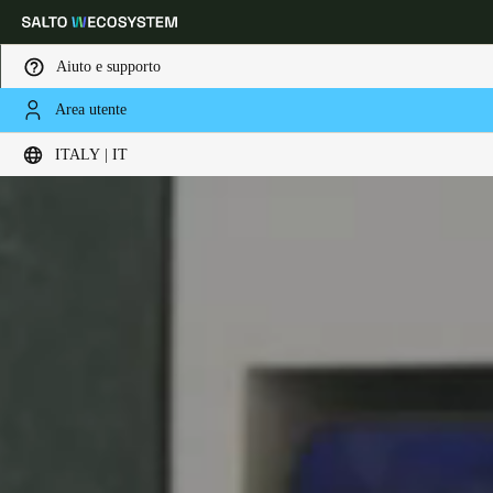
Aiuto e supporto
Area utente
Scegli la tua posizione e le impostazioni della lingua
ITALY | IT
Europe
North America
Caribbean - Lati
Global
Italy
|
Italiano
Germany
Deutsch
Switzerland
Deutsch
Français
Italiano