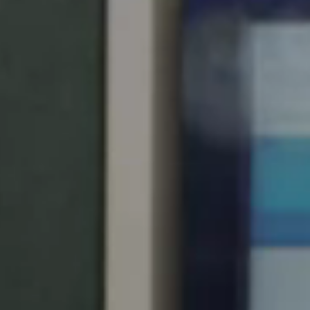
United Kingdom
English
Ireland
English
France
Français
Netherlands
Nederlands
English
Belgium
Français
Nederlands
English
Spain
Español