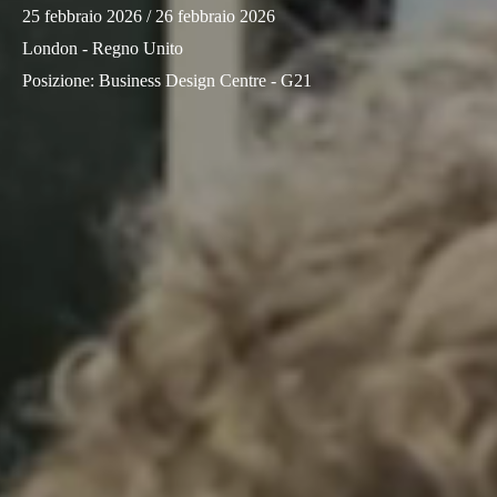
25 febbraio 2026
/ 26 febbraio 2026
Sweden
London - Regno Unito
Svenska
English
Posizione
:
Business Design Centre - G21
Norway
Norsk
English
Finland
Finnish
English
Salva nuova selezione come predefinita