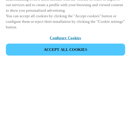
our services and to create a profile with your browsing and viewed content
to show you personalized advertising.
You can accept all cookies by clicking the "Accept cookies" button or
configure them or reject their installation by clicking the “Cookie settings”
button.
Configure Cookies
ACCEPT ALL COOKIES
CONDIVIDI EVENTO
Questo evento è già avvenuto. Vi invitiamo a
esplorare i nostri prossimi eventi.
SCOPRI I PROSSIMI EVENTI