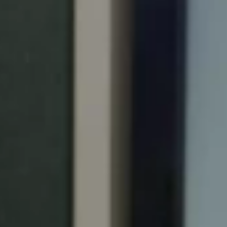
Portugal
Português
Italy
Italiano
Russia
Russian
Poland
Polski
Czech Republic
Čeština
Denmark
Danskere
English