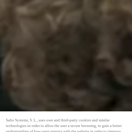
Salto Systems, S. L., uses own and third-party cookies and similar
technologies in order to allow the user a secure browsing, to gain a better
understanding of how users interact with the website in order to improve