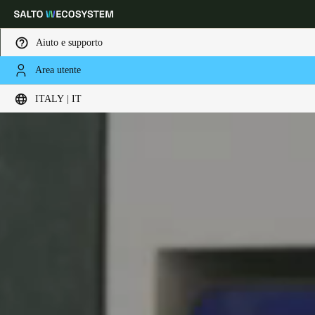
Aiuto e supporto
Area utente
Scegli la tua posizione e le impostazioni della lingua
ITALY | IT
Europe
North America
Caribbean - Lati
Global
Italy
|
Italiano
Germany
Deutsch
Switzerland
Deutsch
Français
Italiano