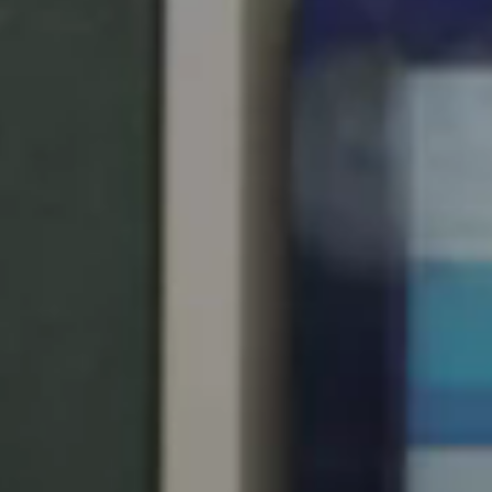
United Kingdom
English
Ireland
English
France
Français
Netherlands
Nederlands
English
Belgium
Français
Nederlands
English
Spain
Español