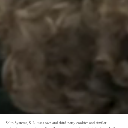
Salto Systems, S. L., uses own and third-party cookies and similar