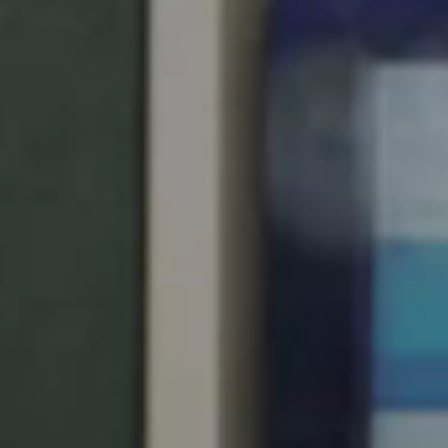
United Kingdom
English
Ireland
English
France
Français
Netherlands
Nederlands
English
Belgium
Français
Nederlands
English
Spain
Español