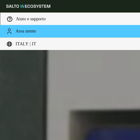
Aiuto e supporto
Area utente
Scegli la tua posizione e le impostazioni della lingua
ITALY | IT
Europe
North America
Caribbean - Lati
Global
Italy
|
Italiano
Germany
Deutsch
Switzerland
Deutsch
Français
Italiano