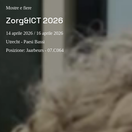
Sweden
Mostre e fiere
Svenska
English
Zorg&ICT 2026
Norway
14 aprile 2026
/ 16 aprile 2026
Norsk
English
Utrecht - Paesi Bassi
Posizione
:
Jaarbeurs - 07.C064
Finland
Finnish
English
Salva nuova selezione come predefinita