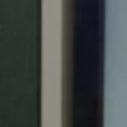
Portugal
Português
Italy
Italiano
Russia
Russian
Poland
Polski
Czech Republic
Čeština
Denmark
Danskere
English