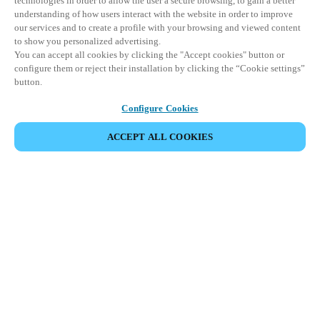
technologies in order to allow the user a secure browsing, to gain a better
understanding of how users interact with the website in order to improve
our services and to create a profile with your browsing and viewed content
to show you personalized advertising.
You can accept all cookies by clicking the "Accept cookies" button or
configure them or reject their installation by clicking the “Cookie settings”
button.
Configure Cookies
ACCEPT ALL COOKIES
CONDIVIDI EVENTO
Questo evento è già avvenuto. Vi invitiamo a
esplorare i nostri prossimi eventi.
SCOPRI I PROSSIMI EVENTI