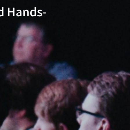
ed Hands-