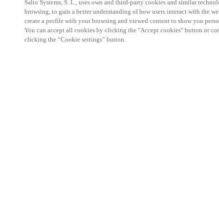
Salto Systems, S. L., uses own and third-party cookies and similar technolo
browsing, to gain a better understanding of how users interact with the we
create a profile with your browsing and viewed content to show you perso
You can accept all cookies by clicking the "Accept cookies" button or conf
clicking the “Cookie settings” button.
Salto KS Certified Hands-On Workshop is for techn
with little or no experience with Salto products.
This 1-day Hands- On Workshop is held in-person 
Center from 9am to 5pm local time. See the agend
Salto KS Certified Hands-On Workshop Agend
9 am -12 pm:
Salto KS System architecture
Salto KS Cloud software, access methods and ec
Salto KS - Larry Configuration Tool