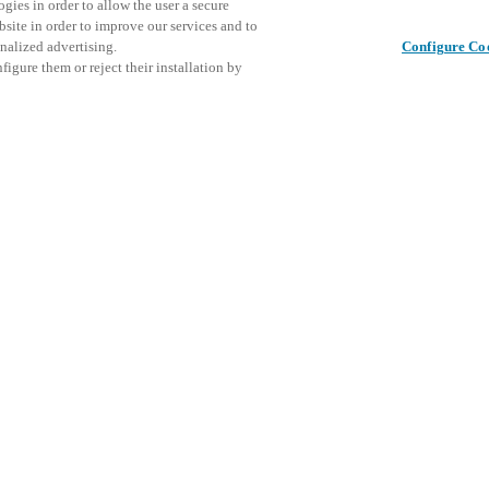
gies in order to allow the user a secure
bsite in order to improve our services and to
nalized advertising.
Configure Co
igure them or reject their installation by
ical personnel or individuals
This even
この投稿をシェア
at a local Salto XSperience
explore o
a below.
D
a:
osystem