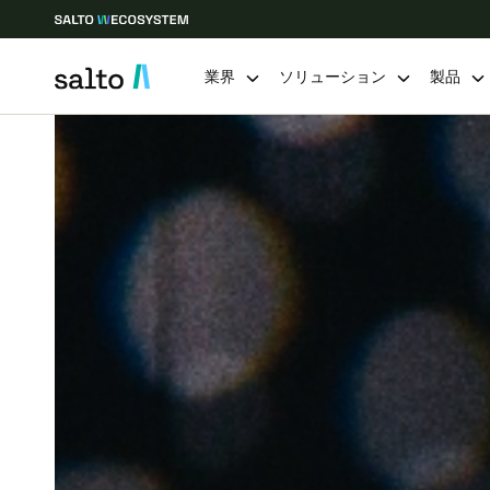
業界
ソリューション
製品
Choose your location and language settings
Europe
North America
Caribbean -
Global
Japan
|
Japanese
China
中文
Hong Kong
English