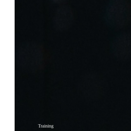
Training