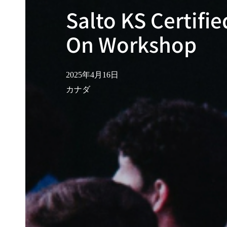
Salto KS Certifi
On Workshop
2025年4月16日
カナダ