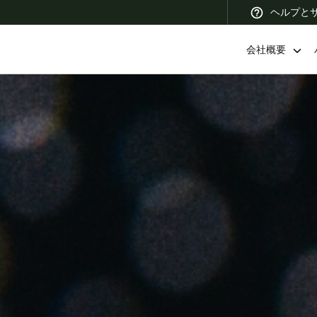
ヘルプと
会社概要
 Latin America
Africa, Middle East, and India
Asia Pacific
Korean
Korean
English
Vietnam
Vietnamese
English