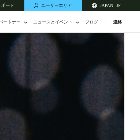
サポート
ユーザーエリア
JAPAN | JP
パートナー
ニュースとイベント
ブログ
連絡
Singapore
English
Japan
Japanese