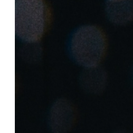
Australia / New Zealand
English
Save new selection as default