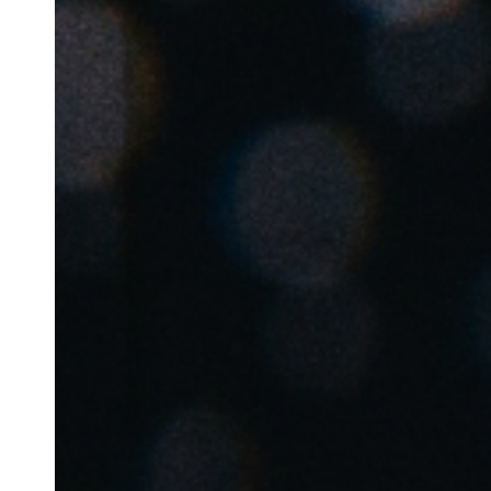
Australia / New Zealand
English
Save new selection as default