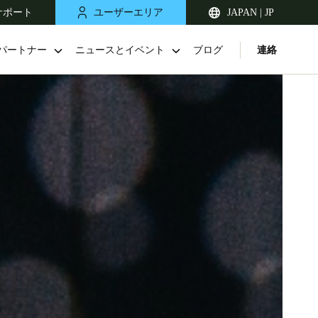
サポート
ユーザーエリア
JAPAN | JP
パートナー
ニュースとイベント
ブログ
連絡
Singapore
English
Japan
Japanese