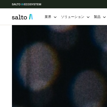
業界
ソリューション
製品
Choose your location and language settings
Europe
North America
Caribbean -
Global
Japan
|
Japanese
China
中文
Hong Kong
English