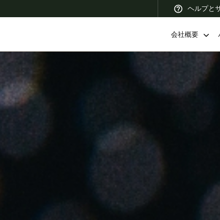
ヘルプと
会社概要
 Latin America
Africa, Middle East, and India
Asia Pacific
Korean
Korean
English
Vietnam
Vietnamese
English