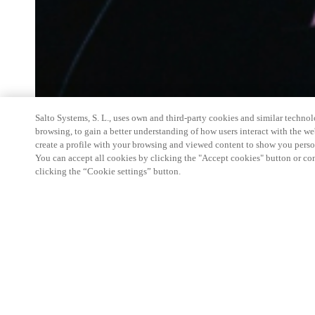
Salto Systems, S. L., uses own and third-party cookies and similar technolo
browsing, to gain a better understanding of how users interact with the we
create a profile with your browsing and viewed content to show you perso
You can accept all cookies by clicking the "Accept cookies" button or conf
clicking the “Cookie settings” button.
Salto Space Hands-On Workshop is for technical p
little or no experience with Salto products.
This 1-day Hands- On Workshop is held in-person 
Center from 9am to 5pm local time. See the agend