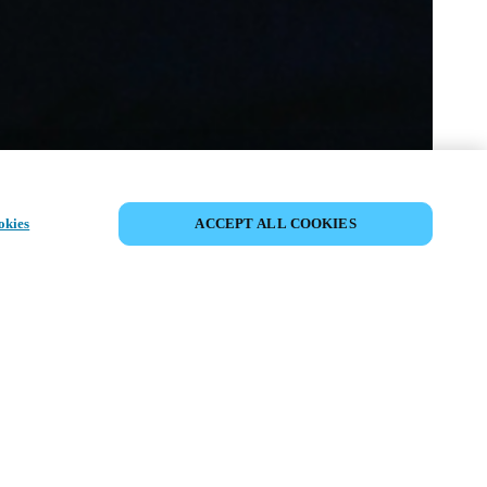
イベントをシェア
okies
ACCEPT ALL COOKIES
t has already taken place. We invite you to
ur upcoming events.