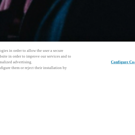
gies in order to allow the user a secure
bsite in order to improve our services and to
nalized advertising.
Configure Co
igure them or reject their installation by
ersonnel or individuals with
This even
この投稿をシェア
at a local Salto XSperience
explore o
a below.