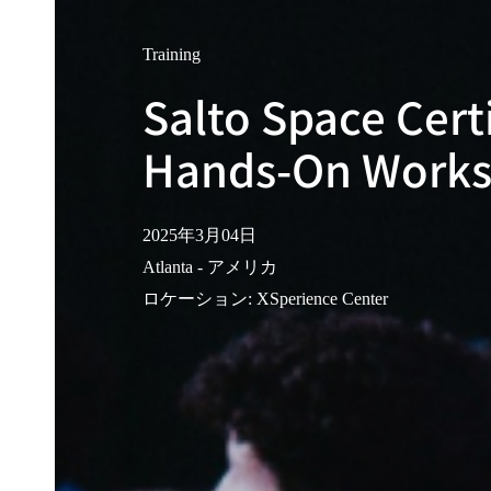
Training
Salto Space Cert
Hands-On Work
2025年3月04日
Atlanta - アメリカ
ロケーション
:
XSperience Center