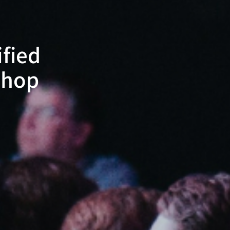
ified
shop