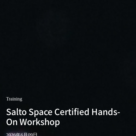
Training
Salto Space Certified Hands-
On Workshop
2026年6月09日