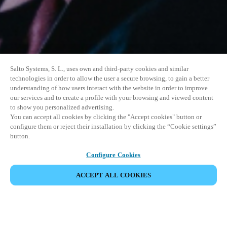
Salto Systems, S. L., uses own and third-party cookies and similar
technologies in order to allow the user a secure browsing, to gain a better
understanding of how users interact with the website in order to improve
our services and to create a profile with your browsing and viewed content
to show you personalized advertising.
You can accept all cookies by clicking the "Accept cookies" button or
configure them or reject their installation by clicking the “Cookie settings”
button.
Configure Cookies
ACCEPT ALL COOKIES
イベントをシェア