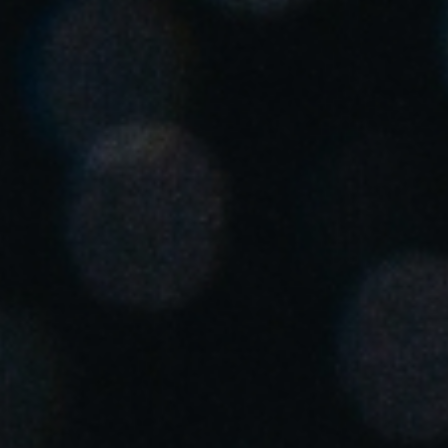
Singapore
English
Hong Kong
English
Vietnam
Vietnamese
English
Japan
Japanese
Australia / New Zealand
English
Save new selection as default