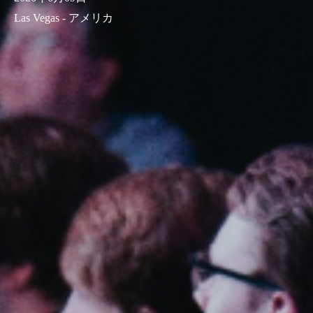
Las Vegas - アメリカ