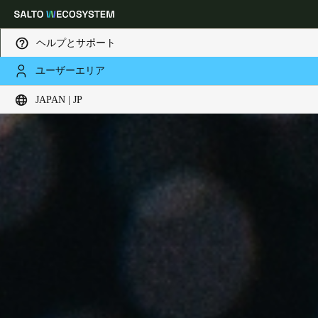
ヘルプとサポート
ユーザーエリア
Choose your location and language settings
JAPAN | JP
Europe
North America
Caribbean - Lati
Global
Japan
|
Japanese
China
中文
Korean
Korean
English