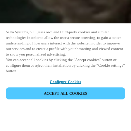
Salto Systems, S. L., uses own and third-party cookies and similar
technologies in order to allow the user a secure browsing, to gain a better
understanding of how users interact with the website in order to improve
our services and to create a profile with your browsing and viewed content
to show you personalized advertising.
You can accept all cookies by clicking the "Accept cookies" button or
configure them or reject their installation by clicking the “Cookie settings”
button.
Configure Cookies
ACCEPT ALL COOKIES
イベントをシェア