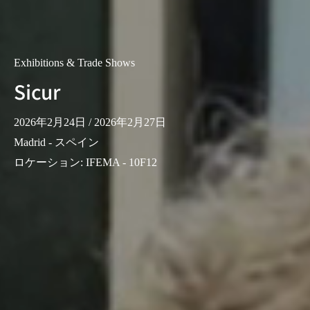
Exhibitions & Trade Shows
Sicur
2026年2月24日
/ 2026年2月27日
Madrid - スペイン
ロケーション
:
IFEMA - 10F12