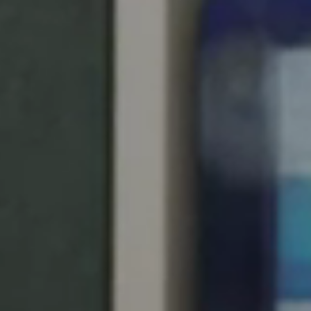
Singapore
English
Hong Kong
English
Vietnam
Vietnamese
English
Japan
Japanese
Australia / New Zealand
English
Save new selection as default