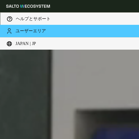
ヘルプとサポート
ユーザーエリア
Choose your location and language settings
JAPAN | JP
Europe
North America
Caribbean - Lati
Global
Japan
|
Japanese
China
中文
Korean
Korean
English