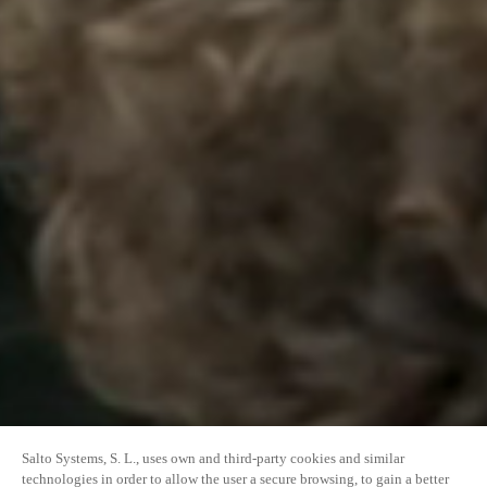
Salto Systems, S. L., uses own and third-party cookies and similar
technologies in order to allow the user a secure browsing, to gain a better