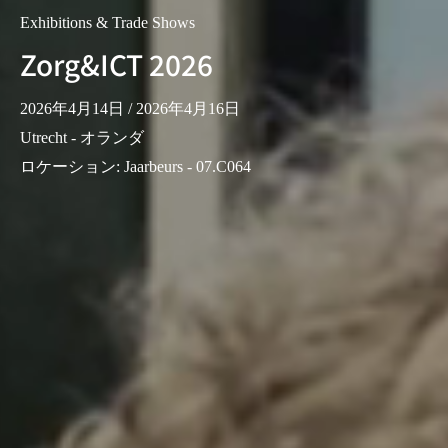
Exhibitions & Trade Shows
Zorg&ICT 2026
2026年4月14日
/ 2026年4月16日
Utrecht - オランダ
ロケーション
:
Jaarbeurs - 07.C064