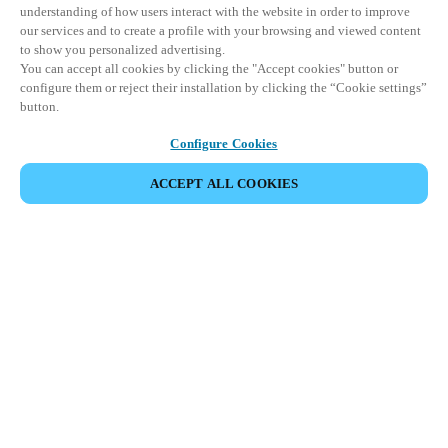
understanding of how users interact with the website in order to improve
our services and to create a profile with your browsing and viewed content
to show you personalized advertising.
You can accept all cookies by clicking the "Accept cookies" button or
configure them or reject their installation by clicking the “Cookie settings”
button.
Configure Cookies
ACCEPT ALL COOKIES
イベントをシェア
This event has already taken place. We invite you to
explore our upcoming events.
DISCOVER UPCOMING EVENTS