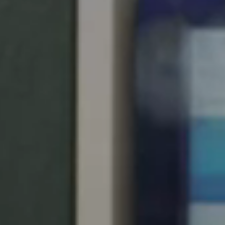
Singapore
English
Hong Kong
English
Vietnam
Vietnamese
English
Japan
Japanese
Australia / New Zealand
English
Save new selection as default