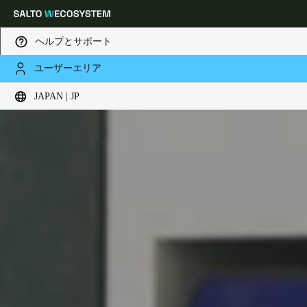
ヘルプとサポート
ユーザーエリア
Choose your location and language settings
JAPAN | JP
Europe
North America
Caribbean - Lati
Global
Japan
|
Japanese
China
中文
Korean
Korean
English