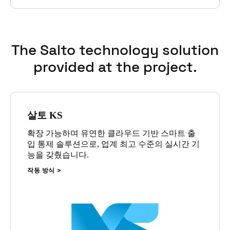
The Salto technology solution
provided at the project.
살토 KS
확장 가능하며 유연한 클라우드 기반 스마트 출
입 통제 솔루션으로, 업계 최고 수준의 실시간 기
능을 갖췄습니다.
작동 방식