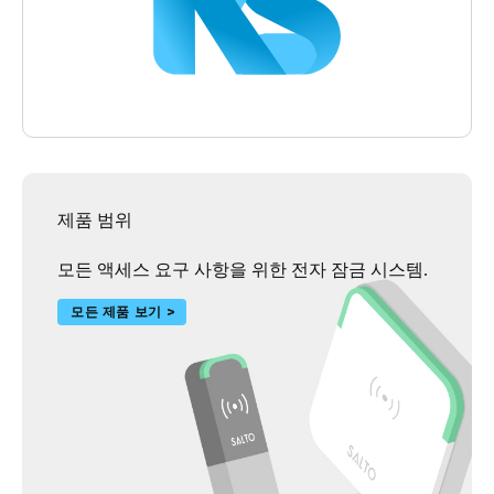
제품 범위
모든 액세스 요구 사항을 위한 전자 잠금 시스템.
모든 제품 보기