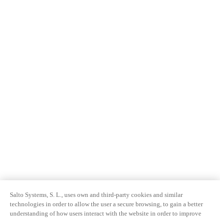
Salto Systems, S. L., uses own and third-party cookies and similar
technologies in order to allow the user a secure browsing, to gain a better
understanding of how users interact with the website in order to improve