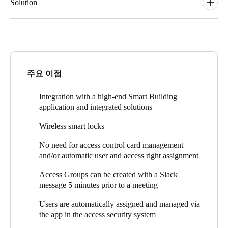
world is to be able to provide quality products, accompanied by
Solution
local service. The Azure integration allows EDGE Technologies
to integrate the product with their platform and gives the
In the EDGE Olympic building, tenants can book meeting
confidence that Salto KS is able to scale well. Salto KS is a
rooms through an application of building operator EpiCentre but
platform solution which is integrated with the EDGE
also within the MAPIQ APP. The traffic of these booking
Technologies solutions. Via the integrated KS solution in their
options is managed and aggregated by a service developed by
mobile app, you can open doors and open booked meeting
Microsoft for EDGE. This Service is connected to Salto KS
주요 이점
rooms. This optimizes the operations of access control in the
which means that any meeting room booking leads to automatic
EDGE Technologies buildings and there is no direct need for
creation of the appropriate access right in Salto KS.
Integration with a high-end Smart Building
access cards with all the related management. Users are
This leads to the below end-user flow:
application and integrated solutions
automatically assigned and managed via the app in the access
security system, which is another benefit.
Booking is done in either MAPIQ APP or Epicentre Room
Wireless smart locks
Booking
No need for access control card management
Instant access rule is created in Salto KS and the door opens
and/or automatic user and access right assignment
Access Groups can be created with a Slack
message 5 minutes prior to a meeting
Users are automatically assigned and managed via
the app in the access security system