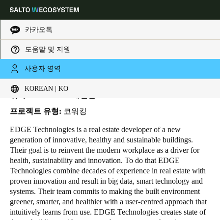
카카오톡
도움말 및 지원
HOME
INDUSTRIES
BUSINESS CASES
EDGE TECHNOLOGIES
Choose your location and language settings
Edge Technologies
사용자 영역
KOREAN | KO
Europe
North America
Caribbean - Lati
Global
위치:
Amsterdam - 네덜란드
프로젝트 유형:
코워킹
Korean
|
Korean
EDGE Technologies
is a real estate developer of a new
generation of innovative, healthy and sustainable buildings.
Their goal is to reinvent the modern workplace as a driver for
China
health, sustainability and innovation. To do that EDGE
中文
Technologies combine decades of experience in real estate with
proven innovation and result in big data, smart technology and
systems. Their team commits to making the built environment
Korean
greener, smarter, and healthier with a user-centred approach that
Korean
English
intuitively learns from use. EDGE Technologies creates state of