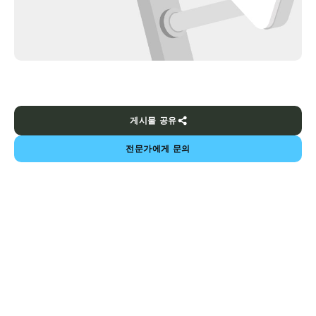
게시물 공유
전문가에게 문의