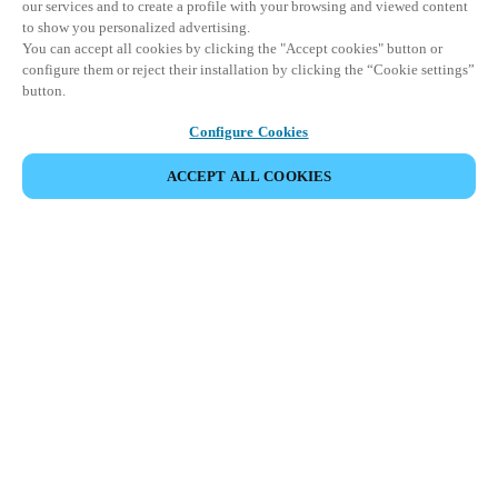
our services and to create a profile with your browsing and viewed content
to show you personalized advertising.
You can accept all cookies by clicking the "Accept cookies" button or
configure them or reject their installation by clicking the “Cookie settings”
button.
Configure Cookies
ACCEPT ALL COOKIES
파트너 공간
법적 고지
보안
채용
윤리 채널