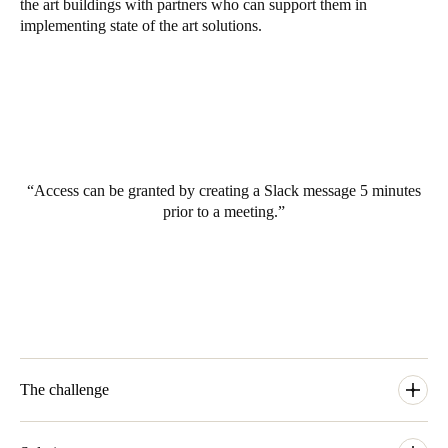
the art buildings with partners who can support them in
Singapore
implementing state of the art solutions.
English
Hong Kong
English
Vietnam
Access can be granted by creating a Slack message 5 minutes
Vietnamese
English
prior to a meeting.
Japan
Japanese
Australia / New Zealand
English
The challenge
Save new selection as default
The basis for EDGE Technologies with partners all over the