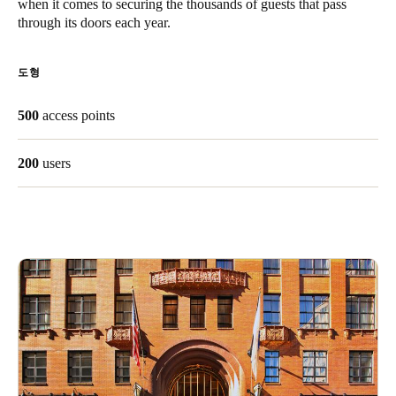
when it comes to securing the thousands of guests that pass
Singapore
through its doors each year.
English
도형
Hong Kong
English
500
access points
Vietnam
200
users
Vietnamese
English
Japan
Japanese
Australia / New Zealand
English
Save new selection as default