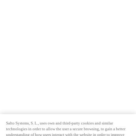
Salto Systems, S. L., uses own and third-party cookies and similar
technologies in order to allow the user a secure browsing, to gain a better
understanding of how users interact with the website in order to improve