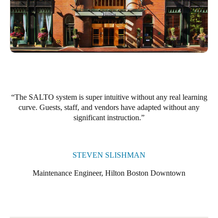
The SALTO system is super intuitive without any real learning
curve. Guests, staff, and vendors have adapted without any
significant instruction.
STEVEN SLISHMAN
Maintenance Engineer, Hilton Boston Downtown