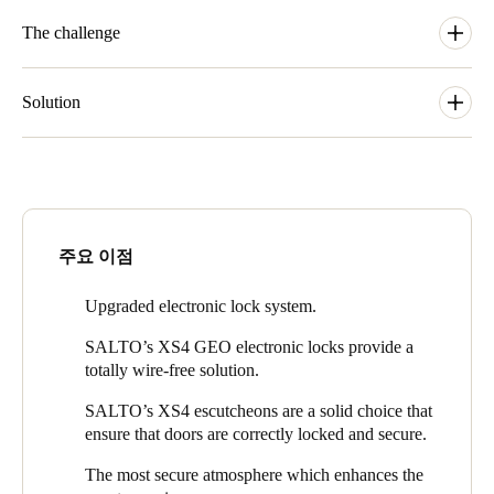
The challenge
The Hilton Boston Downtown Faneuil Hall had an established
and strong security solution that consisted of door locks which
Solution
were controlled by access cards with magnetic stripes, as well as
some doors that were still managed by traditional “hard” keys.
Electronic Locks Managed by a Virtual Network with no hard
As technology in the security industry evolved, however,
keys or wires to the door. Hilton Boston Downtown Faneuil
Slishman and the leadership team wanted to implement a lock
chose to install SALTO’s GEO Cylinder and XS4 escutcheon
solution that would remove the reliance on hard keys, wiring to
locks on all public and back-of-house doors throughout the
the doors, and the aging magnetic stripe system. After
property and to manage the system via the innovative SALTO
주요 이점
researching what company could provide the technologically
Virtual Network (Salto SVN).
advanced solution the Hilton Boston Downtown Faneuil Hall
Salto SVN allows stand-alone locks to read, receive, and write
Upgraded electronic lock system.
security team sought, they chose world-class access control
information via an encrypted and secure data-on-card system
provider SALTO Systems to deploy an upgraded electronic lock
SALTO’s XS4 GEO electronic locks provide a
that utilizes the capabilities of RFID read/write technology. With
system.
totally wire-free solution.
Salto SVN, all access data is stored on and distributed by its
operating smartcard (or other RFID device). When presenting a
SALTO’s XS4 escutcheons are a solid choice that
smartcard to an offline stand-alone door, not only does this
ensure that doors are correctly locked and secure.
control access rights to that door but, thanks to two-way
communication, the door also writes data like blacklist
The most secure atmosphere which enhances the
information or battery status back to the smartcard. The