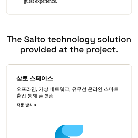
guest experience.
smartcard then transmits this information back to the server via
online wall readers that are able to update and receive
information from the cards anytime and anywhere in the
building. SALTO’s XS4 GEO electronic locks provide a totally
wire-free solution for the Hilton Boston Downtown Faneuil Hall
The Salto technology solution
that is networked through the Salto SVN and SALTO’s Wireless
network. SALTO’s XS4 escutcheons are a solid choice that
provided at the project.
ensure that doors are correctly locked and secure.
The next big step for the hotel’s access control system will be
providing guests the option to unlock their room door ― and
more ― with their smartphone, said Slishman. By the end of
살토 스페이스
2016, the Hilton Boston Downtown Faneuil Hall will go live
with Hilton’s Digital Key application which allows guests to
오프라인, 가상 네트워크, 유무선 온라인 스마트
check in, enter their room, and check out with their smartphone.
출입 통제 플랫폼
The Hilton Digital Key program will be implemented at the
작동 방식
Hilton Boston Downtown Faneuil Hall as a result of an
integration with SALTO between the system’s hardware and
software.
Slishman said he is pleased they chose SALTO to provide the