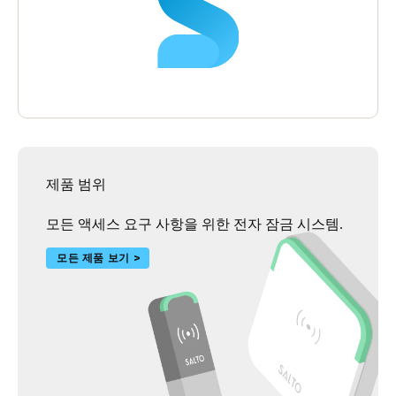
hotel their lock and access control solution as it has helped them
deliver a most secure atmosphere which enhances the guest
experience and builds upon Hilton’s reputation of excellence.
제품 범위
모든 액세스 요구 사항을 위한 전자 잠금 시스템.
모든 제품 보기