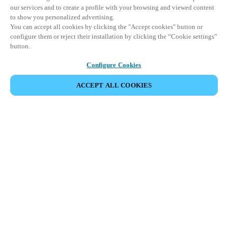
our services and to create a profile with your browsing and viewed content
to show you personalized advertising.
You can accept all cookies by clicking the "Accept cookies" button or
configure them or reject their installation by clicking the “Cookie settings”
button.
Configure Cookies
ACCEPT ALL COOKIES
파트너 공간
법적 고지
보안
채용
윤리 채널