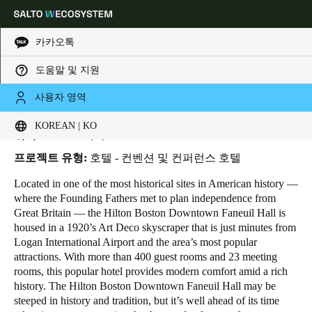
카카오톡
도움말 및 지원
HOME
INDUSTRIES
BUSINESS CASES
HILTON BOSTON DOWNTOWN
Choose your location and language settings
Hilton Boston Downtown
사용자 영역
KOREAN | KO
Europe
North America
Caribbean - Lati
Global
위치:
Boston - 미국
프로젝트 유형:
호텔 - 컨벤션 및 컨퍼런스 호텔
Korean
|
Korean
Located in one of the most historical sites in American history ―
where the Founding Fathers met to plan independence from
Great Britain ― the Hilton Boston Downtown Faneuil Hall is
China
housed in a 1920’s Art Deco skyscraper that is just minutes from
中文
Logan International Airport and the area’s most popular
attractions. With more than 400 guest rooms and 23 meeting
rooms, this popular hotel provides modern comfort amid a rich
Korean
history. The Hilton Boston Downtown Faneuil Hall may be
Korean
English
steeped in history and tradition, but it’s well ahead of its time