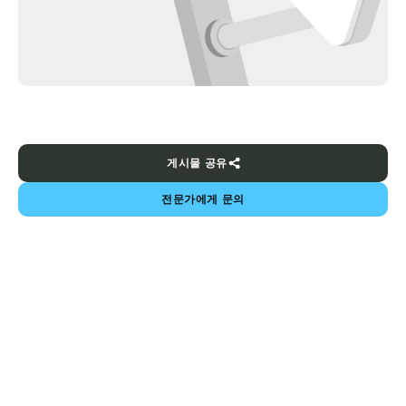
게시물 공유
전문가에게 문의