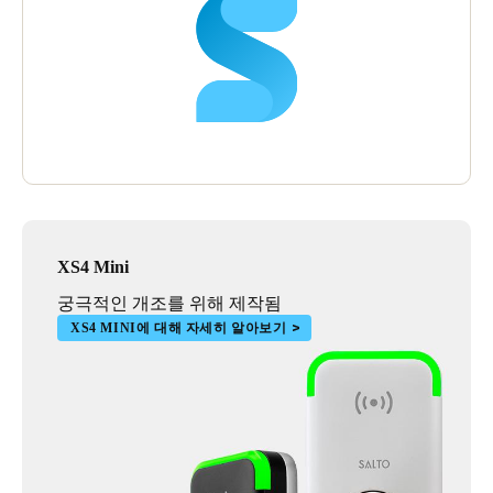
XS4 Mini
궁극적인 개조를 위해 제작됨
XS4 MINI에 대해 자세히 알아보기