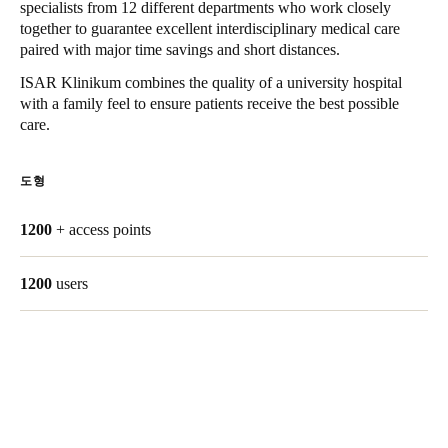
specialists from 12 different departments who work closely
Singapore
together to guarantee excellent interdisciplinary medical care
paired with major time savings and short distances.
English
ISAR Klinikum combines the quality of a university hospital
Hong Kong
with a family feel to ensure patients receive the best possible
care.
English
Vietnam
도형
Vietnamese
English
1200
+ access points
Japan
Japanese
1200
users
Australia / New Zealand
English
Save new selection as default