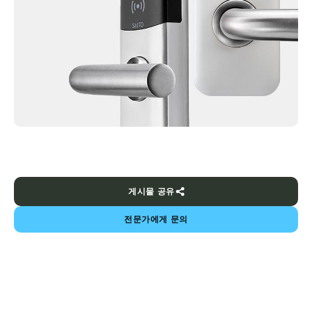
게시물 공유
전문가에게 문의