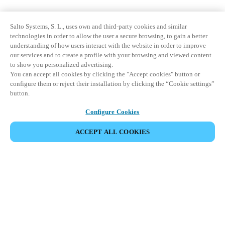
Salto Systems, S. L., uses own and third-party cookies and similar
technologies in order to allow the user a secure browsing, to gain a better
understanding of how users interact with the website in order to improve
our services and to create a profile with your browsing and viewed content
to show you personalized advertising.
You can accept all cookies by clicking the "Accept cookies" button or
configure them or reject their installation by clicking the “Cookie settings”
button.
Configure Cookies
ACCEPT ALL COOKIES
파트너 공간
법적 고지