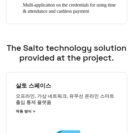
Multi-application on the credentials for using time
& attendance and cashless payment
The Salto technology solution
provided at the project.
살토 스페이스
오프라인, 가상 네트워크, 유무선 온라인 스마트
출입 통제 플랫폼
작동 방식