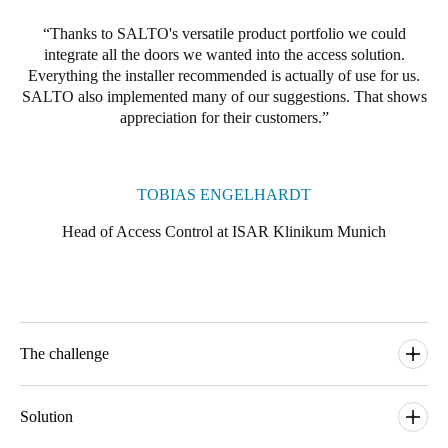
Thanks to SALTO's versatile product portfolio we could
integrate all the doors we wanted into the access solution.
Everything the installer recommended is actually of use for us.
SALTO also implemented many of our suggestions. That shows
appreciation for their customers.
TOBIAS ENGELHARDT
Head of Access Control at ISAR Klinikum Munich
The challenge
Tired of all the hassles and costs that its mechanical and
mechatronic locking systems required, as well as their limited
Solution
flexibility, ISAR Klinikum Munich started looking into an