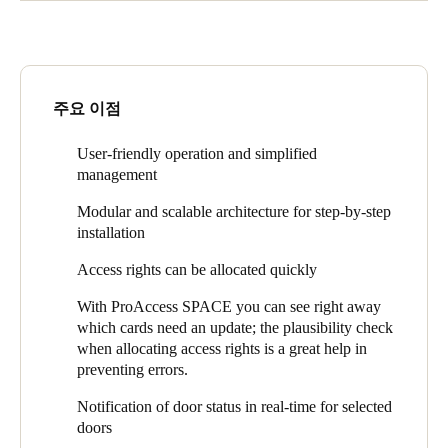
electronic access control solution.
A solution was found based on the SALTO Space system
platform which not only met the required functions but
It had to be uniformly applicable throughout the compound and
supported operational workflows. The new system was
above all be easy to manage and to install. In addition to user-
originally going to comprise electronic cylinders because they
friendly administration - and thus simplified management - the
are quick and easy to install. But then SALTO's XS4 Mini came
주요 이점
focus of the requirements was also on the quick allocation of
on the market and turned everything on its head.
access rights. The hospital also wanted to be able to install the
components themselves so that they could precisely apply their
The electronic short plate escutcheon fulfills the requirement for
User-friendly operation and simplified
requirements. The system therefore had to be modular and
simple installation to the same extent as a cylinder, since it can
management
scalable.
be installed on the DIN standard drilling holes without any
Modular and scalable architecture for step-by-step
additional drilling.
installation
It is also a much better fit with the everyday routines of a
Access rights can be allocated quickly
hospital, particularly since it has a less-exposed position than
cylinders do. Cylinder heads and knobs are likely to fall victim
With ProAccess SPACE you can see right away
to bumping beds in hospitals.
which cards need an update; the plausibility check
when allocating access rights is a great help in
The access control now includes doors to offices, wards, staff
preventing errors.
rooms, staff toilets, treatment rooms and private patient’s rooms
as well as main entrances, barriers and turnstiles. There are also
Notification of door status in real-time for selected
fire doors, narrow frame doors, glass doors, sliding doors, gates,
doors
elevators and blood depots equipped.