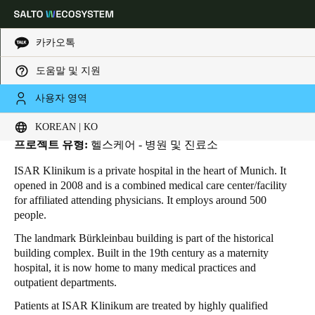
카카오톡
도움말 및 지원
HOME
INDUSTRIES
BUSINESS CASES
ISAR KLINIKUM
ISAR Klinikum
Choose your location and language settings
사용자 영역
위치:
Munich - 독일
KOREAN | KO
Europe
North America
Caribbean - Lati
Global
프로젝트 유형:
헬스케어 - 병원 및 진료소
ISAR Klinikum is a private hospital in the heart of Munich. It
Korean
|
Korean
opened in 2008 and is a combined medical care center/facility
for affiliated attending physicians. It employs around 500
people.
China
The landmark Bürkleinbau building is part of the historical
中文
building complex. Built in the 19th century as a maternity
hospital, it is now home to many medical practices and
Korean
outpatient departments.
Korean
English
Patients at ISAR Klinikum are treated by highly qualified