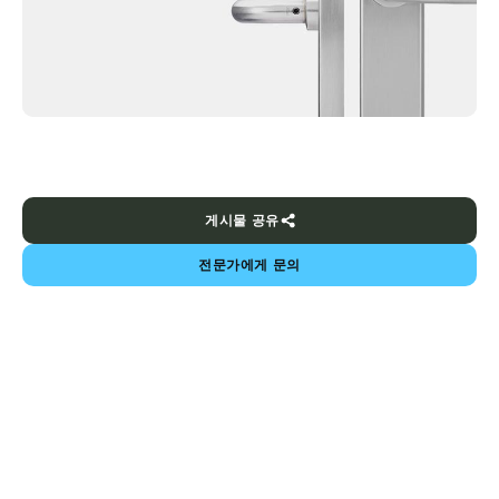
게시물 공유
전문가에게 문의