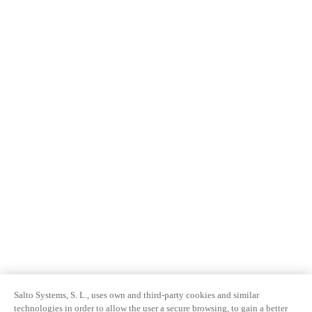
Salto Systems, S. L., uses own and third-party cookies and similar
technologies in order to allow the user a secure browsing, to gain a better