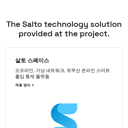
online wall readers that are able to update and receive
information from the cards anytime and anywhere in the
building.
The Salto technology solution
The SALTO solution integrates with Freeport’s custom
provided at the project.
application to print employee ID cards, accommodations
bookings, and SAP employee data.
Rahman Hadi, Freeport General Superintendent MIS Business
Application, said the SALTO solution has improved their ability
살토 스페이스
to manage access and capacity of more than 10,000 rooms.
오프라인, 가상 네트워크, 유무선 온라인 스마트
“It is very easy to flexible in adopting specific business
출입 통제 플랫폼
requirements and integrate with other systems” said Rahman. “It
is a resilient, capable access control system with trusted and
작동 방식
sustainable support.”
Rahman added that one of the most important aspects of the
solution is SALTO’s detail transparency in audit trail which is
essential for managing such a big accommodation site in a
remote area like the Grasberg Mine project.