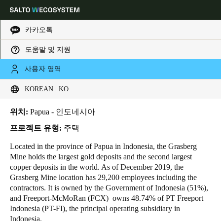
카카오톡
도움말 및 지원
HOME
INDUSTRIES
BUSINESS CASES
STAFF DORMITORY AT GRASBERG MINE
Choose your location and language settings
Staff dormitory at Grasberg
사용자 영역
mine
KOREAN | KO
Europe
North America
Caribbean - Lati
Global
위치:
Papua - 인도네시아
Korean
|
Korean
프로젝트 유형:
주택
Located in the province of Papua in Indonesia, the Grasberg
Mine holds the largest gold deposits and the second largest
China
copper deposits in the world. As of December 2019, the
中文
Grasberg Mine location has 29,200 employees including the
contractors. It is owned by the Government of Indonesia (51%),
Korean
and
Freeport-McMoRan
(FCX) owns 48.74% of PT Freeport
Indonesia (PT-FI), the principal operating subsidiary in
Korean
English
Indonesia.