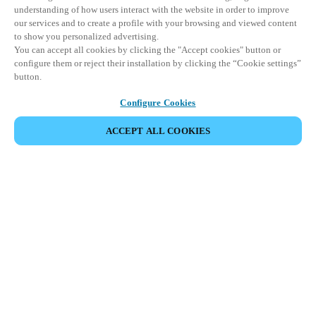
understanding of how users interact with the website in order to improve
our services and to create a profile with your browsing and viewed content
to show you personalized advertising.
You can accept all cookies by clicking the "Accept cookies" button or
configure them or reject their installation by clicking the “Cookie settings”
button.
Configure Cookies
ACCEPT ALL COOKIES
파트너 공간
법적 고지
보안
채용