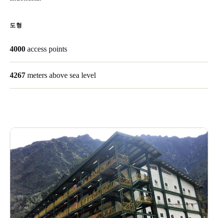
Singapore
English
도형
Hong Kong
4000
access points
English
4267
meters above sea level
Vietnam
Vietnamese
English
Japan
Japanese
Australia / New Zealand
English
Save new selection as default