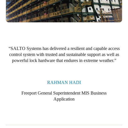
SALTO Systems has delivered
a resilient and capable access
control system with trusted and sustainable support as well as
powerful lock hardware that endures in extreme weather.
RAHMAN HADI
Freeport General Superintendent MIS Business
Application