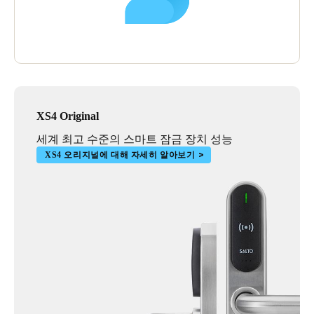
XS4 Original
세계 최고 수준의 스마트 잠금 장치 성능
XS4 오리지널에 대해 자세히 알아보기