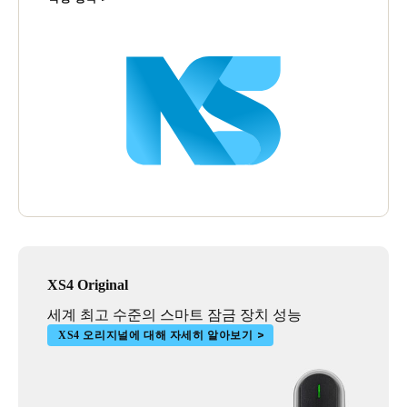
XS4 Original
세계 최고 수준의 스마트 잠금 장치 성능
XS4 오리지널에 대해 자세히 알아보기