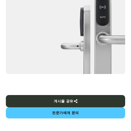
게시물 공유
전문가에게 문의