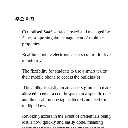
the past with The Student Housing Company in the UK, and
Secure and flexible access control is an important element in
was initially sceptical about an online cloud-based system upon
delivering this promise. Students need to be accounted for, and
arrival in Australia. However, after a period of adjustment, she’s
주요 이점
have access to their individual rooms, as well as various
now happy with the system.
communal spaces. Some of these communal spaces are only
accessible during certain hours of the day such as the swimming
Salto KS allows The Student Housing Company to centrally
Centralised SaaS service hosted and managed by
pool in Perth, or open to certain individuals, as is the case with
manage all their properties in real-time. For instance, the
Salto, supporting the management of multiple
the communal bathrooms split by gender at Park Avenue.
residence office can now see when a student last accessed their
properties
room which is vital for student monitoring.
Real-time online electronic access control for live
Given the flexibility to use a tag or their own mobile phone,
monitoring
students can even use their credentials to access different
The flexibility for students to use a smart tag or
properties of The Student Housing e.g. students at University
their mobile phone to access the building(s)
Square have access to the gym located in the Infinity Place
building. A student could feasibly study a semester in
The ability to easily create access groups that are
Melbourne, Perth or even abroad using the same access
allowed to enter a certain space on a specific date
credentials.
and time - all on one tag so there is no need for
multiple keys
The ability to remotely open doors also supports after-hours
service, and since Covid-19 has been used for opening the main
Revoking access in the event of credentials being
doors for parcel delivery and student doors for lock outs. It has
lost is now quickly and easily done, meaning
kept their students and staff safe by limiting human contact,