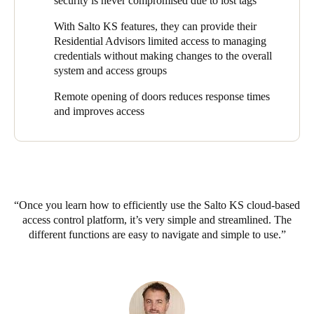
security is never compromised due to lost tags
while still providing the same level of service and ease of access.
With Salto KS features, they can provide their
Residential Advisors limited access to managing
credentials without making changes to the overall
system and access groups
Remote opening of doors reduces response times
and improves access
Once you learn how to efficiently use the Salto KS cloud-based
access control platform, it’s very simple and streamlined. The
different functions are easy to navigate and simple to use.