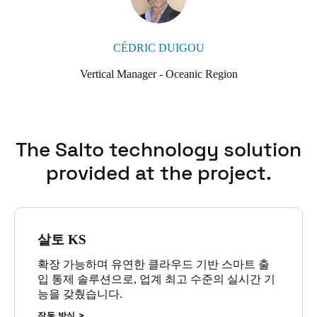
CÉDRIC DUIGOU
Vertical Manager - Oceanic Region
The Salto technology solution
provided at the project.
살토 KS
확장 가능하며 유연한 클라우드 기반 스마트 출
입 통제 솔루션으로, 업계 최고 수준의 실시간 기
능을 갖췄습니다.
작동 방식