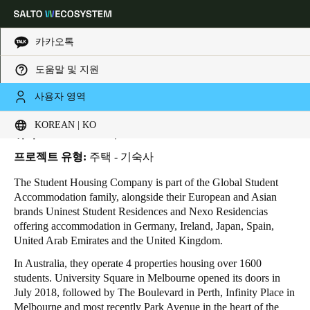
카카오톡
도움말 및 지원
HOME
INDUSTRIES
BUSINESS CASES
STUDENT HOUSING COMPANY
Choose your location and language settings
Student Housing Company
사용자 영역
KOREAN | KO
Europe
North America
Caribbean - Lati
Global
위치:
Melbourne - 호주
프로젝트 유형:
주택 - 기숙사
Korean
|
Korean
The Student Housing Company is part of the Global Student
Accommodation family, alongside their European and Asian
brands Uninest Student Residences and Nexo Residencias
China
offering accommodation in Germany, Ireland, Japan, Spain,
中文
United Arab Emirates and the United Kingdom.
In Australia, they operate 4 properties housing over 1600
Korean
students. University Square in Melbourne opened its doors in
July 2018, followed by The Boulevard in Perth, Infinity Place in
Korean
English
Melbourne and most recently Park Avenue in the heart of the