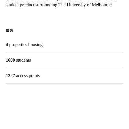
student precinct surrounding The University of Melbourne.
Singapore
English
Hong Kong
도형
English
4
properties housing
Vietnam
Vietnamese
English
1600
students
Japan
1227
access points
Japanese
Australia / New Zealand
English
Save new selection as default