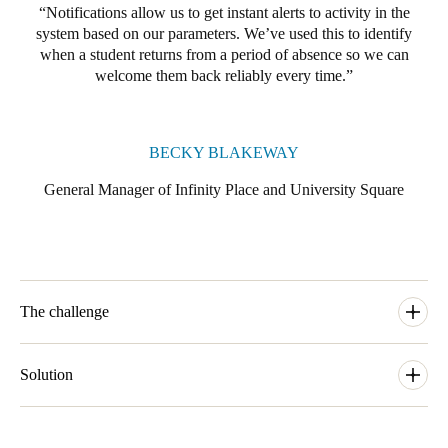
Notifications allow us to get instant alerts to activity in the
system based on our parameters. We’ve used this to identify
when a student returns from a period of absence so we can
welcome them back reliably every time.
BECKY BLAKEWAY
General Manager of Infinity Place and University Square
The challenge
With prime locations, all-inclusive rents, exceptional customer
service and great community spaces, The Student Housing
Solution
Company sets new standards for student accommodation
providers. Complete peace of mind for parents and students alike
Becky Blakeway, General Manager of Infinity Place and
is an integral part of their brand promise.
University Square, had used the Salto Data-on-Card system in