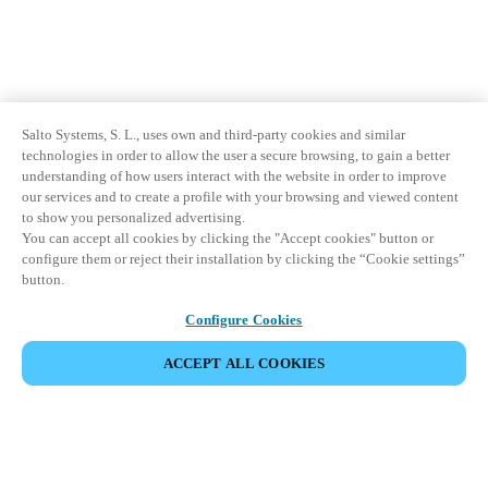
Salto Systems, S. L., uses own and third-party cookies and similar
technologies in order to allow the user a secure browsing, to gain a better
understanding of how users interact with the website in order to improve
our services and to create a profile with your browsing and viewed content
to show you personalized advertising.
You can accept all cookies by clicking the "Accept cookies" button or
configure them or reject their installation by clicking the “Cookie settings”
button.
Configure Cookies
ACCEPT ALL COOKIES