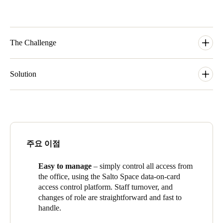
The Challenge
Like any school, Trinity Grammar needs to be able to keep its
1600 students safe, and to balance that with enabling them to
Solution
move around the school and make the most of the facilities. At
Trinity though, there’s the added factor of the sheer spread of
The Salto smart access control system uses electronic keycards
those facilities – as it has grown, the school has become more
instead of physical keys. At Trinity, the system consists of XS4
like a university campus, with 30 buildings spread across the
electronic door locks and
Design XS
wall-mounted readers on
Wellington and Charles Street precincts. Trinity also makes its
internal doors and tennis court gates, and
Neoxx
electronic
facilities available outside of school hours to external groups,
padlocks and locks on external fences and gates. The wireless
주요 이점
and has to provide easy access, but also ensure that only the
smart
locks use ‘Salto virtual data-on-card network’ where the
authorised groups are on the campus.
smart
keycard updates locks as users move around the building.
Easy to manage
– simply control all access from
Everything is controlled centrally by
Trinity Grammar School
the office, using the Salto Space data-on-card
team from the Salto Space smart access
platform.
access control platform
. Staff turnover, and
‘One of the benefits of coming to Trinity and finding Salto in the
changes of role are straightforward and fast to
school is that it makes things so much easier to manage. In
handle.
other places, if you had new staff, or staff changing role or