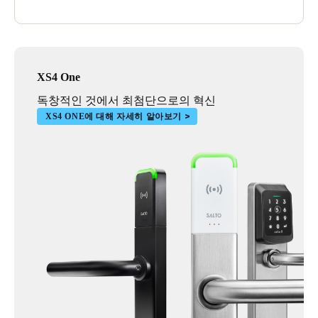
management so for us it's a no brainer – I would definitely
recommend Salto to other schools.’
XS4 One
독창적인 것에서 최첨단으로의 혁신
XS4 ONE에 대해 자세히 알아보기