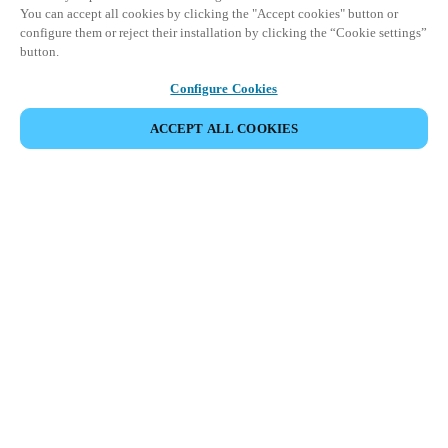
You can accept all cookies by clicking the "Accept cookies" button or
configure them or reject their installation by clicking the “Cookie settings”
button.
Configure Cookies
ACCEPT ALL COOKIES
파트너 공간
법적 고지
보안
채용
윤리 채널
지역 변경:
KOREAN
|
EN
KO