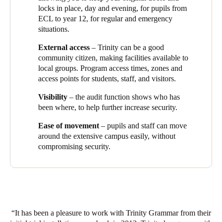
Space data-on-card access control platform. This comprehensive
locks in place
, day and evening, for pupils from
solution utilizes networked, stand-alone, battery-operated
ECL to year 12, for regular and emergency
wireless smart locks. Among the notable enhancements made to
situations.
the system is the automation feature for the gates. This
External access
– Trinity can be a good
innovative addition enables the automatic opening and locking
community citizen, making facilities available to
of the external gates based on a predefined schedule, completely
local groups.
Program access times, zones and
eliminating the requirement for manual visits to each gate at the
access points for students, staff, and visitors.
beginning and end of each day. With this automation, the school
has significantly saved time and eliminated the possibility of
Visibility
– the audit function shows who has
human error, thereby greatly enhancing the overall security of
been where, to help further increase security.
the site.
Ease of movement
– pupils and staff can move
The scalability of the Salto smart access solution offers Trinity
around the extensive campus easily, without
Grammar School the flexibility to expand its capabilities as
compromising security.
needed. As part of their future plans, the school intends to update
numerous access points from
Salto SVN
'offline' to
BLUEnet
Wireless
'online'. This upgrade will enable the school to respond
in real-time during emergency situations, allowing for immediate
campus lockdown or the rapid opening of all doors for efficient
evacuation. Additionally, the use of Salto SVN-Flex technology
will facilitate the extension of the number of update points,
It has been a pleasure to work with Trinity Grammar from their