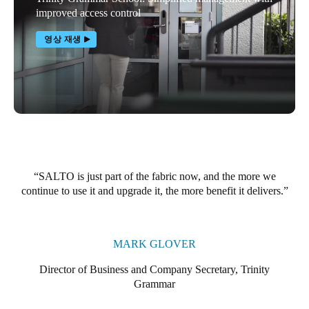
improved access control
영상 재생
SALTO is just part of the fabric now, and the more we
continue to use it and upgrade it, the more benefit it delivers.
MARK GLOVER
Director of Business and Company Secretary, Trinity
Grammar