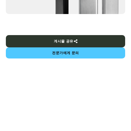
게시물 공유
전문가에게 문의