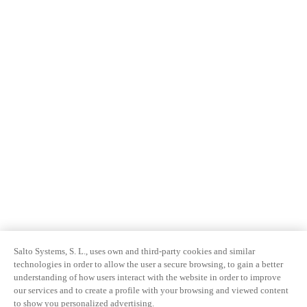
Salto Systems, S. L., uses own and third-party cookies and similar
technologies in order to allow the user a secure browsing, to gain a better
understanding of how users interact with the website in order to improve
our services and to create a profile with your browsing and viewed content
to show you personalized advertising.