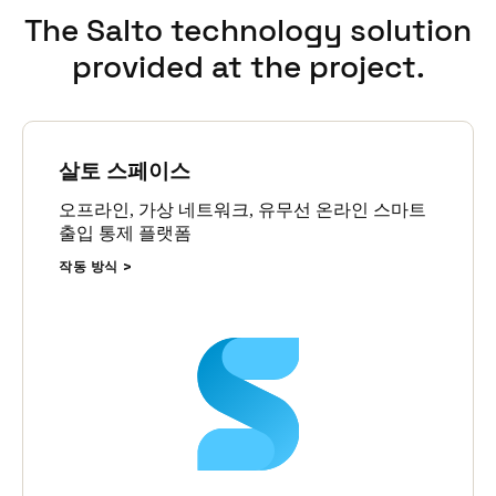
Uses each student’s existing credential, ensuring a seamless,
The Salto technology solution
single-credential experience for students.
provided at the project.
Is centrally managed within the Salto Space software, giving
the school complete visibility and control from one system.
Enables real-time monitoring, assignment, and access
management of lockers via the integrated platform,
improving both student experience and administrative
살토 스페이스
efficiency.
오프라인, 가상 네트워크, 유무선 온라인 스마트
출입 통제 플랫폼
작동 방식
This enhancement demonstrates the power of the Salto
Wecosystem, an integrated suite of access solutions that includes
both Salto and Gantner technologies. By operating under a
single, unified architecture, Trinity benefits from a fully scalable,
future-proof smart access system tailored to the needs of modern
education environments.
Mark Glover concludes,
‘It's just part of the fabric now, and the
more we continue to use it and upgrade it, the more benefit it
delivers. Salto is an important part of our day-to-day facility