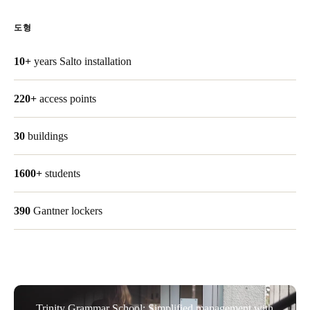
Singapore
도형
English
10+
years Salto installation
Hong Kong
English
220+
access points
Vietnam
30
buildings
Vietnamese
English
Japan
1600+
students
Japanese
390
Gantner lockers
Australia / New Zealand
English
Save new selection as default
Trinity Grammar School: Simplified management with