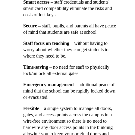
Smart access
– staff credentials and students'
moving subjects or year levels, you had a real headache
smart card compatibility eliminate the risks and
ensuring they have the right keys to access the required areas.
costs of lost keys.
Here it's just a matter of them coming to the office and getting a
card issued or updated with the right access permissions. It’s
Secure
– staff, pupils, and parents all have peace
very fast and efficient and it means that we can be sure our
of mind that students are safe at school.
facilities are secure. Teachers love it too, as they can focus on
their students’ learning, rather than how to get into the
Staff focus on teaching
– without having to
classroom.’
Mark Glover, Director of Business and Company
worry about whether they can get students to
Secretary, Trinity Grammar explains.
where they need to be.
The Salto smart access
solution also makes it far simpler to
Time-saving
– no need for staff to physically
manage access by external groups.
‘We recently had a coding
lock/unlock all external gates.
camp and a sports camp here’,
says Mark.
‘Using Salto, we
issued them
smart
keycards that only allow access at their
Emergency management
– additional peace of
designated time. We can modify or revoke cards at any time, and
mind that the school can be rapidly locked down
we can see who has accessed (or tried to access) which facilities
or evacuated.
when, using Salto’s audit features. We’ve got more people
Flexible
– a single system to manage all doors,
wanting to use the facilities than we have time to manage – so
gates, and access points across the campus
in a
the Salto makes it all possible.’
wire-free environment so there is no need to
Trinity Grammar School has successfully integrated all its
hardwire any door access points in the building –
physical security needs through the implementation of the Salto
allowing you to keep your original doors and