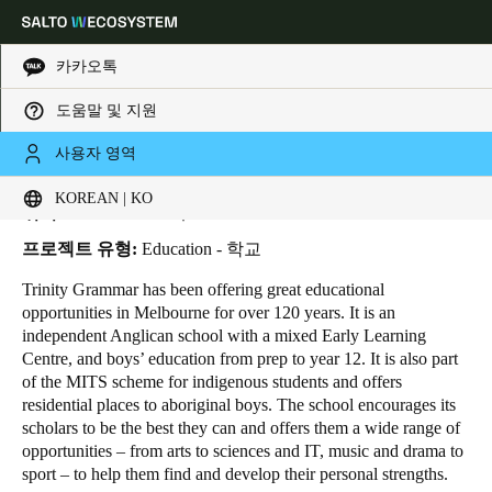
카카오톡
도움말 및 지원
HOME
INDUSTRIES
BUSINESS CASES
TRINITY GRAMMAR SCHOOL
Choose your location and language settings
Trinity Grammar School
사용자 영역
KOREAN | KO
Europe
North America
Caribbean - Lati
Global
위치:
Melbourne - 호주
프로젝트 유형:
Education - 학교
Korean
|
Korean
Trinity Grammar has been offering great educational
opportunities in Melbourne for over 120 years. It is an
independent Anglican school with a mixed Early Learning
China
Centre, and boys’ education from prep to year 12. It is also part
中文
of the MITS scheme for indigenous students and offers
residential places to aboriginal boys. The school encourages its
scholars to be the best they can and offers them a wide range of
Korean
opportunities – from arts to sciences and IT, music and drama to
Korean
English
sport – to help them find and develop their personal strengths.