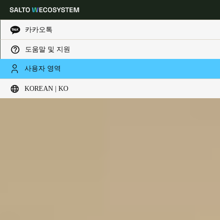
카카오톡
도움말 및 지원
Choose your location and language settings
사용자 영역
KOREAN | KO
Europe
North America
Caribbean - Lati
Global
Korean
|
Korean
China
中文
Korean
Korean
English