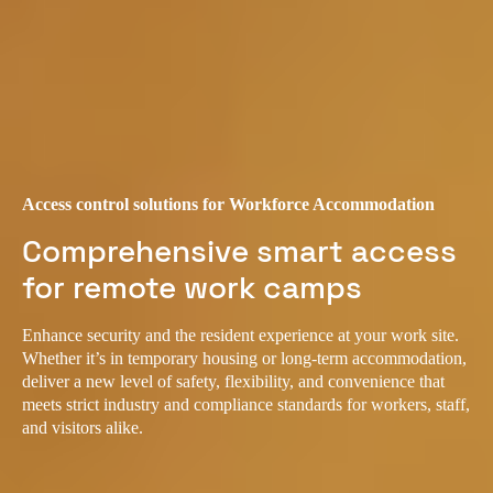
Access control solutions for Workforce Accommodation
Comprehensive smart access
for remote work camps
Enhance security and the resident experience at your work site.
Whether it’s in temporary housing or long-term accommodation,
deliver a new level of safety, flexibility, and convenience that
meets strict industry and compliance standards for workers, staff,
and visitors alike.