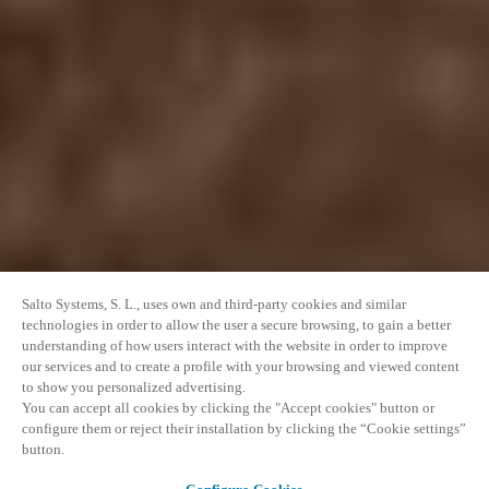
Salto Systems, S. L., uses own and third-party cookies and similar
technologies in order to allow the user a secure browsing, to gain a better
understanding of how users interact with the website in order to improve
our services and to create a profile with your browsing and viewed content
to show you personalized advertising.
You can accept all cookies by clicking the "Accept cookies" button or
configure them or reject their installation by clicking the “Cookie settings”
button.