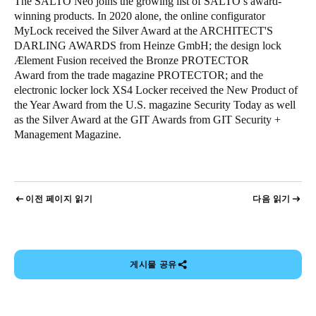
The SALTO Neo joins the growing list of SALTO’s award-
winning products. In 2020 alone, the online configurator
MyLock received the Silver Award at the ARCHITECT'S
DARLING AWARDS from Heinze GmbH; the design lock
Ælement Fusion received the Bronze PROTECTOR
Award from the trade magazine PROTECTOR; and the
electronic locker lock XS4 Locker received the New Product of
the Year Award from the U.S. magazine Security Today as well
as the Silver Award at the GIT Awards from GIT Security +
Management Magazine.
이전 페이지 읽기
다음 읽기
게시물 공유