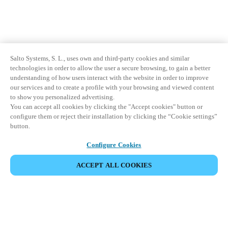
Salto Systems, S. L., uses own and third-party cookies and similar
technologies in order to allow the user a secure browsing, to gain a better
understanding of how users interact with the website in order to improve
our services and to create a profile with your browsing and viewed content
to show you personalized advertising.
You can accept all cookies by clicking the "Accept cookies" button or
configure them or reject their installation by clicking the “Cookie settings”
button.
Configure Cookies
ACCEPT ALL COOKIES