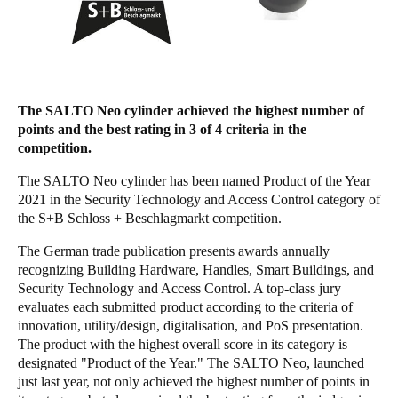
Singapore
English
Hong Kong
The SALTO Neo cylinder achieved the highest number of
English
points and the best rating in 3 of 4 criteria in the
competition.
Vietnam
Vietnamese
English
The SALTO Neo cylinder has been named Product of the Year
2021 in the Security Technology and Access Control category of
the S+B Schloss + Beschlagmarkt competition.
Japan
Japanese
The German trade publication presents awards annually
recognizing Building Hardware, Handles, Smart Buildings, and
Australia / New Zealand
Security Technology and Access Control. A top-class jury
evaluates each submitted product according to the criteria of
English
innovation, utility/design, digitalisation, and PoS presentation.
The product with the highest overall score in its category is
designated "Product of the Year." The SALTO Neo, launched
Save new selection as default
just last year, not only achieved the highest number of points in