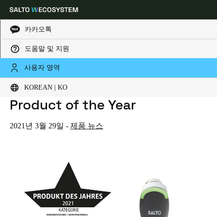
카카오톡
도움말 및 지원
HOME
NEWS
S+B SCHLOSS + BESCHLAGMARKT NAMES SALTO NEO 2021 PRODUCT OF THE YEAR
Choose your location and language settings
S+B Schloss + Beschlagmarkt
사용자 영역
Names SALTO Neo 2021
KOREAN | KO
Europe
North America
Caribbean - Lati
Global
Product of the Year
Korean
|
Korean
2021년 3월 29일
-
제품 뉴스
China
中文
Korean
Korean
English