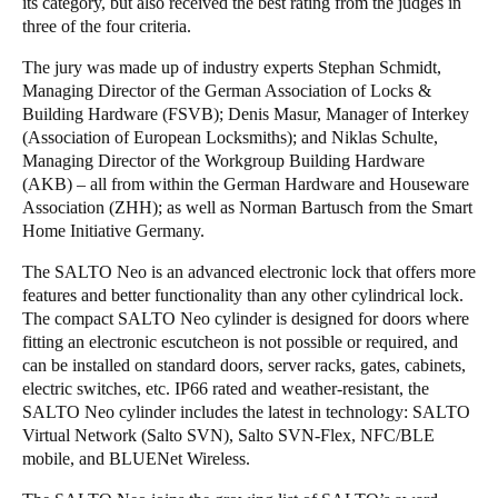
its category, but also received the best rating from the judges in
three of the four criteria.
The jury was made up of industry experts Stephan Schmidt,
Managing Director of the German Association of Locks &
Building Hardware (FSVB); Denis Masur, Manager of Interkey
(Association of European Locksmiths); and Niklas Schulte,
Managing Director of the Workgroup Building Hardware
(AKB) – all from within the German Hardware and Houseware
Association (ZHH); as well as Norman Bartusch from the Smart
Home Initiative Germany.
The SALTO Neo is an advanced electronic lock that offers more
features and better functionality than any other cylindrical lock.
The compact SALTO Neo cylinder is designed for doors where
fitting an electronic escutcheon is not possible or required, and
can be installed on standard doors, server racks, gates, cabinets,
electric switches, etc. IP66 rated and weather-resistant, the
SALTO Neo cylinder includes the latest in technology: SALTO
Virtual Network (Salto SVN), Salto SVN-Flex, NFC/BLE
mobile, and BLUENet Wireless.