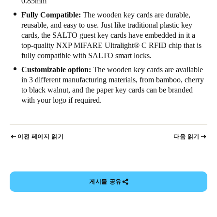
0.85mm
Fully Compatible:
The wooden key cards are durable,
reusable, and easy to use. Just like traditional plastic key
cards, the SALTO guest key cards have embedded in it a
top-quality NXP MIFARE Ultralight
®
C RFID chip that is
fully compatible with SALTO smart locks.
Customizable option:
The wooden key cards are available
in 3 different manufacturing materials, from bamboo, cherry
to black walnut, and the paper key cards can be branded
with your logo if required.
이전 페이지 읽기
다음 읽기
게시물 공유