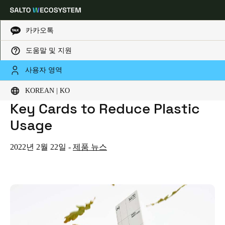
카카오톡
도움말 및 지원
HOME
NEWS
SALTO INTRODUCES PAPER, BAMBOO AND WOODEN GUEST KEY CARDS TO REDUCE PLASTIC USAGE
Choose your location and language settings
SALTO Introduces Paper,
사용자 영역
Bamboo and Wooden Guest
KOREAN | KO
Europe
North America
Caribbean - Lati
Global
Key Cards to Reduce Plastic
Usage
Korean
|
Korean
2022년 2월 22일
-
제품 뉴스
China
中文
Korean
Korean
English