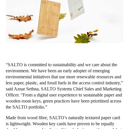
Singapore
English
Hong Kong
English
Vietnam
Vietnamese
English
“SALTO is committed to sustainability and we care about the
environment. We have been an early adopter of emerging
Japan
environmental initiatives that use more renewable resources and
Japanese
less paper, plastic, and fossil fuels in the access control industry,”
said Aznar Sethna, SALTO Systems Chief Sales and Marketing
Australia / New Zealand
Officer. “From a digital user experience to sustainable paper and
wooden room keys, green practices have been prioritised across
English
the SALTO portfolio.”
Made from wood fibre, SALTO’s naturally textured paper card
Save new selection as default
is lightweight. Wooden key cards have proven to be equally