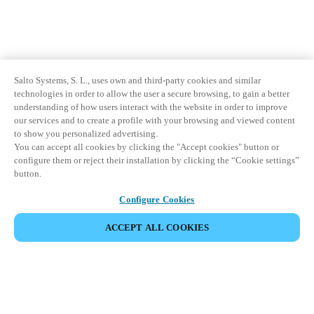
Salto Systems, S. L., uses own and third-party cookies and similar
technologies in order to allow the user a secure browsing, to gain a better
understanding of how users interact with the website in order to improve
our services and to create a profile with your browsing and viewed content
to show you personalized advertising.
You can accept all cookies by clicking the "Accept cookies" button or
configure them or reject their installation by clicking the “Cookie settings”
button.
Configure Cookies
ACCEPT ALL COOKIES