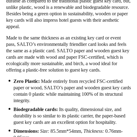
durable as compared to the traditional plastic guest key card, but,
unlike plastic, wood is a renewable and biodegradable resource.
Besides being a green option in sustainability, wooden or paper
key cards will also impress hotel guests with their aesthetic
appeal.
Made to the same thickness as an existing key card or event
pass, SALTO’s environmentally friendlier card looks and feels
the same as a plastic card. SALTO paper and wooden guest key
cards are made with wood and paper FSC-certified, which is
ecologically more sustainable, and birch, a wood ideal for
offering a plastic-free solution to guest key cards.
Zero Plastic:
Made entirely from recycled FSC-certified
paper or wood, SALTO’s paper and wooden guest key cards
contain 0 plastic while maintaining 100% of its structural
integrity.
Biodegradable cards:
Its quality, dimensional size, and
durability is so similar to its plastic carrier, the paper-based
guest key cards are an excellent option for hospitality.
Dimensions:
Size:
85.5mm*54mm,
Thickness:
0.76mm-