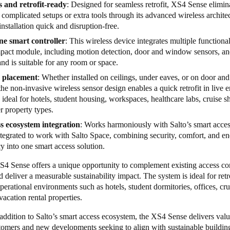
s and retrofit-ready
: Designed for seamless retrofit, XS4 Sense elimin
 complicated setups or extra tools through its advanced wireless archite
nstallation quick and disruption-free.
one smart controller
: This wireless device integrates multiple functional
pact module, including motion detection, door and window sensors,
and is suitable for any room or space.
e placement
: Whether installed on ceilings, under eaves, or on door a
the non-invasive wireless sensor design enables a quick retrofit in live
 ideal for hotels, student housing, workspaces, healthcare labs, cruise s
r property types.
s ecosystem integration
: Works harmoniously with Salto’s smart acces
ntegrated to work with Salto Space, combining security, comfort, and e
cy into one smart access solution.
S4 Sense offers a unique opportunity to complement existing access co
d deliver a measurable sustainability impact. The system is ideal for retr
operational environments such as hotels, student dormitories, offices, cru
vacation rental properties.
ddition to Salto’s smart access ecosystem, the XS4 Sense delivers valu
tomers and new developments seeking to align with sustainable buildin