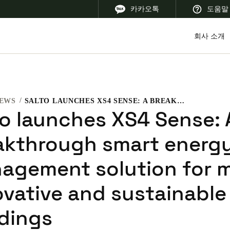
카카오톡
도움말
회사 소개
EWS
SALTO LAUNCHES XS4 SENSE: A BREAKTHROUGH SMART ENERGY MANAGEMENT SOLUTION FOR MORE INNOVATIVE AND SUSTAINABLE BUILDINGS
 Latin America
Africa, Middle East, and India
Asia Pacific
to launches XS4 Sense: 
akthrough smart energ
agement solution for 
Korean
ovative and sustainable
Korean
English
ldings
Vietnam
Vietnamese
English