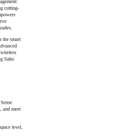
nagement
g cutting-
empowers
ieve
grades.
s the smart
 advanced
 wireless
ng Salto
4 Sense
t, and meet
space level,