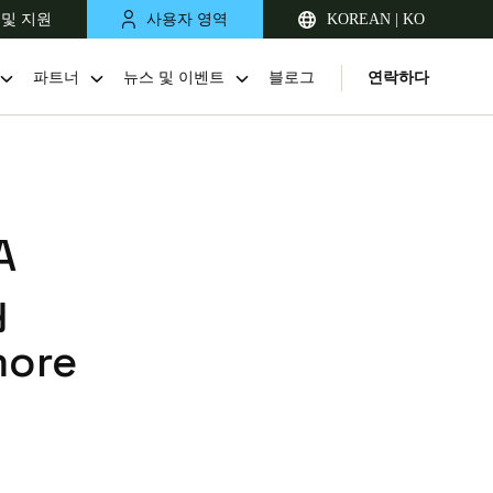
 및 지원
사용자 영역
KOREAN | KO
파트너
뉴스 및 이벤트
블로그
연락하다
A
y
more
Singapore
English
Japan
Japanese