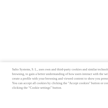
Salto Systems, S. L., uses own and third-party cookies and similar technolo
browsing, to gain a better understanding of how users interact with the we
create a profile with your browsing and viewed content to show you perso
You can accept all cookies by clicking the "Accept cookies" button or conf
clicking the “Cookie settings” button.