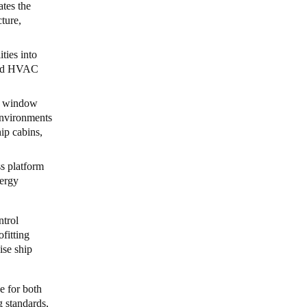
ates the
cture,
ities into
 and HVAC
nd window
 environments
hip cabins,
s platform
nergy
ntrol
ofitting
ise ship
e for both
g standards,