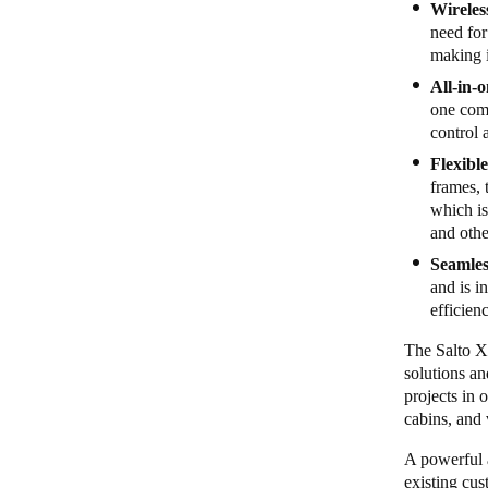
Wireles
need for
making i
All-in-
one com
control 
Flexibl
frames, 
which is
and othe
Seamles
and is i
efficien
The Salto X
solutions an
projects in 
cabins, and 
A powerful a
existing cus