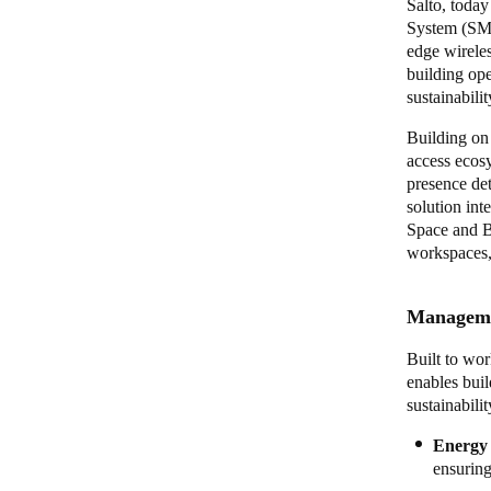
Salto, toda
System (SME
edge wirele
building op
sustainabili
Building on 
access ecos
presence det
solution int
Space and BL
workspaces, 
Managemen
Built to wor
enables bui
sustainabili
Energy 
ensuring