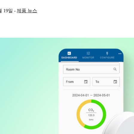
월 19일
-
제품 뉴스