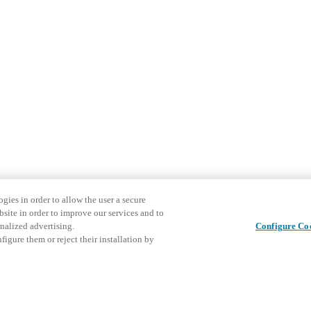
gies in order to allow the user a secure
bsite in order to improve our services and to
nalized advertising.
Configure Co
igure them or reject their installation by