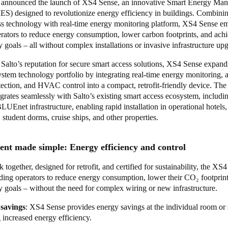
y announced the launch of XS4 Sense, an innovative Smart Energy Ma
S) designed to revolutionize energy efficiency in buildings. Combinin
ss technology with real-time energy monitoring platform, XS4 Sense 
erators to reduce energy consumption, lower carbon footprints, and ach
ty goals – all without complex installations or invasive infrastructure up
Salto’s reputation for secure smart access solutions, XS4 Sense expand
ystem technology portfolio by integrating real-time energy monitoring,
ection, and HVAC control into a compact, retrofit-friendly device. The
egrates seamlessly with Salto’s existing smart access ecosystem, includi
UEnet infrastructure, enabling rapid installation in operational hotels,
student dorms, cruise ships, and other properties.
t made simple: Energy efficiency and control
k together, designed for retrofit, and certified for sustainability, the XS
lding operators to reduce energy consumption, lower their CO₂ footprin
ty goals – without the need for complex wiring or new infrastructure.
savings
: XS4 Sense provides energy savings at the individual room or 
 increased energy efficiency.