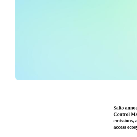
Salto annou
Control Ma
emissions, 
access eco