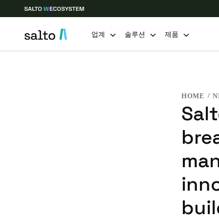
업계
솔루션
제품
Choose your location and language settings
HOME
N
Europe
North America
Caribbean -
Global
Sal
bre
Korean
|
Korean
man
China
inn
中文
bui
Hong Kong
English