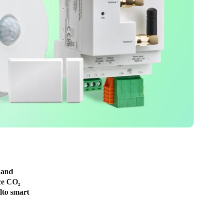
 and
ce CO₂
alto smart