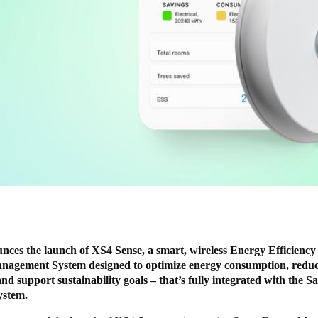
nces the launch of XS4 Sense, a smart, wireless Energy Efficiency
nagement System designed to optimize energy consumption, redu
and support sustainability goals – that’s fully integrated with the S
system.