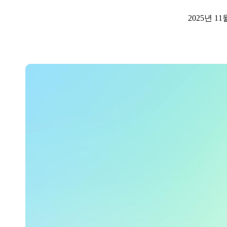
2025년 11
Australia / New Zealand
English
Save new selection as default