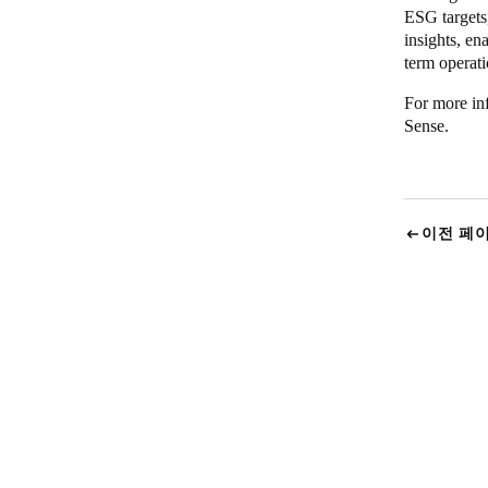
ESG targets
insights, e
term operati
For more inf
Sense
.
이전 페