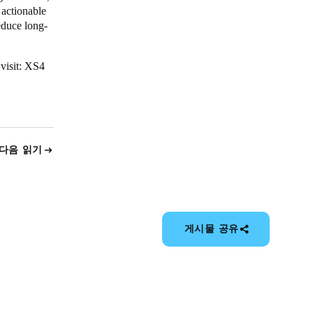
 actionable
educe long-
visit:
XS4
다음 읽기
게시물 공유