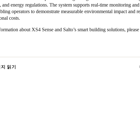
, and energy regulations. The system supports real-time monitoring and
nabling operators to demonstrate measurable environmental impact and r
onal costs.
ormation about XS4 Sense and Salto’s smart building solutions, please 
이지 읽기