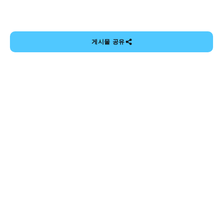
게시물 공유