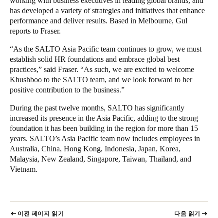
working with business executives in leading global brands, and
has developed a variety of strategies and initiatives that enhance
performance and deliver results. Based in Melbourne, Gul
reports to Fraser.
“As the SALTO Asia Pacific team continues to grow, we must
establish solid HR foundations and embrace global best
practices,” said Fraser. “As such, we are excited to welcome
Khushboo to the SALTO team, and we look forward to
her
positive contribution to the business.”
During the past twelve months, SALTO has significantly
increased its presence in the Asia Pacific, adding to the strong
foundation it has been building in the region for more than 15
years. SALTO’s Asia Pacific team now includes employees in
Australia, China, Hong Kong, Indonesia, Japan, Korea,
Malaysia, New Zealand, Singapore, Taiwan, Thailand, and
Vietnam.
이전 페이지 읽기
다음 읽기