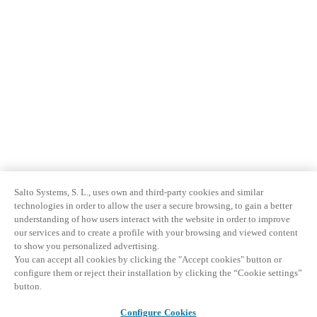
Salto Systems, S. L., uses own and third-party cookies and similar
technologies in order to allow the user a secure browsing, to gain a better
understanding of how users interact with the website in order to improve
our services and to create a profile with your browsing and viewed content
to show you personalized advertising.
You can accept all cookies by clicking the "Accept cookies" button or
configure them or reject their installation by clicking the “Cookie settings”
button.
Configure Cookies