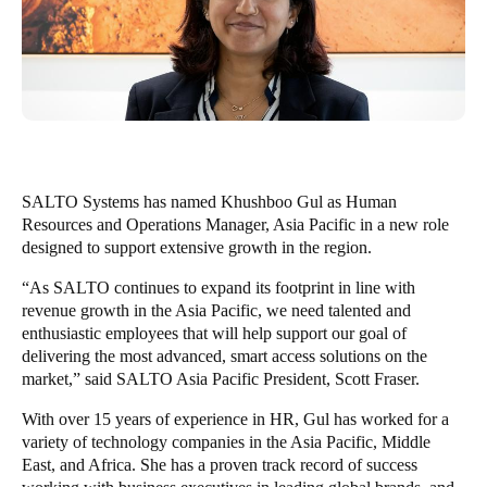
Singapore
English
Hong Kong
English
Vietnam
SALTO Systems has named
Khushboo Gul as Human
Vietnamese
English
Resources and Operations Manager, Asia Pacific in a new role
designed to support extensive growth in the region.
Japan
“As SALTO continues to expand its footprint in line with
Japanese
revenue growth in the Asia Pacific, we need talented and
enthusiastic employees that will help support our goal of
Australia / New Zealand
delivering the most advanced, smart access solutions on the
market,” said SALTO Asia Pacific President, Scott Fraser.
English
With over 15 years of experience in HR, Gul has worked for a
variety of technology companies in the Asia Pacific, Middle
Save new selection as default
East, and Africa. She has a proven track record of success