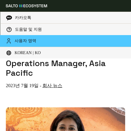
카카오톡
도움말 및 지원
HOME
NEWS
SALTO SYSTEMS ADDS NEW HUMAN RESOURCES AND OPERATIONS MANAGER, ASIA PACIFIC
Choose your location and language settings
SALTO Systems Adds New
사용자 영역
Human Resources and
KOREAN | KO
Europe
North America
Caribbean - Lati
Global
Operations Manager, Asia
Pacific
Korean
|
Korean
2023년 7월 19일
-
회사 뉴스
China
中文
Korean
Korean
English