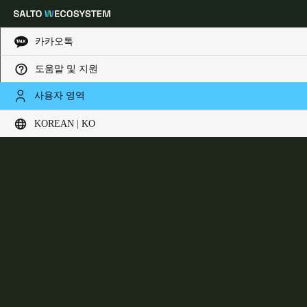
카카오톡
도움말 및 지원
Choose your location and language settings
DLok
사용자 영역
KOREAN | KO
Europe
North America
Caribbean - Lati
Global
Korean
|
Korean
China
中文
Korean
Korean
English