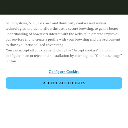
Salto Systems, S. L., uses own and third-party cookies and similar
technologies in order to allow the user a secure browsing, to gain a better
understanding of how users interact with the website in order to improve
our services and to create a profile with your browsing and viewed content
to show you personalized advertising.
You can accept all cookies by clicking the "Accept cookies" button or
configure them or reject their installation by clicking the “Cookie settings”
button.
Configure Cookies
ACCEPT ALL COOKIES
모든 제품 보기
HOME
PRODUCTS
HOME DOOR LOCKS
DLOK
Developed to unlock the full potential of