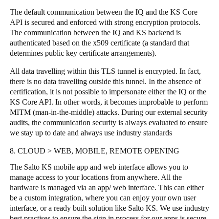
The default communication between the IQ and the KS Core
API is secured and enforced with strong encryption protocols.
The communication between the IQ and KS backend is
authenticated based on the x509 certificate (a standard that
determines public key certificate arrangements).
All data travelling within this TLS tunnel is encrypted. In fact,
there is no data travelling outside this tunnel. In the absence of
certification, it is not possible to impersonate either the IQ or the
KS Core API. In other words, it becomes improbable to perform
MITM (man-in-the-middle) attacks. During our external security
audits, the communication security is always evaluated to ensure
we stay up to date and always use industry standards
8. CLOUD > WEB, MOBILE, REMOTE OPENING
The Salto KS mobile app and web interface allows you to
manage access to your locations from anywhere. All the
hardware is managed via an app/ web interface. This can either
be a custom integration, where you can enjoy your own user
interface, or a ready built solution like Salto KS. We use industry
best practises to ensure the sign in process for our apps is secure,