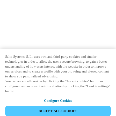
Salto Systems, S. L., uses own and third-party cookies and similar
technologies in order to allow the user a secure browsing, to gain a better
understanding of how users interact with the website in order to improve
our services and to create a profile with your browsing and viewed content
to show you personalized advertising.
You can accept all cookies by clicking the "Accept cookies" button or
configure them or reject their installation by clicking the “Cookie settings”
button.
Configure Cookies
ACCEPT ALL COOKIES