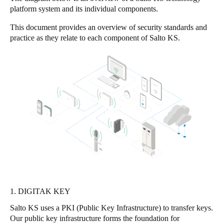
platform system and its individual components.
Singapore
English
This document provides an overview of security standards and
practice as they relate to each component of Salto KS.
Hong Kong
English
Vietnam
Vietnamese
English
Japan
Japanese
Australia / New Zealand
English
1. DIGITAK KEY
Salto KS uses a PKI (Public Key Infrastructure) to transfer keys.
Save new selection as default
Our public key infrastructure forms the foundation for