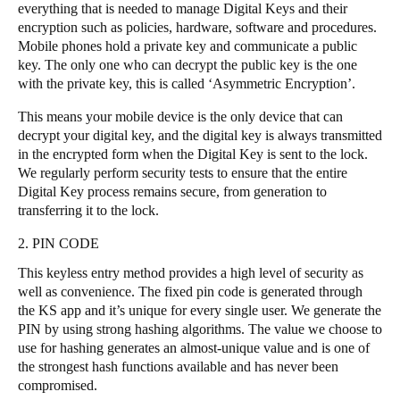
everything that is needed to manage Digital Keys and their
encryption such as policies, hardware, software and procedures.
Mobile phones hold a private key and communicate a public
key. The only one who can decrypt the public key is the one
with the private key, this is called ‘Asymmetric Encryption’.
This means your mobile device is the only device that can
decrypt your digital key, and the digital key is always transmitted
in the encrypted form when the Digital Key is sent to the lock.
We regularly perform security tests to ensure that the entire
Digital Key process remains secure, from generation to
transferring it to the lock.
2. PIN CODE
This keyless entry method provides a high level of security as
well as convenience. The fixed pin code is generated through
the KS app and it’s unique for every single user. We generate the
PIN by using strong hashing algorithms. The value we choose to
use for hashing generates an almost-unique value and is one of
the strongest hash functions available and has never been
compromised.