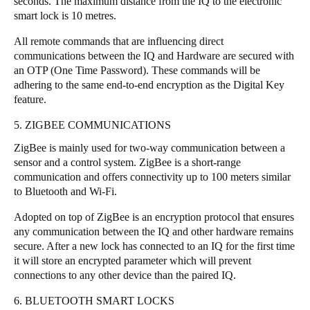
seconds. The maximum distance from the IQ to the electronic
smart lock is 10 metres.
All remote commands that are influencing direct
communications between the IQ and Hardware are secured with
an OTP (One Time Password). These commands will be
adhering to the same end-to-end encryption as the Digital Key
feature.
5. ZIGBEE COMMUNICATIONS
ZigBee is mainly used for two-way communication between a
sensor and a control system. ZigBee is a short-range
communication and offers connectivity up to 100 meters similar
to Bluetooth and Wi-Fi.
Adopted on top of ZigBee is an encryption protocol that ensures
any communication between the IQ and other hardware remains
secure. After a new lock has connected to an IQ for the first time
it will store an encrypted parameter which will prevent
connections to any other device than the paired IQ.
6. BLUETOOTH SMART LOCKS