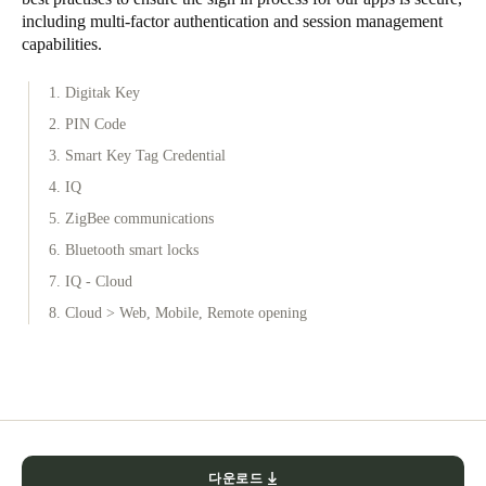
including multi-factor authentication and session management
capabilities.
1. Digitak Key
2. PIN Code
3. Smart Key Tag Credential
4. IQ
5. ZigBee communications
6. Bluetooth smart locks
7. IQ - Cloud
8. Cloud > Web, Mobile, Remote opening
다운로드