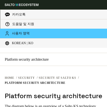
카카오톡
SECURITY PLATFORMS
도움말 및 지원
Choose your location and language settings
SECURITY AT SALTO KS
사용자 영역
SECURITY AT SALTO KS
KOREAN | KO
SECURITY AT SALTO SPACE
Europe
North America
Caribbean - Lati
Global
General Information
Platform security architecture
Korean
|
Korean
China
HOME
SECURITY
SECURITY AT SALTO KS
中文
PLATFORM SECURITY ARCHITECTURE
Platform security architecture
Korean
Korean
English
The diagram below is an overview of a Salto KS technology