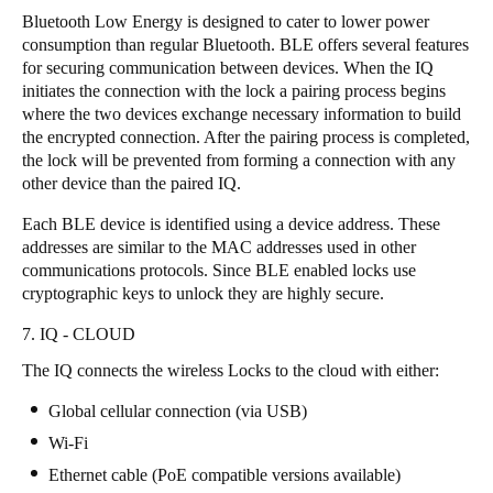
Bluetooth Low Energy is designed to cater to lower power
consumption than regular Bluetooth. BLE offers several features
for securing communication between devices. When the IQ
initiates the connection with the lock a pairing process begins
where the two devices exchange necessary information to build
the encrypted connection. After the pairing process is completed,
the lock will be prevented from forming a connection with any
other device than the paired IQ.
Each BLE device is identified using a device address. These
addresses are similar to the MAC addresses used in other
communications protocols. Since BLE enabled locks use
cryptographic keys to unlock they are highly secure.
7. IQ - CLOUD
The IQ connects the wireless Locks to the cloud with either:
Global cellular connection (via USB)
Wi-Fi
Ethernet cable (PoE compatible versions available)