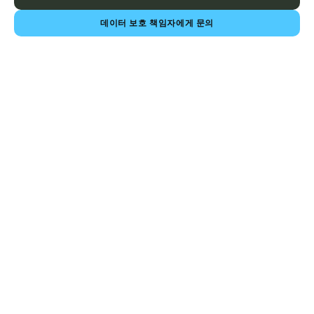
데이터 보호 책임자에게 문의