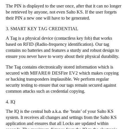
The PIN is displayed to the user once, after that it can no longer
be retrieved by anyone, not even Salto KS. If the user forgets
their PIN a new one will have to be generated.
3. SMART KEY TAG CREDENTIAL
A Tag is a physical device (contactless key fob) that works
based on RFID (Radio-frequency identification). Our tag
contains no batteries and features a sturdy and robust design to
ensure you never have to worry about their physical durability.
The Tag contains electronically stored information which is
secured with MIFARE® DESFire EV2 which makes copying
or hacking transponders implausible. We perform regular
security testing to ensure that our tags remain secured against
common attacks such as credential copying.
4. IQ
The IQ is the central hub a.k.a. the ‘brain’ of your Salto KS
system. It receives all changes and settings from the Salto KS
application and ensures that all Locks are updated within