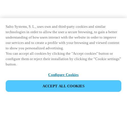
Salto Systems, S. L., uses own and third-party cookies and similar
technologies in order to allow the user a secure browsing, to gain a better
understanding of how users interact with the website in order to improve
our services and to create a profile with your browsing and viewed content
to show you personalized advertising.
You can accept all cookies by clicking the "Accept cookies" button or
configure them or reject their installation by clicking the “Cookie settings”
button.
Configure Cookies
ACCEPT ALL COOKIES
Partner Area