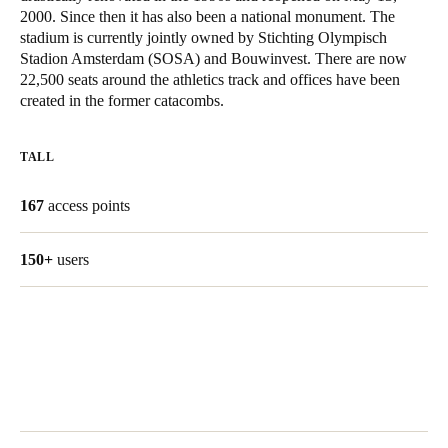
2000. Since then it has also been a national monument. The
United Kingdom
stadium is currently jointly owned by Stichting Olympisch
English
Stadion Amsterdam (SOSA) and Bouwinvest. There are now
22,500 seats around the athletics track and offices have been
Ireland
created in the former catacombs.
English
TALL
France
Français
167
access points
Netherlands
150+
users
Nederlands
English
Belgium
Français
Nederlands
English
Spain
Español