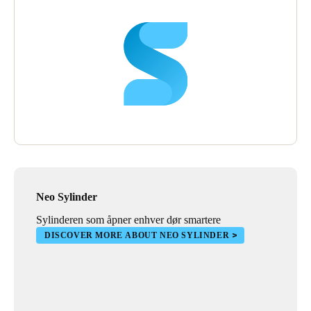
Neo Sylinder
Sylinderen som åpner enhver dør smartere
DISCOVER MORE ABOUT NEO SYLINDER