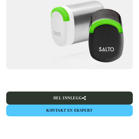
DEL INNLEGG
KONTAKT EN EKSPERT