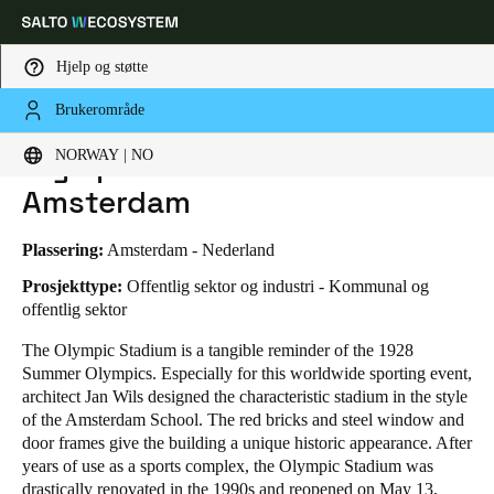
Hjelp og støtte
Brukerområde
HOME
BRANSJER
FORRETNINGSTILFELLER
OLYMPISCH STADION AMSTERDAM
Velg sted og språkinnstillinger
Olympisch Stadion
NORWAY | NO
Amsterdam
Europe
North America
Caribbean - Lati
Global
Plassering:
Amsterdam - Nederland
Norway
|
Norsk
Prosjekttype:
Offentlig sektor og industri - Kommunal og
offentlig sektor
The Olympic Stadium is a tangible reminder of the 1928
Germany
Summer Olympics. Especially for this worldwide sporting event,
Deutsch
architect Jan Wils designed the characteristic stadium in the style
of the Amsterdam School. The red bricks and steel window and
Switzerland
door frames give the building a unique historic appearance. After
Deutsch
Français
Italiano
years of use as a sports complex, the Olympic Stadium was
drastically renovated in the 1990s and reopened on May 13,