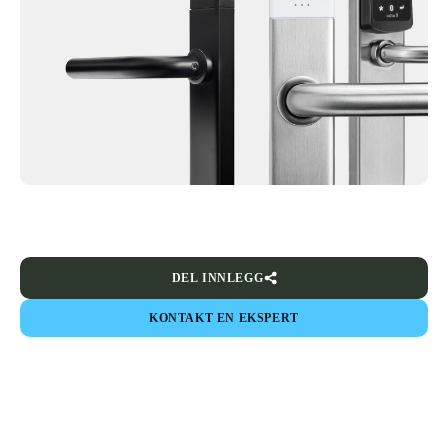
DEL INNLEGG
KONTAKT EN EKSPERT