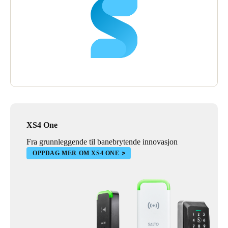
XS4 One
Fra grunnleggende til banebrytende innovasjon
OPPDAG MER OM XS4 ONE