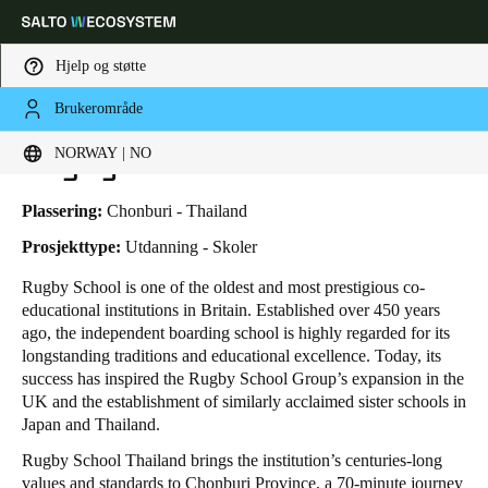
Hjelp og støtte
Brukerområde
HOME
BRANSJER
FORRETNINGSTILFELLER
RUGBY SCHOOL THAILAND
Velg sted og språkinnstillinger
Rugby School Thailand
NORWAY | NO
Europe
North America
Caribbean - Lati
Global
Plassering:
Chonburi - Thailand
Prosjekttype:
Utdanning - Skoler
Norway
|
Norsk
Rugby School is one of the oldest and most prestigious co-
educational institutions in Britain. Established over 450 years
ago, the independent boarding school is highly regarded for its
Germany
longstanding traditions and educational excellence. Today, its
Deutsch
success has inspired the Rugby School Group’s expansion in the
UK and the establishment of similarly acclaimed sister schools in
Japan and Thailand.
Switzerland
Deutsch
Français
Italiano
Rugby School Thailand brings the institution’s centuries-long
values and standards to Chonburi Province, a 70-minute journey