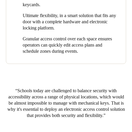
with the appropriate access rights pre-defined. Administrators
keycards.
costs, and higher ROI.
can now quickly issue cards by working with an all-in-one,
web-based access control management software that is simple to
Ultimate flexibility, in a smart solution that fits any
install and use. This software solution gives Rugby School
door with a complete hardware and electronic
Thailand everything needed to remotely manage access to
locking platform.
different areas on campus – all from one robust, intuitive
dashboard. Users enjoy a seamless, keyless experience, while
Granular access control over each space ensures
management captures valuable data to enhance operations and
operators can quickly edit access plans and
customer journeys even further. As a result, Salto’s integrated
schedule zones during events.
solution has effectively delivered smart access control to every
door at Rugby School Thailand, guaranteeing greater
convenience, security, and peace of mind.
Schools today are challenged to balance security with
accessibility across a range of physical locations, which would
be almost impossible to manage with mechanical keys. That is
why it's essential to deploy an electronic access control solution
that provides both security and flexibility.