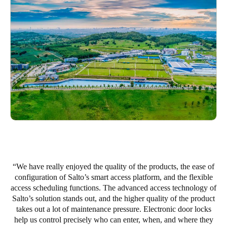
Portugal
Português
Italy
Italiano
Russia
Russian
Poland
Polski
Czech Republic
We have really enjoyed the quality of the products, the ease of
configuration of Salto’s smart access platform, and the flexible
Čeština
access scheduling functions. The advanced access technology of
Salto’s solution stands out, and the higher quality of the product
Denmark
takes out a lot of maintenance pressure. Electronic door locks
Danskere
English
help us control precisely who can enter, when, and where they