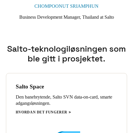
CHOMPOONUT SRIAMPHUN
Business Development Manager, Thailand at Salto
Salto-teknologiløsningen som
ble gitt i prosjektet.
Salto Space
Den banebrytende, Salto SVN data-on-card, smarte
adgangsløsningen.
HVORDAN DET FUNGERER