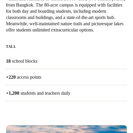
from Bangkok. The 80-acre campus is equipped with facilities
United Kingdom
for both day and boarding students, including modern
English
classrooms and buildings, and a state-of-the-art sports hub.
Meanwhile, well-maintained nature trails and picturesque lakes
Ireland
offer students unlimited extracurricular options.
English
TALL
France
Français
18
school blocks
Netherlands
+220
access points
Nederlands
English
+1,200
students and teachers daily
Belgium
Français
Nederlands
English
Spain
Español