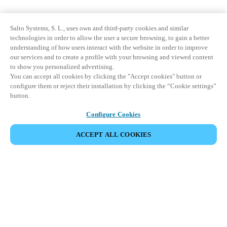
Salto Systems, S. L., uses own and third-party cookies and similar
technologies in order to allow the user a secure browsing, to gain a better
understanding of how users interact with the website in order to improve
our services and to create a profile with your browsing and viewed content
to show you personalized advertising.
You can accept all cookies by clicking the "Accept cookies" button or
configure them or reject their installation by clicking the “Cookie settings”
button.
Configure Cookies
ACCEPT ALL COOKIES
Partner Area
Juridiske data