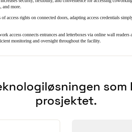
increases security, flexibility, and convenience for accessing coworking
s, and more.
 of access rights on connected doors, adapting access credentials simp
work access connects entrances and letterboxes via online wall readers a
icient monitoring and oversight throughout the facility.
eknologiløsningen som bl
prosjektet.