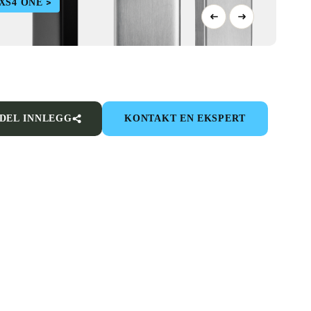
XS4 ONE
DEL INNLEGG
KONTAKT EN EKSPERT