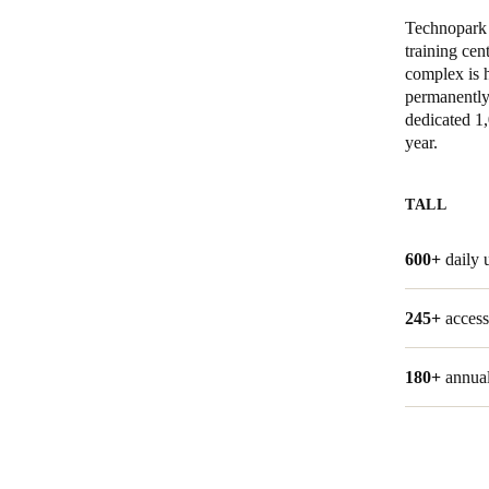
Technopark W
Belgium
training cen
complex is 
Français
Nederlands
English
permanently 
dedicated 1
Italy
year.
Italiano
TALL
Czech Republic
Čeština
600+
daily 
Norway
245+
access
Norsk
English
180+
annual
Lagre nytt valg som standard