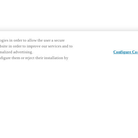
gies in order to allow the user a secure
bsite in order to improve our services and to
nalized advertising.
Configure Co
igure them or reject their installation by