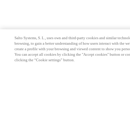
Salto Systems, S. L., uses own and third-party cookies and similar technolo
browsing, to gain a better understanding of how users interact with the we
create a profile with your browsing and viewed content to show you perso
You can accept all cookies by clicking the "Accept cookies" button or conf
clicking the “Cookie settings” button.
Partner Area
Juridiske data
Sikkerhet
Karrierer