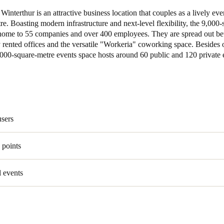
interthur is an attractive business location that couples as a lively eve
Spain
tre. Boasting modern infrastructure and next-level flexibility, the 9,000
home to 55 companies and over 400 employees. They are spread out b
Español
rented offices and the versatile "Workeria" coworking space. Besides o
,000-square-metre events space hosts around 60 public and 120 private 
Russia
Russian
Denmark
Danskere
English
users
Finland
 points
Finnish
English
 events