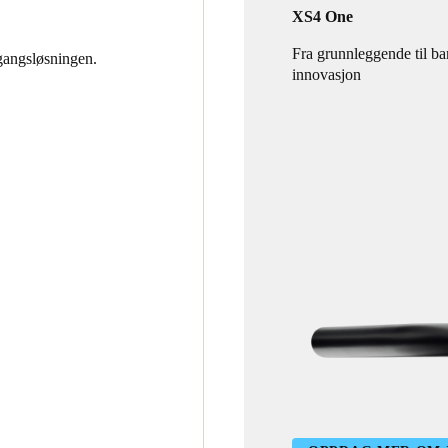
XS4 One
Fra grunnleggende til b
gangsløsningen.
innovasjon