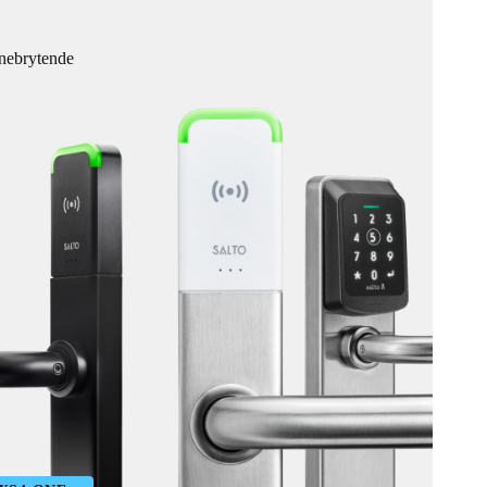
anebrytende