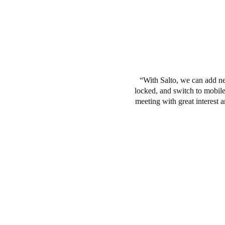
With Salto, we can add ne
locked, and switch to mobile 
meeting with great interest 