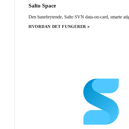
Salto Space
Den banebrytende, Salto SVN data-on-card, smarte ad
HVORDAN DET FUNGERER