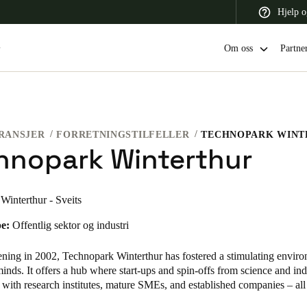
Hjelp o
Om oss
Partne
RANSJER
FORRETNINGSTILFELLER
TECHNOPARK WINT
 Latin America
Africa, Middle East, and India
Asia Pacific
hnopark Winterthur
Winterthur - Sveits
e:
Offentlig sektor og industri
Switzerland
Deutsch
Français
Italiano
ening in 2002, Technopark Winterthur has fostered a stimulating enviro
inds. It offers a hub where start-ups and spin-offs from science and in
France
 with research institutes, mature SMEs, and established companies – al
Français