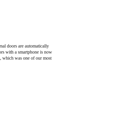
nal doors are automatically
doors with a smartphone is now
ts, which was one of our most