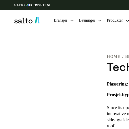
Bransjer
Løsninger
Produkter
Velg sted og språkinnstillinger
HOME
B
Europe
North America
Caribbean -
Global
Tec
Norway
|
Norsk
Plassering:
Prosjekttyp
Germany
Deutsch
Since its op
innovative m
Ireland
side-by-side
roof.
English