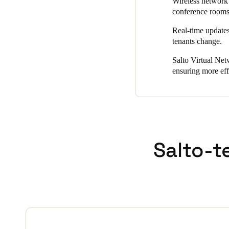
Wireless network 
conference room
Real-time updates
tenants change.
Salto Virtual Net
ensuring more eff
Salto-t