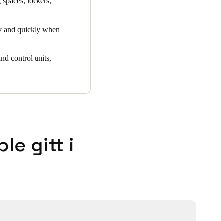
 spaces, lockers,
ly and quickly when
nd control units,
e gitt i