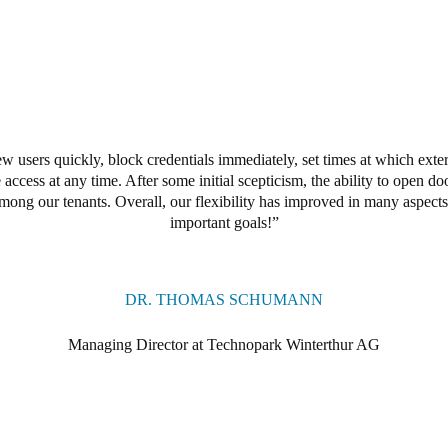
w users quickly, block credentials immediately, set times at which exter
access at any time. After some initial scepticism, the ability to open 
among our tenants. Overall, our flexibility has improved in many aspec
important goals!
DR. THOMAS SCHUMANN
Managing Director at Technopark Winterthur AG