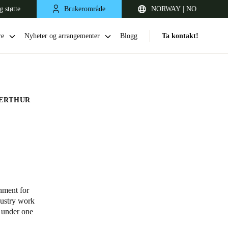
g støtte
Brukerområde
NORWAY | NO
re
Nyheter og arrangementer
Blogg
Ta kontakt!
ERTHUR
United Kingdom
English
nment for
dustry work
Netherlands
l under one
Nederlands
English