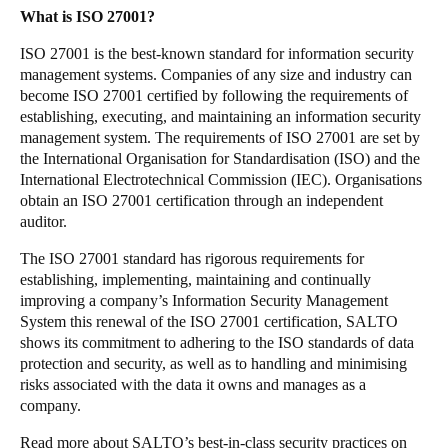
What is ISO 27001?
Sweden
Svenska
English
ISO 27001 is the best-known standard for information security
management systems. Companies of any size and industry can
become ISO 27001 certified by following the requirements of
Norway
establishing, executing, and maintaining an information security
Norsk
English
management system. The requirements of ISO 27001 are set by
the International Organisation for Standardisation (ISO) and the
Finland
International Electrotechnical Commission (IEC). Organisations
obtain an ISO 27001 certification through an independent
Finnish
English
auditor.
The ISO 27001 standard has rigorous requirements for
Sla nieuwe selectie op als standaard
establishing, implementing, maintaining and continually
improving a company’s Information Security Management
System this renewal of the ISO 27001 certification, SALTO
shows its commitment to adhering to the ISO standards of data
protection and security, as well as to handling and minimising
risks associated with the data it owns and manages as a
company.
Read more about SALTO’s best-in-class security practices on