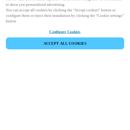
to show you personalized advertising.
You can accept all cookies by clicking the "Accept cookies" button or
configure them or reject their installation by clicking the “Cookie settings”
button.
Configure Cookies
ACCEPT ALL COOKIES
Partner Area
Juridische informatie
Beveiliging
Werken bij Salto
Ethische kanalen