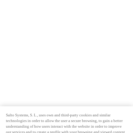
Salto Systems, S. L., uses own and third-party cookies and similar
technologies in order to allow the user a secure browsing, to gain a better
understanding of how users interact with the website in order to improve
our services and to create a profile with your browsing and viewed content