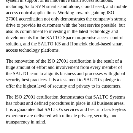
system in support of its innovative smart access solutions,
including Salto SVN smart stand-alone, cloud-based, and mobile
Portugal
access control applications. Working towards gaining ISO
Português
27001 accreditation not only demonstrates the company’s strong
drive to provide its customers with the best service possible, but
Italy
also its commitment to investing in the latest technology and
Italiano
developments for the SALTO Space on-premise access control
solution, and the SALTO KS and Homelok cloud-based smart
access technology platforms.
Russia
Russian
The renovation of the ISO 27001 certification is the result of a
huge amount of effort and involvement from every member of
the SALTO team to align its business and processes with global
Poland
security best practices. It is a testament to SALTO’s pledge to
Polski
offer the highest level of security and privacy to its customers.
Czech Republic
The ISO 27001 certification demonstrates that SALTO Systems
has robust and defined procedures in place in all business areas.
Čeština
It is a guarantee that SALTO’s services and best-in-class keyless
experience are delivered with ultimate privacy, security, and
Denmark
transparency in mind.
Danskere
English