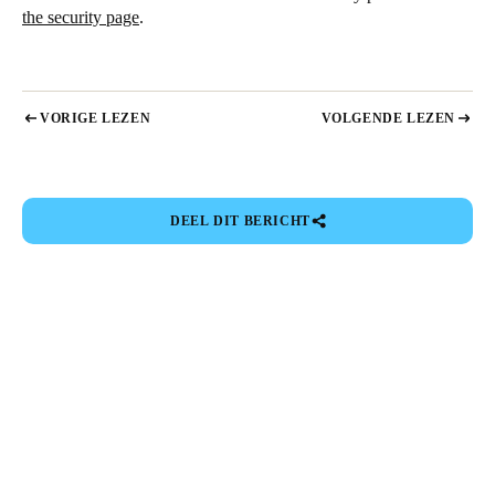
the security page
.
VORIGE LEZEN
VOLGENDE LEZEN
DEEL DIT BERICHT