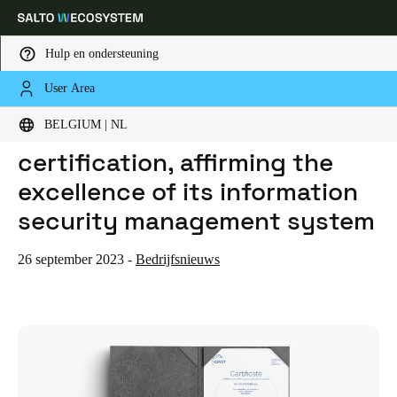
Hulp en ondersteuning
User Area
HOME
NIEUWS
SALTO RENEWS ISO 27001 CERTIFICATION, AFFIRMING THE EXCELLENCE OF ITS INFORMATION SECURITY MANAGEMENT SYSTEM
Kies uw locatie- en taalinstellingen
SALTO renews ISO 27001
BELGIUM | NL
certification, affirming the
Europe
North America
Caribbean - Lati
Global
excellence of its information
security management system
Belgium
|
Nederlands
26 september 2023
-
Bedrijfsnieuws
Germany
Deutsch
Switzerland
Deutsch
Français
Italiano