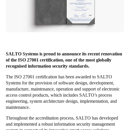
United Kingdom
English
Ireland
English
France
SALTO Systems is proud to announce its recent renovation
Français
of the ISO 27001 certification, one of the most globally
recognised information security standards.
Netherlands
The ISO 27001 certification has been awarded to SALTO
Nederlands
English
Systems for the provision of software design, development,
manufacture, maintenance, operation and support of electronic
Belgium
access control products, which includes SALTO’s process
engineering, system architecture design, implementation, and
Français
Nederlands
English
maintenance.
Spain
Throughout the accreditation process, SALTO has developed
Español
and implemented a robust information security management