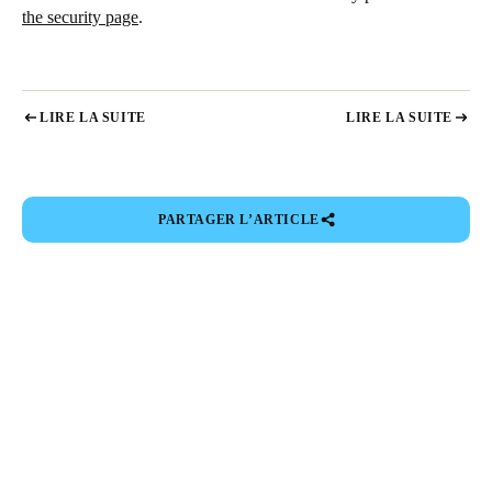
the security page
.
LIRE LA SUITE
LIRE LA SUITE
PARTAGER L’ARTICLE