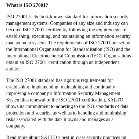
What is ISO 27001?
Sweden
Svenska
English
ISO 27001 is the best-known standard for information security
management systems. Companies of any size and industry can
become ISO 27001 certified by following the requirements of
Norway
establishing, executing, and maintaining an information security
Norsk
English
management system. The requirements of ISO 27001 are set by
the International Organisation for Standardisation (ISO) and the
Finland
International Electrotechnical Commission (IEC). Organisations
obtain an ISO 27001 certification through an independent
Finnish
English
auditor.
The ISO 27001 standard has rigorous requirements for
Enregistrer la nouvelle sélection comme choix par défaut
establishing, implementing, maintaining and continually
improving a company’s Information Security Management
System this renewal of the ISO 27001 certification, SALTO
shows its commitment to adhering to the ISO standards of data
protection and security, as well as to handling and minimising
risks associated with the data it owns and manages as a
company.
Read more about SALTO’s best-in-class security practices on