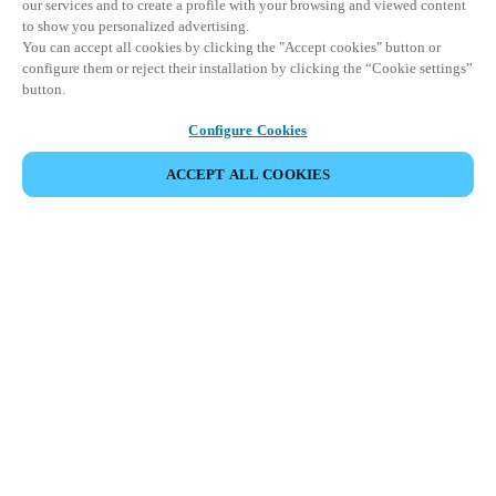
our services and to create a profile with your browsing and viewed content
to show you personalized advertising.
You can accept all cookies by clicking the "Accept cookies" button or
configure them or reject their installation by clicking the “Cookie settings”
button.
Configure Cookies
ACCEPT ALL COOKIES
Espace Partenaires
Légal
Sécurité
Carrières
Canaux éthiques