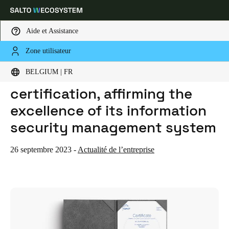
Aide et Assistance
Zone utilisateur
HOME
ACTUALITES
SALTO RENEWS ISO 27001 CERTIFICATION, AFFIRMING THE EXCELLENCE OF ITS INFORMATION SECURITY MANAGEMENT SYSTEM
Sélectionnez vos paramètres de localisation et de langue
SALTO renews ISO 27001
BELGIUM | FR
certification, affirming the
Europe
North America
Caribbean - Lati
Global
excellence of its information
security management system
Belgium
|
Français
26 septembre 2023
-
Actualité de l’entreprise
Germany
Deutsch
Switzerland
Deutsch
Français
Italiano