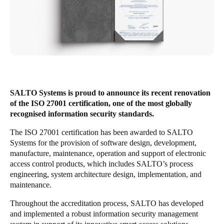
United Kingdom
English
Ireland
English
France
SALTO Systems is proud to announce its recent renovation
Français
of the ISO 27001 certification, one of the most globally
recognised information security standards.
Netherlands
The ISO 27001 certification has been awarded to SALTO
Nederlands
English
Systems for the provision of software design, development,
manufacture, maintenance, operation and support of electronic
Belgium
access control products, which includes SALTO’s process
engineering, system architecture design, implementation, and
Français
Nederlands
English
maintenance.
Spain
Throughout the accreditation process, SALTO has developed
Español
and implemented a robust information security management