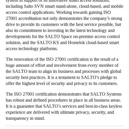
system in support of its innovative smart access solutions,
including Salto SVN smart stand-alone, cloud-based, and mobile
Portugal
access control applications. Working towards gaining ISO
Português
27001 accreditation not only demonstrates the company’s strong
drive to provide its customers with the best service possible, but
Italy
also its commitment to investing in the latest technology and
Italiano
developments for the SALTO Space on-premise access control
solution, and the SALTO KS and Homelok cloud-based smart
access technology platforms.
Russia
Russian
The renovation of the ISO 27001 certification is the result of a
huge amount of effort and involvement from every member of
the SALTO team to align its business and processes with global
Poland
security best practices. It is a testament to SALTO’s pledge to
Polski
offer the highest level of security and privacy to its customers.
Czech Republic
The ISO 27001 certification demonstrates that SALTO Systems
has robust and defined procedures in place in all business areas.
Čeština
It is a guarantee that SALTO’s services and best-in-class keyless
experience are delivered with ultimate privacy, security, and
Denmark
transparency in mind.
Danskere
English