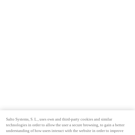
Salto Systems, S. L., uses own and third-party cookies and similar
technologies in order to allow the user a secure browsing, to gain a better
understanding of how users interact with the website in order to improve