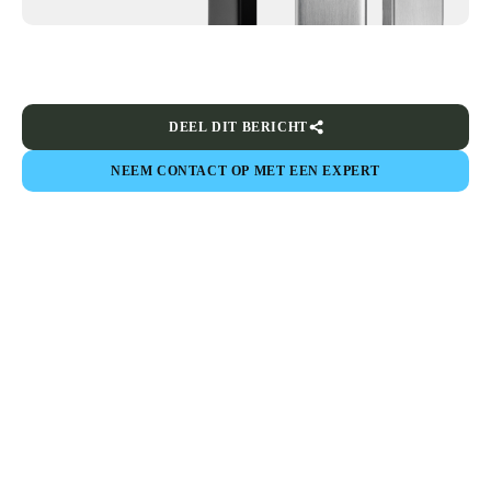
DEEL DIT BERICHT
NEEM CONTACT OP MET EEN EXPERT