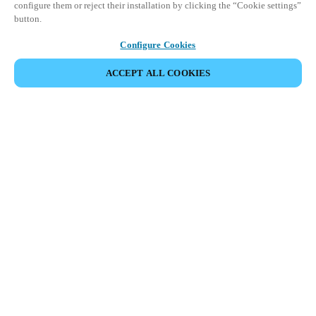
configure them or reject their installation by clicking the “Cookie settings”
button.
Configure Cookies
ACCEPT ALL COOKIES
Partner Area
Juridische informatie
Beveiliging
Werken bij Salto
Ethische kanalen
Veranderen van regio:
BELGIUM
|
NL
EN
FR