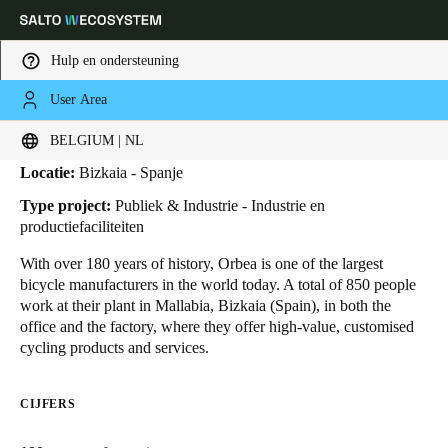
Hulp en ondersteuning
User Area
HOME
SECTOREN
BUSINESS CASES
ORBEA
Orbea
Kies uw locatie- en taalinstellingen
BELGIUM | NL
Locatie:
Bizkaia - Spanje
Europe
North America
Caribbean - Lati
Global
Type project:
Publiek & Industrie - Industrie en
productiefaciliteiten
Belgium
|
Nederlands
With over 180 years of history, Orbea is one of the largest
bicycle manufacturers in the world today. A total of 850 people
work at their plant in Mallabia, Bizkaia (Spain), in both the
Germany
office and the factory, where they offer high-value, customised
Deutsch
cycling products and services.
Switzerland
CIJFERS
Deutsch
Français
Italiano