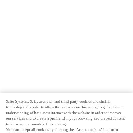
Salto Systems, S. L., uses own and third-party cookies and similar
technologies in order to allow the user a secure browsing, to gain a better
understanding of how users interact with the website in order to improve
our services and to create a profile with your browsing and viewed content
to show you personalized advertising.
You can accept all cookies by clicking the "Accept cookies" button or