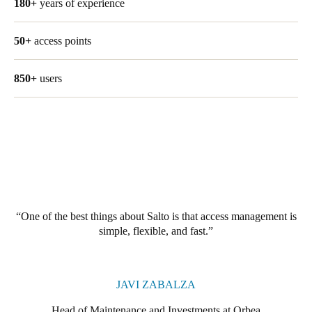
180+
years of experience
United Kingdom
English
50+
access points
Ireland
850+
users
English
France
Français
Netherlands
Nederlands
English
One of the best things about Salto is that access management is
Belgium
simple, flexible, and fast.
Français
Nederlands
English
Spain
JAVI ZABALZA
Español
Head of Maintenance and Investments at Orbea