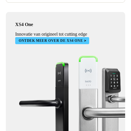
Wall readers and control units were also installed, ensuring a
comprehensive security solution for barriers, lifts, sliding doors,
and electronic gates throughout the facility.
XS4 One
Innovatie van origineel tot cutting edge
ONTDEK MEER OVER DE XS4 ONE