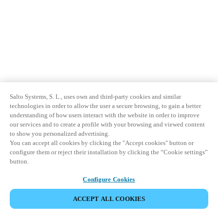
Sweden
Svenska
English
Norway
Norsk
English
Finland
Salto Systems, S. L., uses own and third-party cookies and similar
Finnish
English
technologies in order to allow the user a secure browsing, to gain a better
understanding of how users interact with the website in order to improve
our services and to create a profile with your browsing and viewed content
Sla nieuwe selectie op als standaard
to show you personalized advertising.
You can accept all cookies by clicking the "Accept cookies" button or
configure them or reject their installation by clicking the “Cookie settings”
button.
Configure Cookies
ACCEPT ALL COOKIES