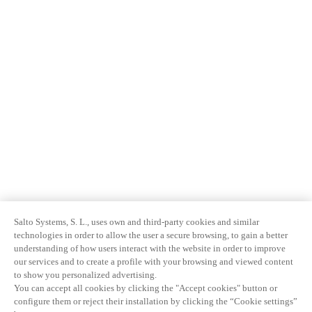
Salto Systems, S. L., uses own and third-party cookies and similar
technologies in order to allow the user a secure browsing, to gain a better
understanding of how users interact with the website in order to improve
our services and to create a profile with your browsing and viewed content
to show you personalized advertising.
You can accept all cookies by clicking the "Accept cookies" button or
configure them or reject their installation by clicking the “Cookie settings”