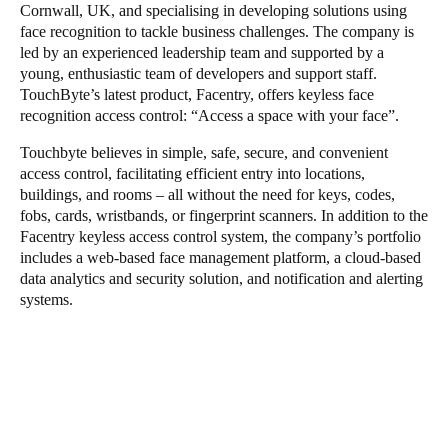
Cornwall, UK, and specialising in developing solutions using
face recognition to tackle business challenges. The company is
led by an experienced leadership team and supported by a
young, enthusiastic team of developers and support staff.
TouchByte’s latest product, Facentry, offers keyless face
recognition access control: “Access a space with your face”.
Touchbyte believes in simple, safe, secure, and convenient
access control, facilitating efficient entry into locations,
buildings, and rooms – all without the need for keys, codes,
fobs, cards, wristbands, or fingerprint scanners. In addition to the
Facentry keyless access control system, the company’s portfolio
includes a web-based face management platform, a cloud-based
data analytics and security solution, and notification and alerting
systems.