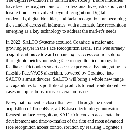
The digital revolution has transformed society. Entire industries
have been reimagined, and our professional lives, education, and
Portugal
leisure time have evolved beyond recognition. Digital
Português
credentials, digital identities, and facial recognition are becoming
the standard across all industries, with automatic face recognition
Italy
emerging as a key technology to address the market’s needs.
Italiano
In 2022, SALTO Systems acquired Cognitec, a major and
growing player in the Face Recognition arena. This was already
Russia
a significant move toward enhancing its access control solutions
Russian
through biometrics and using face recognition technology to
facilitate a frictionless smart access experience. By integrating its
flagship FaceVACS algorithm, powered by Cognitec, into
Poland
SALTO’s smart devices, SALTO will bring a whole new range
Polski
of capabilities to its portfolio of products to enable additional use
cases in applications across several industries.
Czech Republic
Now, that moment is closer than ever. Through the recent
Čeština
acquisition of TouchByte, a UK-based technology innovator
focused on face recognition, SALTO intends to accelerate the
Denmark
development and time-to-market of the first and most advanced
Danskere
English
face recognition access control solution by realising Cognitec’s