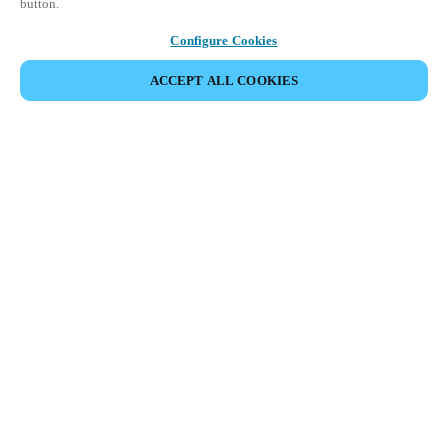
button.
Configure Cookies
ACCEPT ALL COOKIES
Partner Area
Juridische informatie
Beveiliging
Werken bij Salto
Ethische kanalen
Veranderen van regio:
NETHERLANDS
|
NL
EN
MYLOCK.
PERSONALISEER UW INTELLIGENTE DEURSLOT