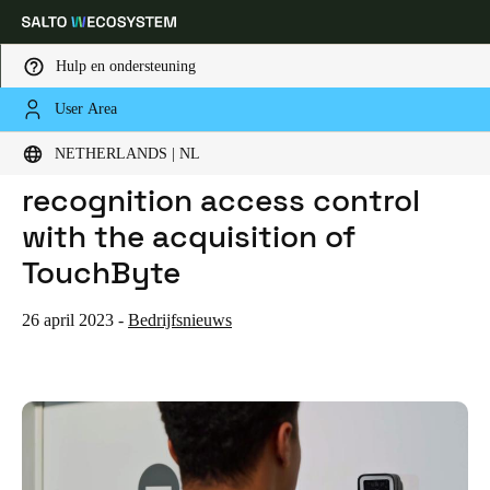
Hulp en ondersteuning
User Area
HOME
NIEUWS
SALTO INTRODUCES FACE RECOGNITION ACCESS CONTROL WITH THE ACQUISITION OF TOUCHBYTE
Kies uw locatie- en taalinstellingen
SALTO introduces face
NETHERLANDS | NL
recognition access control
Europe
North America
Caribbean - Lati
Global
with the acquisition of
TouchByte
Netherlands
|
Nederlands
26 april 2023
-
Bedrijfsnieuws
Germany
Deutsch
Switzerland
Deutsch
Français
Italiano