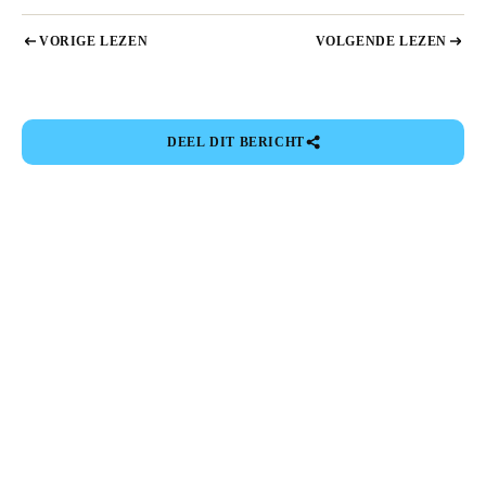
VORIGE LEZEN
VOLGENDE LEZEN
DEEL DIT BERICHT