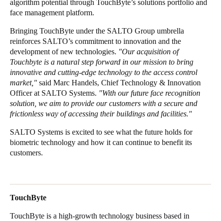
algorithm potential through TouchByte’s solutions portfolio and
face management platform.
Sweden
Svenska
English
Bringing TouchByte under the SALTO Group umbrella
reinforces SALTO’s commitment to innovation and the
Norway
development of new technologies.
"Our acquisition of
Touchbyte is a natural step forward in our mission to bring
Norsk
English
innovative and cutting-edge technology to the access control
market,"
said Marc Handels, Chief Technology & Innovation
Finland
Officer at SALTO Systems.
"With our future face recognition
Finnish
English
solution, we aim to provide our customers with a secure and
frictionless way of accessing their buildings and facilities."
SALTO Systems is excited to see what the future holds for
Sla nieuwe selectie op als standaard
biometric technology and how it can continue to benefit its
customers.
TouchByte
TouchByte is a high-growth technology business based in