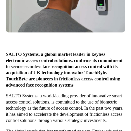
United Kingdom
English
Ireland
English
France
SALTO Systems, a global market leader in keyless
Français
electronic access control solutions, confirms its commitment
to secure seamless face recognition access control with its
Netherlands
acquisition of UK technology innovator TouchByte.
TouchByte are pioneers in frictionless access control using
Nederlands
English
advanced face recognition systems.
Belgium
SALTO Systems, a world-leading provider of innovative smart
access control solutions, is committed to the use of biometric
Français
Nederlands
English
technology as the future of access control. In the past two years,
it has aimed to accelerate the development of frictionless access
Spain
control solutions through various strategic investments.
Español