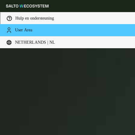
Hulp en ondersteuning
User Area
Kies uw locatie- en taalinstellingen
Danalock
NETHERLANDS | NL
Europe
North America
Caribbean - Lati
Global
Netherlands
|
Nederlands
Germany
Deutsch
Switzerland
Deutsch
Français
Italiano