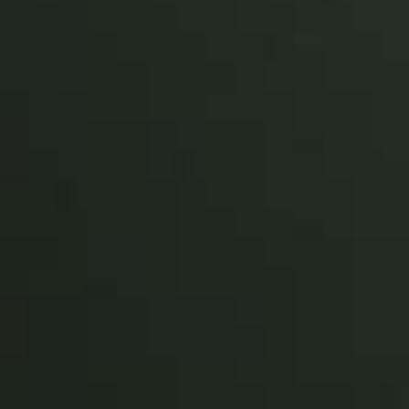
Sweden
Svenska
English
Norway
Norsk
English
Finland
Finnish
English
Sla nieuwe selectie op als standaard