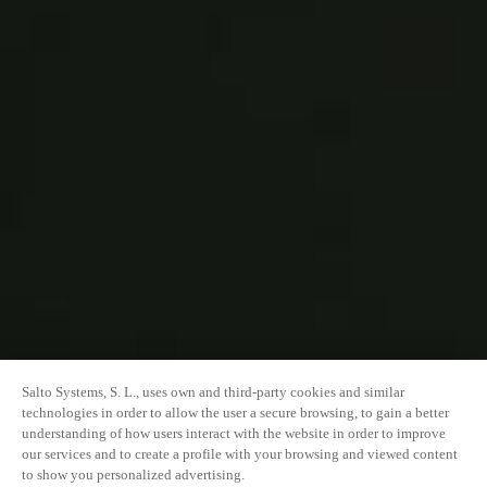
Salto Systems, S. L., uses own and third-party cookies and similar
technologies in order to allow the user a secure browsing, to gain a better
understanding of how users interact with the website in order to improve
our services and to create a profile with your browsing and viewed content
to show you personalized advertising.