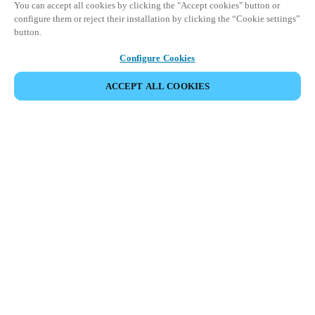
You can accept all cookies by clicking the "Accept cookies" button or
configure them or reject their installation by clicking the “Cookie settings”
button.
Configure Cookies
ACCEPT ALL COOKIES
BEKIJK ALLE PRODUCTEN
HOME
PRODUCTEN
HOME DOOR LOCKS
DANALOCK
Maak kennis met de nieuwste innovaties
in slimme toegang en beveiliging voor
woningen.
De Salto Danalock V3 is een universeel compatibel motorisch
slot waarmee de deur van de woning op afstand kan worden
bediend. Het integreert eenvoudig met populaire
woningautomatiseringssystemen via standaard protocollen.