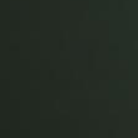
Portugal
Português
Italy
Italiano
Russia
Russian
Poland
Polski
Czech Republic
Čeština
Denmark
Danskere
English