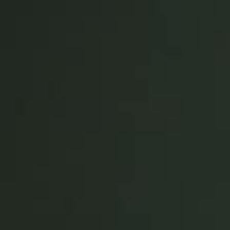
United Kingdom
English
Ireland
English
France
Français
Netherlands
Nederlands
English
Belgium
Français
Nederlands
English
Spain
Español