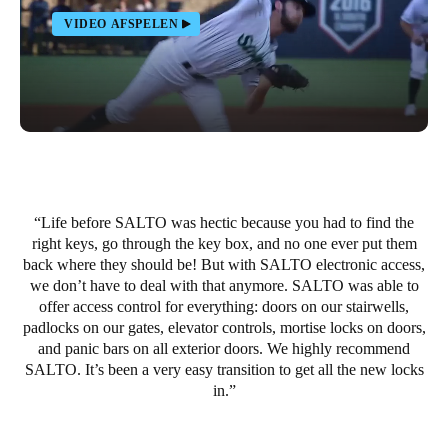
Portugal
VIDEO AFSPELEN
Português
Italy
Italiano
Russia
Russian
Life before SALTO was hectic because you had to find the
right keys, go through the key box, and no one ever put them
Poland
back where they should be! But with SALTO electronic access,
Polski
we don’t have to deal with that anymore. SALTO was able to
offer access control for everything: doors on our stairwells,
Czech Republic
padlocks on our gates, elevator controls, mortise locks on doors,
and panic bars on all exterior doors. We highly recommend
Čeština
SALTO. It’s been a very easy transition to get all the new locks
in.
Denmark
Danskere
English