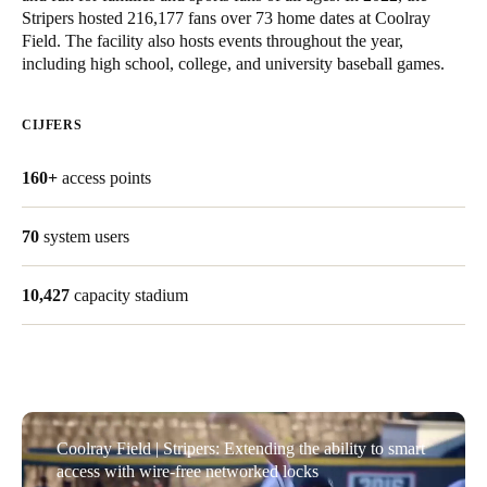
Stripers hosted 216,177 fans over 73 home dates at Coolray
United Kingdom
Field. The facility also hosts events throughout the year,
English
including high school, college, and university baseball games.
Ireland
CIJFERS
English
160+
access points
France
Français
70
system users
Netherlands
10,427
capacity stadium
Nederlands
English
Belgium
Français
Nederlands
English
Spain
Coolray Field | Stripers: Extending the ability to smart
Español
access with wire-free networked locks