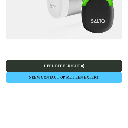
DEEL DIT BERICHT
NEEM CONTACT OP MET EEN EXPERT