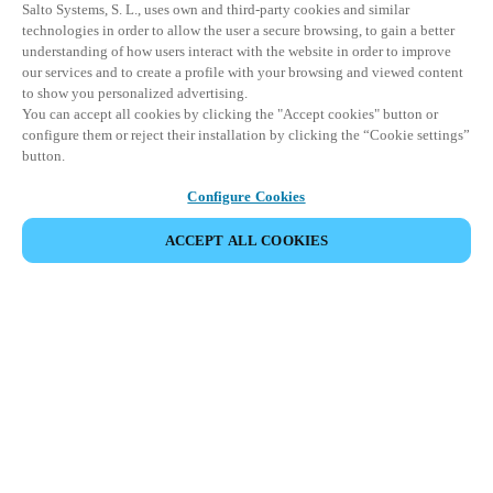
Salto Systems, S. L., uses own and third-party cookies and similar
technologies in order to allow the user a secure browsing, to gain a better
understanding of how users interact with the website in order to improve
our services and to create a profile with your browsing and viewed content
to show you personalized advertising.
You can accept all cookies by clicking the "Accept cookies" button or
configure them or reject their installation by clicking the “Cookie settings”
button.
Configure Cookies
ACCEPT ALL COOKIES
Partner Area
Juridische informatie
Beveiliging