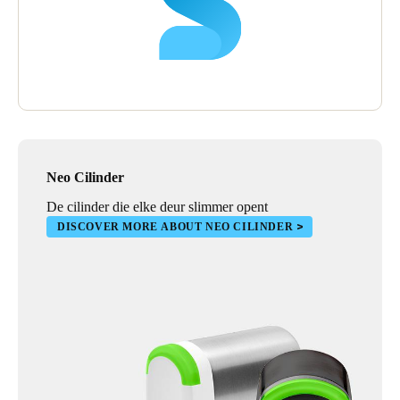
Neo Cilinder
De cilinder die elke deur slimmer opent
DISCOVER MORE ABOUT NEO CILINDER