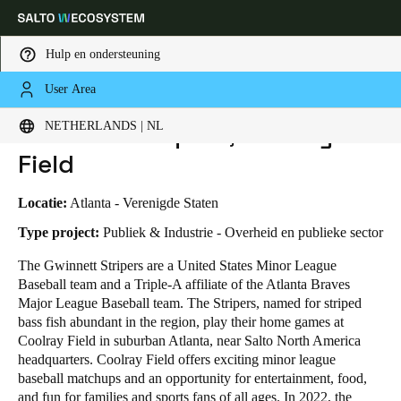
Hulp en ondersteuning
User Area
HOME
SECTOREN
BUSINESS CASES
GWINNETT STRIPERS, COOLRAY FIELD
Kies uw locatie- en taalinstellingen
Gwinnett Stripers, Coolray
NETHERLANDS | NL
Field
Europe
North America
Caribbean - Lati
Global
Locatie:
Atlanta - Verenigde Staten
Netherlands
|
Nederlands
Type project:
Publiek & Industrie - Overheid en publieke sector
The Gwinnett Stripers are a United States Minor League
Baseball team and a Triple-A affiliate of the Atlanta Braves
Germany
Major League Baseball team. The Stripers, named for striped
Deutsch
bass fish abundant in the region, play their home games at
Coolray Field in suburban Atlanta, near Salto North America
Switzerland
headquarters. Coolray Field offers exciting minor league
Deutsch
Français
Italiano
baseball matchups and an opportunity for entertainment, food,
and fun for families and sports fans of all ages. In 2022, the