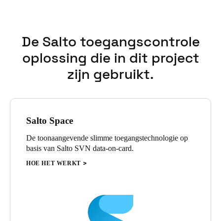
The solution is managed by Salto ProAccess Space management
software and the Salto mobile application, JustIN mobile.
Employees quickly weighed in on the importance of being able
De Salto toegangscontrole
to use their smartphone as an access credential, which Coolray
Field promptly adopted.
oplossing die in dit project
zijn gebruikt.
Salto Space
De toonaangevende slimme toegangstechnologie op
basis van Salto SVN data-on-card.
HOE HET WERKT