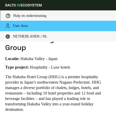
Hulp en ondersteuning
User Area
HOME
SECTOREN
BUSINESS CASES
THE HAPPO BY HAKUBA HOTEL GROUP
Kies uw locatie- en taalinstellingen
THE HAPPO by Hakuba Hotel
NETHERLANDS | NL
Group
Europe
North America
Caribbean - Lati
Global
Locatie:
Hakuba Valley - Japan
Netherlands
|
Nederlands
Type project:
Hospitality - Luxe hotels
The Hakuba Hotel Group (HHG) is a premier hospitality
provider in Japan’s northwestern Nagano Prefecture. HHG
Germany
manages a diverse portfolio of chalets, lodges, hotels, and
Deutsch
restaurants – including 10 hotel properties and 12 food and
beverage facilities – and has played a leading role in
Switzerland
transforming Hakuba Valley into a year-round holiday
Deutsch
Français
Italiano
destination.