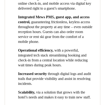
comprehensive access control system that would meet the
guests. This ensured a more convenient experience now while
online check-in, and mobile access via digital key
demands of the exclusive experience their hotels seek to offer.
setting a scalable foundation for growth.
delivered right to a guest’s smartphone.
Alongside improved guest comfort, streamlining operations was
HHG implemented Salto Space as an all-inclusive smart access
Integrated Mews PMS, guest app, and access
also at the forefront of the group’s plans, as they sought to unify
solution at one of its newest properties, owing to its intuitive
control,
guaranteeing frictionless, keyless access
systems across various properties under their management. This
interface, seamless PMS integration, and support for a fully
throughout the property at any time – even outside
brought up a series of security considerations, especially given
mobile and digital guest journey. Hotel guests can now access
reception hours. Guests can also order room
the significant seasonal fluctuations of staff numbers, as well as
rooms and all hotel amenities using just their smartphone –
service or rent ski gear from the comfort of a
the need to maintain cohesive operations throughout the year.
eliminating the need for physical key cards and reinforcing the
mobile phone.
brand’s sophisticated, tech-forward identity.
Operational efficiency,
with a powerful,
Thanks to this integrated solution, HHG has successfully unified
integrated tech stack streamlining booking and
the guest experience across all its properties. Several Salto
check-in from a central location while reducing
electronic locks, lockers and wall readers have been installed in
wait times during peak hours.
different locations. Because of these smart devices, both visitors
Increased security
through digital logs and audit
and staff can unlock doors to rooms, onsens, lockers, and other
trails that provide visibility and assist in resolving
shared amenities via mobile phone digital keys or key card.
incidents.
Following this successful initial deployment, HHG plans to roll
Scalability,
via a solution that grows with the
out Salto’s smart access solutions in all future developments and
hotel’s needs and makes it easy to train new staff.
retrofit existing properties. Additionally, each ski-in/ski-out
property features a dedicated ski locker in every room. The next