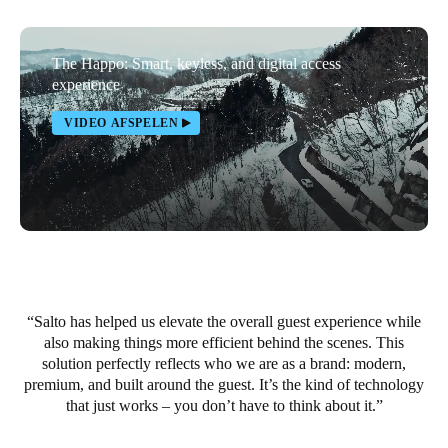
Portugal
Português
The Happo: Smart, keyless, and digital access
experience
Italy
VIDEO AFSPELEN
Italiano
Russia
Russian
Poland
Polski
Salto has helped us elevate the overall guest experience while
Czech Republic
also making things more efficient behind the scenes. This
Čeština
solution perfectly reflects who we are as a brand: modern,
premium, and built around the guest. It’s the kind of technology
Denmark
that just works – you don’t have to think about it.
Danskere
English