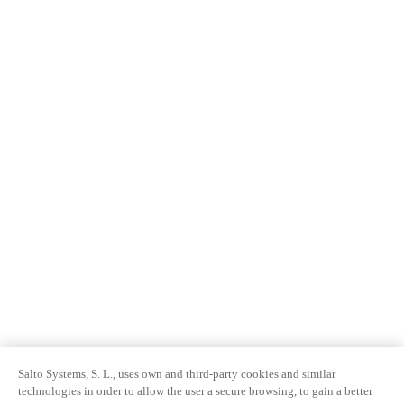
Salto Systems, S. L., uses own and third-party cookies and similar
technologies in order to allow the user a secure browsing, to gain a better