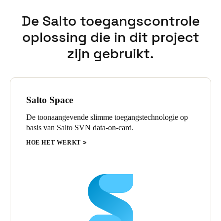
De Salto toegangscontrole
oplossing die in dit project
zijn gebruikt.
Salto Space
De toonaangevende slimme toegangstechnologie op
basis van Salto SVN data-on-card.
HOE HET WERKT