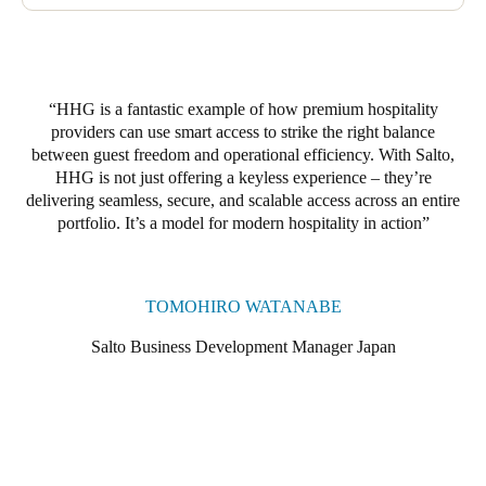
phase will involve upgrading to Salto locker locks, compatible
with both digital keys and RFID key cards. Guests will be able
to use the same credentials to access their ski locker throughout
their stay, with their codes expiring automatically at checkout.
HHG is a fantastic example of how premium hospitality
providers can use smart access to strike the right balance
between guest freedom and operational efficiency. With Salto,
HHG is not just offering a keyless experience – they’re
delivering seamless, secure, and scalable access across an entire
portfolio. It’s a model for modern hospitality in action
TOMOHIRO WATANABE
Salto Business Development Manager Japan