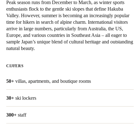
Peak season runs from December to March, as winter sports
United Kingdom
enthusiasts flock to the gentle ski slopes that define Hakuba
English
Valley. However, summer is becoming an increasingly popular
time for hikers in search of alpine charm. International visitors
arrive in large numbers, particularly from Australia, the US,
Ireland
Europe, and various countries in Southeast Asia – all eager to
English
sample Japan’s unique blend of cultural heritage and outstanding
natural beauty.
France
Français
CIJFERS
Netherlands
50+
villas, apartments, and boutique rooms
Nederlands
English
30+
ski lockers
Belgium
Français
Nederlands
English
300+
staff
Spain
Español