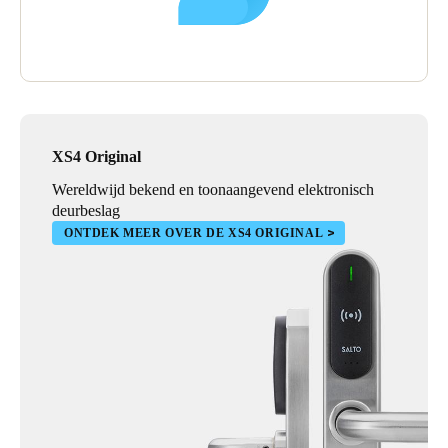
XS4 Original
Wereldwijd bekend en toonaangevend elektronisch
deurbeslag
ONTDEK MEER OVER DE XS4 ORIGINAL