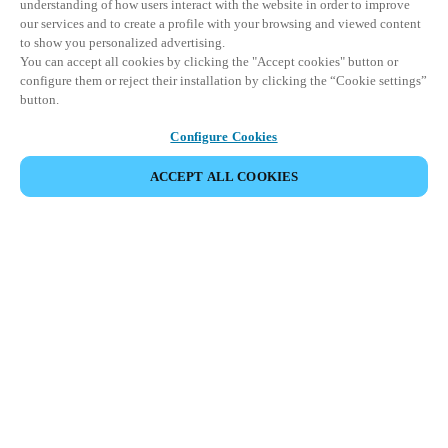
understanding of how users interact with the website in order to improve
our services and to create a profile with your browsing and viewed content
to show you personalized advertising.
You can accept all cookies by clicking the "Accept cookies" button or
configure them or reject their installation by clicking the “Cookie settings”
button.
Configure Cookies
ACCEPT ALL COOKIES
Partner Area
Juridische informatie
Beveiliging
Werken bij Salto
Ethische kanalen