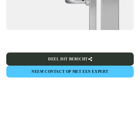
DEEL DIT BERICHT
NEEM CONTACT OP MET EEN EXPERT