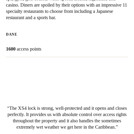
casino. Diners are spoiled by their options with an impressive 11
United Kingdom
specialty restaurants to choose from including a Japanese
English
restaurant and a sports bar.
Ireland
DANE
English
1600
access points
France
Français
Netherlands
Nederlands
English
Belgium
Français
Nederlands
English
The XS4 lock is strong, well-protected and it opens and closes
perfectly. It provides us with absolute control over access rights
Spain
throughout the property and it also handles the sometimes
Español
extremely wet weather we get here in the Caribbean.