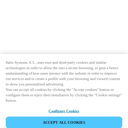
Salto Systems, S. L., uses own and third-party cookies and similar
technologies in order to allow the user a secure browsing, to gain a better
understanding of how users interact with the website in order to improve
our services and to create a profile with your browsing and viewed content
to show you personalized advertising.
You can accept all cookies by clicking the "Accept cookies" button or
configure them or reject their installation by clicking the “Cookie settings”
button.
Configure Cookies
ACCEPT ALL COOKIES