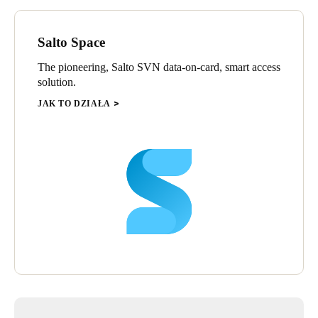
and from the card each time it is used and download it into the
Property Management Systems (PMS) computer. This
Salto Space
technology enables the hotel to cancel users, change access
privileges, and gather access audit trail information from every
The pioneering, Salto SVN data-on-card, smart access
door in the property via one computer - without having to visit
solution.
each door individually.
JAK TO DZIAŁA
“Guests expect perfection when they come to the Barceló
Bávaro Palace Deluxe and their expectations of security are just
as high,” says Armando Ríos, of local SALTO distributor
BASICORP. “The hotel can only live up to that demand by
having the correct systems and its electronic locks and access
control must all be absolutely top-of-the-range. That’s what we
have provided them with in the shape of their state-of-the-art,
stand alone XS4 smart locks using the latest contactless RFID
technology from SALTO Systems to handle their electronic
security and access control requirements.”
BASICORP is already following up the project with another
phase to equip the Barceló Bávaro Palace Deluxe hotel spa with
SALTO locker locks.