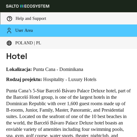
Help and Support
User Area
HOME
INDUSTRIES
BUSINESS CASES
BARCELÓ BÁVARO PALACE DELUXE HOTEL
Choose your location and language settings
Barceló Bávaro Palace Deluxe
POLAND | PL
Hotel
Europe
North America
Caribbean - Lati
Global
Lokalizacja:
Punta Cana - Dominikana
Poland
|
Polski
Rodzaj projektu:
Hospitality - Luxury Hotels
Punta Cana’s 5-Star Barceló Bávaro Palace Deluxe hotel, part of
the Barceló Hotel group, is one of the largest hotels in the
Germany
Dominican Republic with over 1,600 guest rooms made up of
Deutsch
B-rooms, Junior, Family, Master, Panoramic, and Presidential
suites. Located on the seafront of one of the 10 best beaches in
Switzerland
the world, the Barceló Bávaro Palace Deluxe hotel boasts an
Deutsch
Français
Italiano
enviable variety of amenities including four swimming pools,
spa, gym, golf course, water sports, theater, nightclub, and