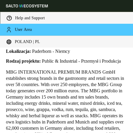
Help and Support
User Area
HOME
INDUSTRIES
BUSINESS CASES
MBG GROUP
MBG Group
Choose your location and language settings
POLAND | PL
Lokalizacja:
Paderborn - Niemcy
Europe
North America
Caribbean - Lati
Global
Rodzaj projektu:
Public & Industrial - Przemysł i Produkcja
MBG INTERNATIONAL PREMIUM BRANDS GmbH
Poland
|
Polski
establishes strong brands in the gastronomy and retail sectors in
over 58 countries. With over 250 employees, the MBG Group
today generates over 200 million euros. The MBG portfolio in
Germany
Germany includes 15 own brands and ten sales brands,
Deutsch
including energy drinks, mineral water, mixed drinks, iced tea,
prosecco, wine, grappa, vodka, rum, tequila, gin, sambuca,
whisky and herbal liqueur as well as snacks. MBG operates its
Switzerland
own logistics hubs in Paderborn and Munich and supplies over
Deutsch
Français
Italiano
62,000 customers in Germany alone, including food retailers,