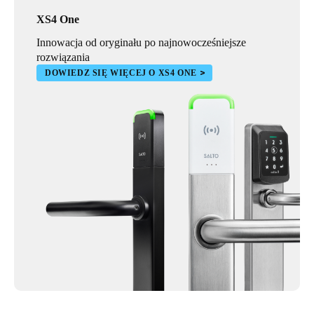
XS4 One
Innowacja od oryginału po najnowocześniejsze
rozwiązania
DOWIEDZ SIĘ WIĘCEJ O XS4 ONE