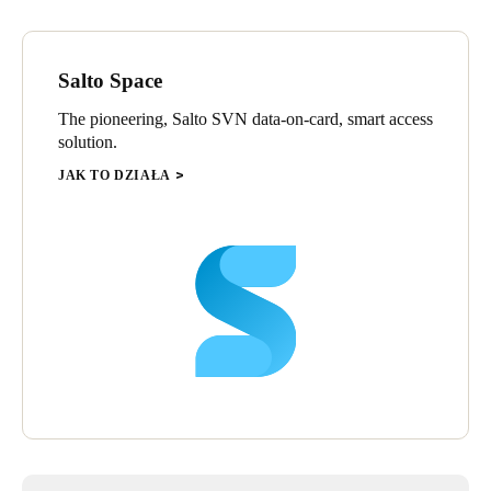
Salto Space
The pioneering, Salto SVN data-on-card, smart access
solution.
JAK TO DZIAŁA