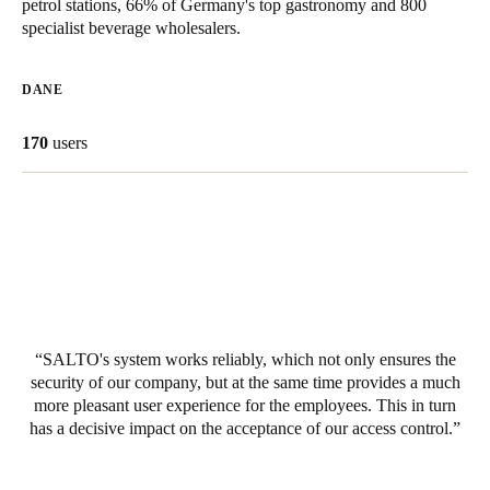
petrol stations, 66% of Germany's top gastronomy and 800
United Kingdom
specialist beverage wholesalers.
English
DANE
Ireland
English
170
users
France
Français
Netherlands
Nederlands
English
Belgium
SALTO's system works reliably, which not only ensures the
Français
Nederlands
English
security of our company, but at the same time provides a much
more pleasant user experience for the employees. This in turn
has a decisive impact on the acceptance of our access control.
Spain
Español