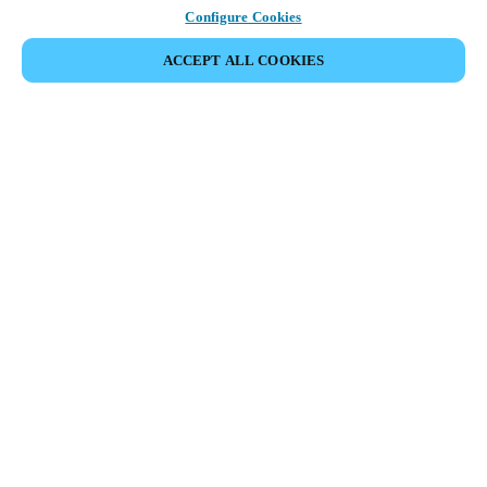
Configure Cookies
ACCEPT ALL COOKIES
Strefa Partnera
Informacja prawna
Bezpieczeństwo
Kariera
Ethical Channels
Zmień region:
POLAND
|
PL
MYLOCK.
DOSTOSUJ INTELIGENTNY ZAMEK DO TWOICH
DRZWI