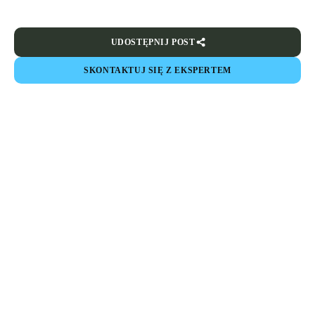
UDOSTĘPNIJ POST
SKONTAKTUJ SIĘ Z EKSPERTEM