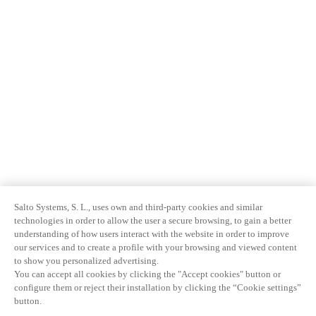
Salto Systems, S. L., uses own and third-party cookies and similar
technologies in order to allow the user a secure browsing, to gain a better
understanding of how users interact with the website in order to improve
our services and to create a profile with your browsing and viewed content
to show you personalized advertising.
You can accept all cookies by clicking the "Accept cookies" button or
configure them or reject their installation by clicking the “Cookie settings”
button.