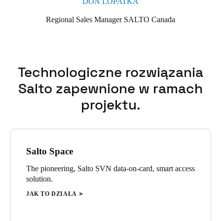
DON LOPATKA
Regional Sales Manager SALTO Canada
Technologiczne rozwiązania
Salto zapewnione w ramach
projektu.
Salto Space
The pioneering, Salto SVN data-on-card, smart access
solution.
JAK TO DZIAŁA