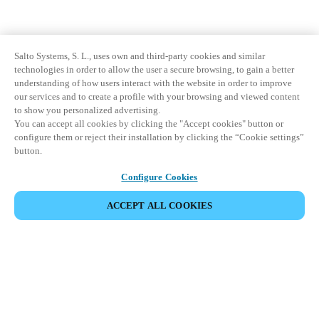
Salto Systems, S. L., uses own and third-party cookies and similar
technologies in order to allow the user a secure browsing, to gain a better
understanding of how users interact with the website in order to improve
our services and to create a profile with your browsing and viewed content
to show you personalized advertising.
You can accept all cookies by clicking the "Accept cookies" button or
configure them or reject their installation by clicking the “Cookie settings”
button.
Configure Cookies
ACCEPT ALL COOKIES
Strefa Partnera