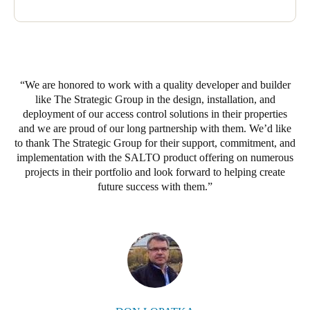
Sweden
Svenska
English
Norway
We are honored to work with a quality developer and builder
Norsk
English
like The Strategic Group in the design, installation, and
deployment of our access control solutions in their properties
Finland
and we are proud of our long partnership with them. We’d like
Finnish
English
to thank The Strategic Group for their support, commitment, and
implementation with the SALTO product offering on numerous
projects in their portfolio and look forward to helping create
future success with them.
Save new selection as default