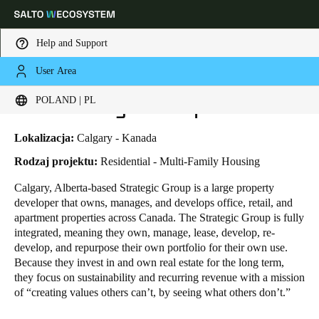
Help and Support
User Area
HOME
INDUSTRIES
BUSINESS CASES
THE STRATEGIC GROUP
Choose your location and language settings
The Strategic Group
POLAND | PL
Europe
North America
Caribbean - Lati
Global
Lokalizacja:
Calgary - Kanada
Rodzaj projektu:
Residential - Multi-Family Housing
Poland
|
Polski
Calgary, Alberta-based Strategic Group is a large property
developer that owns, manages, and develops office, retail, and
apartment properties across Canada. The Strategic Group is fully
Germany
integrated, meaning they own, manage, lease, develop, re-
Deutsch
develop, and repurpose their own portfolio for their own use.
Because they invest in and own real estate for the long term,
they focus on sustainability and recurring revenue with a mission
Switzerland
of “creating values others can’t, by seeing what others don’t.”
Deutsch
Français
Italiano