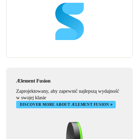
Ælement Fusion
Zaprojektowany, aby zapewnić najlepszą wydajność
w swojej klasie
DISCOVER MORE ABOUT ÆLEMENT FUSION