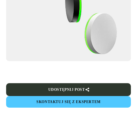
UDOSTĘPNIJ POST
SKONTAKTUJ SIĘ Z EKSPERTEM