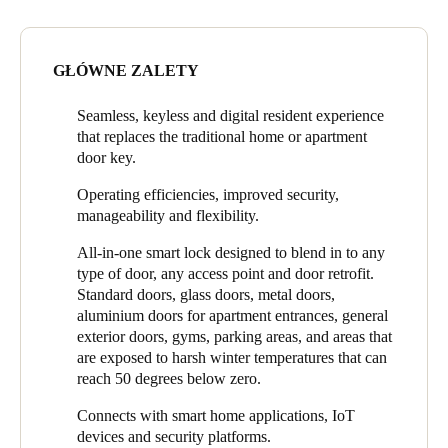
dwelling and apartment properties. They were looking to offer
Portugal
residents the latest in technology and the opportunity to replace
Português
door keys by using a mobile phone as a smart key. Managing
GŁÓWNE ZALETY
Director for Construction Ash Mahmoud said even though the
Italy
market at the time was moving towards electronic access control
Seamless, keyless and digital resident experience
and away from mechanical keys, it was still a very big
Italiano
that replaces the traditional home or apartment
commitment to make the transition.
door key.
Russia
The Strategic Group evaluated a variety of access control
Operating efficiencies, improved security,
products and chose SALTO in part because SALTO has such a
Russian
manageability and flexibility.
strong commitment to research and development.
Poland
All-in-one smart lock designed to blend in to any
“Over the years SALTO has continuously shown their
type of door, any access point and door retrofit.
Polski
commitment to innovation and providing advances in access
Standard doors, glass doors, metal doors,
control technology,” said Mahmoud. “We were making a big
aluminium doors for apartment entrances, general
commitment and investment and we wanted to make sure that
Czech Republic
exterior doors, gyms, parking areas, and areas that
the company we partnered with was going to be there for the
Čeština
are exposed to harsh winter temperatures that can
duration and would also continue improving.”
reach 50 degrees below zero.
Denmark
Connects with smart home applications, IoT
Danskere
English
devices and security platforms.