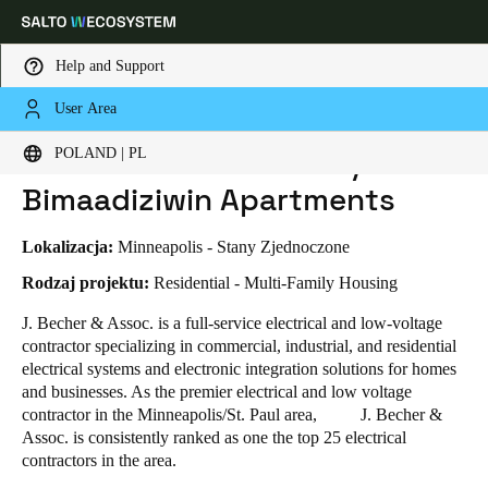
Help and Support
User Area
HOME
INDUSTRIES
BUSINESS CASES
J.BECHER & ASSOCIATES / MINO-BIMAADIZIWIN APARTMENTS
Choose your location and language settings
J.Becher & Associates / Mino-
POLAND | PL
Bimaadiziwin Apartments
Europe
North America
Caribbean - Lati
Global
Lokalizacja:
Minneapolis - Stany Zjednoczone
Poland
|
Polski
Rodzaj projektu:
Residential - Multi-Family Housing
J. Becher & Assoc. is a full-service electrical and low-voltage
contractor specializing in commercial, industrial, and residential
Germany
electrical systems and electronic integration solutions for homes
Deutsch
and businesses. As the premier electrical and low voltage
contractor in the Minneapolis/St. Paul area, J. Becher &
Switzerland
Assoc. is consistently ranked as one the top 25 electrical
Deutsch
Français
Italiano
contractors in the area.