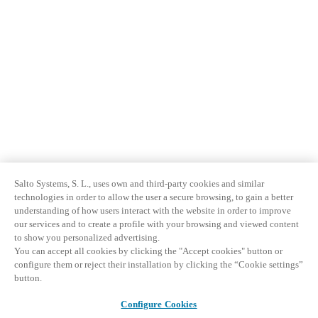
Salto Systems, S. L., uses own and third-party cookies and similar
technologies in order to allow the user a secure browsing, to gain a better
understanding of how users interact with the website in order to improve
our services and to create a profile with your browsing and viewed content
to show you personalized advertising.
You can accept all cookies by clicking the "Accept cookies" button or
configure them or reject their installation by clicking the “Cookie settings”
button.
Configure Cookies