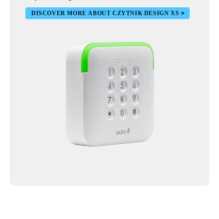
DISCOVER MORE ABOUT CZYTNIK DESIGN XS