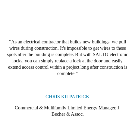
Portugal
Português
Italy
Italiano
As an electrical contractor that builds new buildings, we pull
wires during construction. It’s impossible to get wires to these
Russia
spots after the building is complete. But with SALTO electronic
Russian
locks, you can simply replace a lock at the door and easily
extend access control within a project long after construction is
complete.
Poland
Polski
CHRIS KILPATRICK
Czech Republic
Čeština
Commercial & Multifamily Limited Energy Manager, J.
Becher & Assoc.
Denmark
Danskere
English