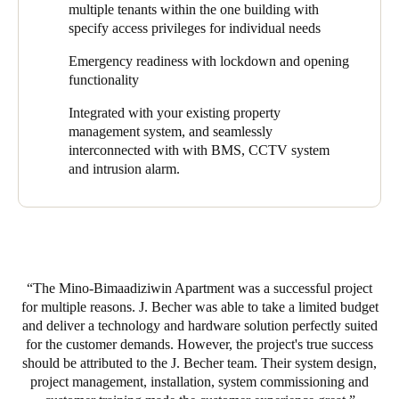
information or battery status back to the smartcard. The
multiple tenants within the one building with
smartcard then transmits this information back to the server via
specify access privileges for individual needs
online wall readers that are able to update and receive
information from the cards anytime and anywhere in the
Emergency readiness with lockdown and opening
building.
functionality
The J. Becher & Assoc. team installed a variety of SALTO
Integrated with your existing property
products throughout the Mino-Bimaadiziwin property providing
management system, and seamlessly
coverage for entrances and exits, laundry rooms, stairwells,
interconnected with
with BMS, CCTV system
overhead garages, employee vehicles, and outdoor gates. There
and intrusion alarm.
are not currently readers on every apartment door, but property
management has been steadily adding more electronic lock
coverage. In fact, the ability to easily expand access control after
the property has been built is one of the reasons Kilpatrick
chooses SALTO products.
The Mino-Bimaadiziwin Apartment was a successful project
“As an electrical contractor that builds new buildings, we pull
for multiple reasons. J. Becher was able to take a limited budget
wires during construction. It’s impossible to get wires to these
and deliver a technology and hardware solution perfectly suited
spots after the building is complete. But with SALTO electronic
for the customer demands. However, the project's true success
locks, you can simply replace a lock at the door and easily
should be attributed to the J. Becher team. Their system design,
extend access control within a project long after construction is
project management, installation, system commissioning and
complete. Oftentimes, due to budget constraints, a property