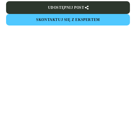
UDOSTĘPNIJ POST
SKONTAKTUJ SIĘ Z EKSPERTEM