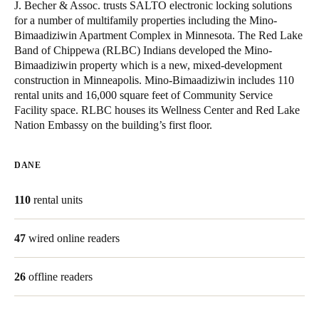
J. Becher & Assoc. trusts SALTO electronic locking solutions
United Kingdom
for a number of multifamily properties including the Mino-
English
Bimaadiziwin Apartment Complex in Minnesota. The Red Lake
Band of Chippewa (RLBC) Indians developed the Mino-
Bimaadiziwin property which is a new, mixed-development
Ireland
construction in Minneapolis. Mino-Bimaadiziwin includes 110
English
rental units and 16,000 square feet of Community Service
Facility space. RLBC houses its Wellness Center and Red Lake
France
Nation Embassy on the building’s first floor.
Français
DANE
Netherlands
Nederlands
English
110
rental units
Belgium
47
wired online readers
Français
Nederlands
English
26
offline readers
Spain
Español