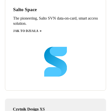
Salto Space
The pioneering, Salto SVN data-on-card, smart access
solution.
JAK TO DZIAŁA
Czytnik Design XS